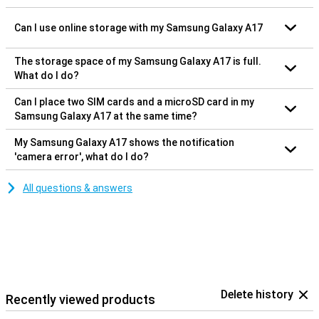
Can I use online storage with my Samsung Galaxy A17
The storage space of my Samsung Galaxy A17 is full.
What do I do?
Can I place two SIM cards and a microSD card in my
Samsung Galaxy A17 at the same time?
My Samsung Galaxy A17 shows the notification
'camera error', what do I do?
All questions & answers
Delete history
Recently viewed products