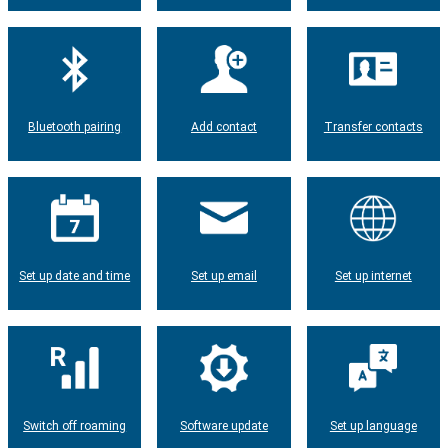
Bluetooth pairing
Add contact
Transfer contacts
Set up date and time
Set up email
Set up internet
Switch off roaming
Software update
Set up language