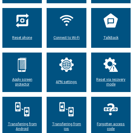
Reset phone
Connect to Wi-Fi
TalkBack
Apply screen
Reset via recovery
APN settings
protector
mode
Transferring from
Transferring from
Forgotten access
Android
ios
code