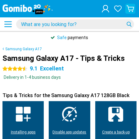
Safe
payments
Samsung Galaxy A17
Samsung Galaxy A17 - Tips & Tricks
9.1
Excellent
4.5 stars
Delivery in 1-4 business days
Tips & Tricks for the Samsung Galaxy A17 128GB Black
Installing apps
Disable app updates
Create a back-up