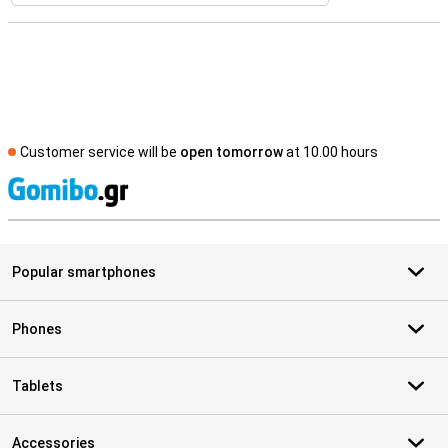
Customer service will be
open tomorrow
at 10.00 hours
S
Popular smartphones
Phones
Tablets
Accessories