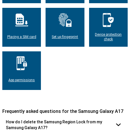
Device protection
Placing a SIM card
Set up fingerprint
check
App permissions
Frequently asked questions for the Samsung Galaxy A17
How do I delete the Samsung Region Lock from my
Samsung Galaxy A17?