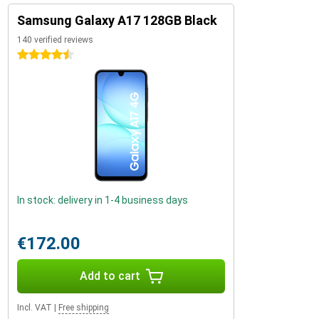
Samsung Galaxy A17 128GB Black
140 verified reviews
4.5 stars
In stock: delivery in 1-4 business days
€172.00
Add to cart
Incl. VAT
|
Free shipping