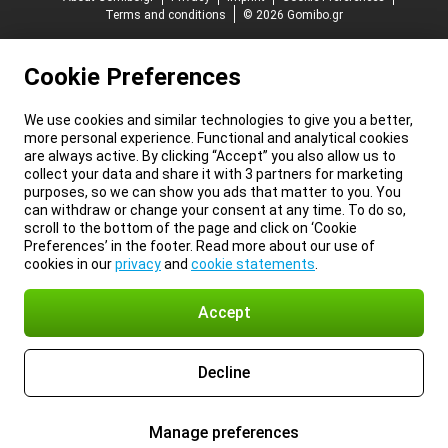
Terms and conditions
© 2026 Gomibo.gr
Cookie Preferences
We use cookies and similar technologies to give you a better,
more personal experience. Functional and analytical cookies
are always active. By clicking “Accept” you also allow us to
collect your data and share it with 3 partners for marketing
purposes, so we can show you ads that matter to you. You
can withdraw or change your consent at any time. To do so,
scroll to the bottom of the page and click on ‘Cookie
Preferences’ in the footer. Read more about our use of
cookies in our
privacy
and
cookie statements
.
Accept
Decline
Manage preferences