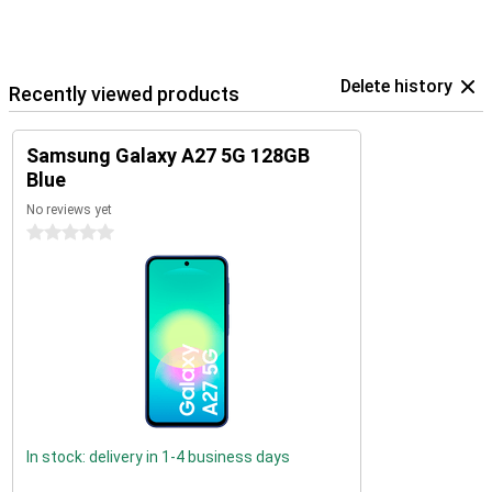
Delete history
Recently viewed products
Samsung Galaxy A27 5G 128GB
Blue
No reviews yet
0 stars
In stock: delivery in 1-4 business days