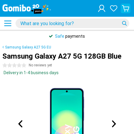
Safe
payments
Samsung Galaxy A27 5G EU
Samsung Galaxy A27 5G 128GB Blue
0 stars
No reviews yet
Delivery in 1-4 business days