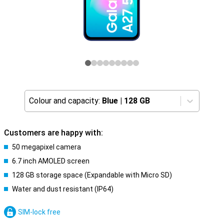
Colour and capacity:
Blue
|
128 GB
Customers are happy with:
50 megapixel camera
6.7 inch AMOLED screen
128 GB storage space (Expandable with Micro SD)
Water and dust resistant (IP64)
SIM-lock free