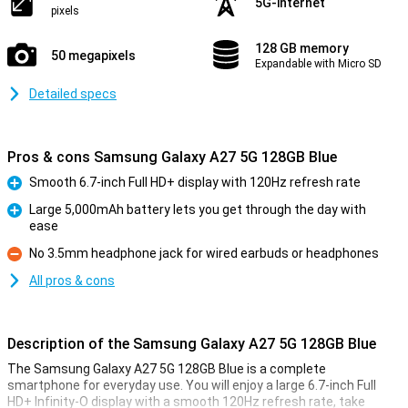
5G-internet
pixels
128 GB memory
50 megapixels
Expandable with Micro SD
Detailed specs
Pros & cons Samsung Galaxy A27 5G 128GB Blue
Smooth 6.7-inch Full HD+ display with 120Hz refresh rate
Pro
Large 5,000mAh battery lets you get through the day with
ease
Pro
No 3.5mm headphone jack for wired earbuds or headphones
Con
All pros & cons
Description of the Samsung Galaxy A27 5G 128GB Blue
The Samsung Galaxy A27 5G 128GB Blue is a complete
smartphone for everyday use. You will enjoy a large 6.7-inch Full
HD+ Infinity-O display with a smooth 120Hz refresh rate, take