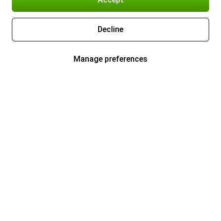
Decline
Manage preferences