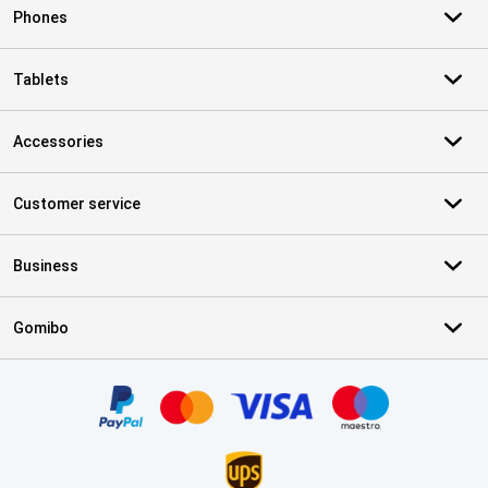
Phones
Tablets
Accessories
Customer service
Business
Gomibo
Certificates, payment methods, delivery service partners