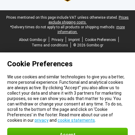
Legal footer
Prices mentioned on this page include VAT unless otherwise stated.
Prices
exclude shipping costs.
*Delivery times do not apply to all products or shipping methods:
more
information.
About Gomibo.gr
Privacy
Imprint
Cookie Preferences
Terms and conditions
© 2026 Gomibo.gr
Cookie Preferences
We use cookies and similar technologies to give you a better,
more personal experience. Functional and analytical cookies
are always active. By clicking “Accept” you also allow us to
collect your data and share it with 3 partners for marketing
purposes, so we can show you ads that matter to you. You
can withdraw or change your consent at any time. To do so,
scroll to the bottom of the page and click on ‘Cookie
Preferences’ in the footer. Read more about our use of
cookies in our
privacy
and
cookie statements
.
Accept