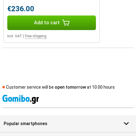
€236.00
Add to cart
Incl. VAT
|
Free shipping
Customer service will be
open tomorrow
at 10.00 hours
S
Popular smartphones