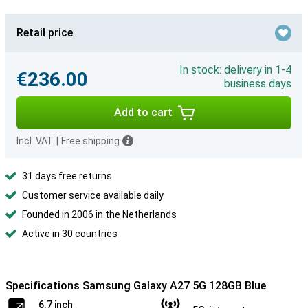
Retail price
In stock: delivery in 1-4
€236.00
business days
Add to cart
Incl. VAT
|
Free shipping
31 days free returns
Customer service available daily
Founded in 2006 in the Netherlands
Active in 30 countries
Specifications Samsung Galaxy A27 5G 128GB Blue
6.7 inch