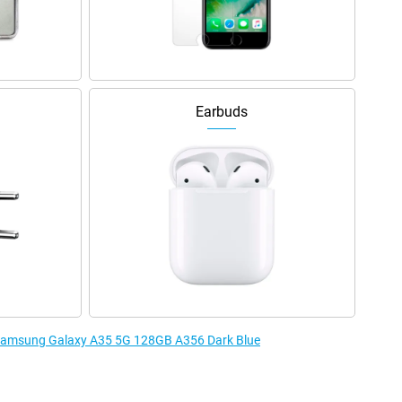
Earbuds
e Samsung Galaxy A35 5G 128GB A356 Dark Blue