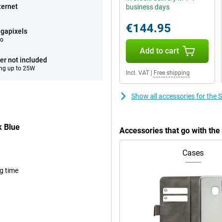
ternet
business days
€144.95
gapixels
eo
Add to cart
er not included
ng up to 25W
Incl. VAT
|
Free shipping
Show all accessories for th
 Blue
Accessories that go with t
Cases
ng time