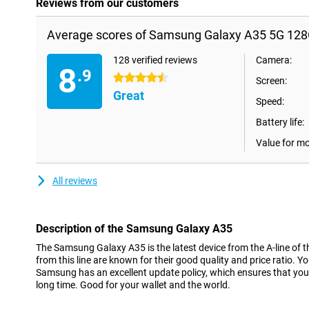
Reviews from our customers
Average scores of Samsung Galaxy A35 5G 128
128 verified reviews
Camera:
8
.9
4.5 stars
Screen:
Great
Speed:
Battery life:
Value for m
All reviews
Description of the Samsung Galaxy A35
The Samsung Galaxy A35 is the latest device from the A-line of t
from this line are known for their good quality and price ratio. Y
Samsung has an excellent update policy, which ensures that you 
long time. Good for your wallet and the world.