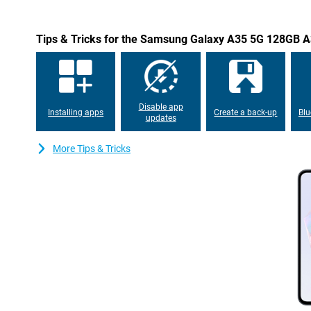
Tips & Tricks for the Samsung Galaxy A35 5G 128GB A
Disable app
Installing apps
Create a back-up
Blu
updates
More Tips & Tricks