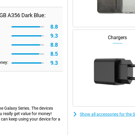
GB A356 Dark Blue:
8.8
9.3
Chargers
8.8
8.5
9.3
oney:
he Galaxy Series. The devices
ou really get value for money!
Show all accessories for th
can keep using your device for a