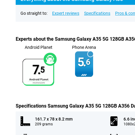
Go straight to:
Expert reviews
Specifications
Pros & co
Experts about the Samsung Galaxy A35 5G 128GB A35
Android Planet
Phone Arena
5.
6
7.
5
Specifications Samsung Galaxy A35 5G 128GB A356 D
161.7 x 78 x 8.2 mm
6.6 in
209 grams
1080x2