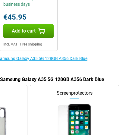
business days
€45.95
Add to cart
Incl. VAT
|
Free shipping
e Samsung Galaxy A35 5G 128GB A356 Dark Blue
he Samsung Galaxy A35 5G 128GB A356 Dark Blue
Screenprotectors