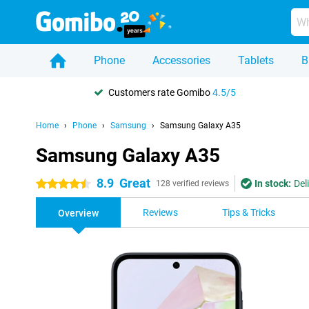
Phone
Accessories
Tablets
B
Customers rate Gomibo
4.5/5
Home
Phone
Samsung
Samsung Galaxy A35
Samsung Galaxy A35
8.9
Great
In stock:
Del
4.5 stars
128 verified reviews
Reviews
Tips & Tricks
Overview