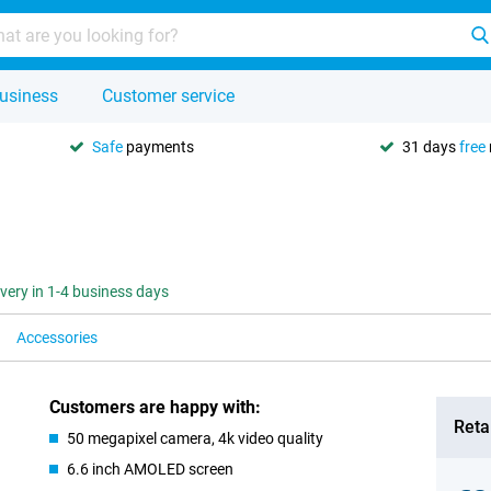
usiness
Customer service
Safe
payments
31 days
free
ivery in 1-4 business days
Accessories
Customers are happy with:
Retai
50 megapixel camera, 4k video quality
6.6 inch AMOLED screen