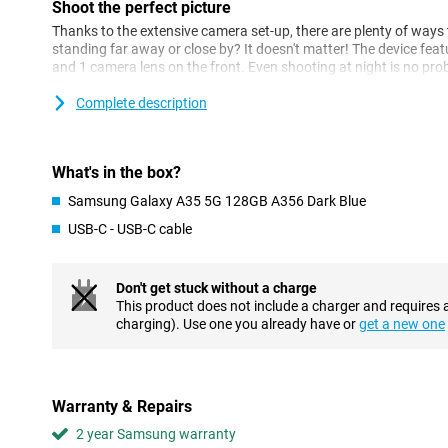
Shoot the perfect picture
Thanks to the extensive camera set-up, there are plenty of ways 
standing far away or close by? It doesn't matter! The device fea
and 1 camera lens on the front. Even shooting at night is no pr
Samsung's new super HDR technology and AI Image Enhancer. Th
longer suffer from blurry videos or photos. Speaking of videos, 
Complete description
ensures accurate and smooth video stabilisation.
Multitasking is no problem
What's in the box?
This Samsung device features the Exynos 1380 processor. This 
Samsung Galaxy A35 5G 128GB A356 Dark Blue
makes multitasking no problem at all. If you like gaming, you wil
you can get totally absorbed in what you're doing! Your device w
USB-C - USB-C cable
thanks to its 5000mAh battery and is already 50% charged withi
Safety first
Don't get stuck without a charge
This product does not include a charger and requires 
The Samsung Galaxy A35 gets 5 years of security updates and 4 
charging). Use one you already have or
get a new one
well protected for quite a while. All your data is protected thank
addition, the device has an IP67 rating. That means the device 
resistant. Furthermore, the device features a fingerprint sensor 
device in no time. You no longer need to carry your debit card a
contactless payments with this phone thanks to NFC.
Warranty & Repairs
2 year Samsung warranty