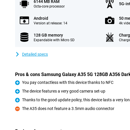
6144 MB RAM
5G-in
Octa-core processor
Android
50 me
Version at release: 14
4k vid
128 GB memory
Charg
Expandable with Micro SD
Chargi
Detailed specs
Pros & cons Samsung Galaxy A35 5G 128GB A356 Dark
You pay contactless with this device thanks to NFC
Pro
The device features a very good camera set-up
Pro
Thanks to the good update policy, this device lasts a very lo
Pro
The A35 does not feature a 3.5mm audio connector
Con