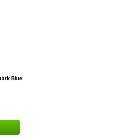
ark Blue