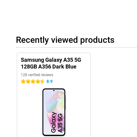
Recently viewed products
Samsung Galaxy A35 5G
128GB A356 Dark Blue
128 verified reviews
8.9
4.5 stars