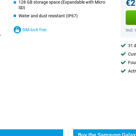
€2
128 GB storage space (Expandable with Micro
SD)
Water and dust resistant (IP67)
SIM-lock free
Incl.
31 d
Cust
Foun
Acti
Buy the Samsung Galaxy