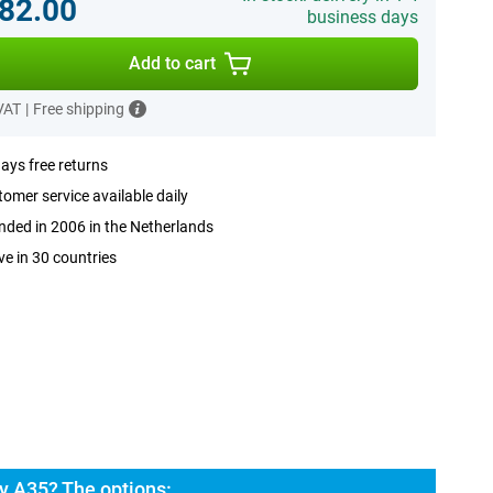
82.00
business days
Add to cart
 VAT
|
Free shipping
ays free returns
omer service available daily
ded in 2006 in the Netherlands
ve in 30 countries
 A35? The options: