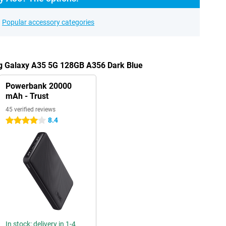
Popular accessory categories
g Galaxy A35 5G 128GB A356 Dark Blue
Powerbank 20000
mAh - Trust
45 verified reviews
8.4
4 stars
In stock: delivery in 1-4