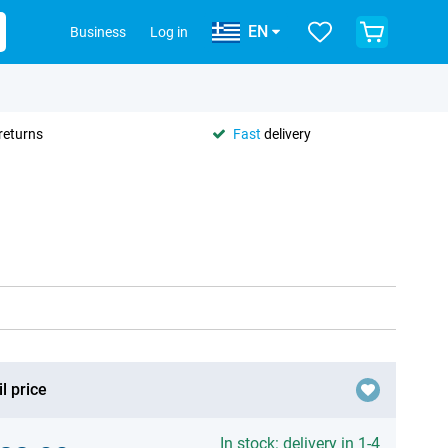
EN
Business
Log in
returns
Fast
delivery
l price
In stock: delivery in 1-4