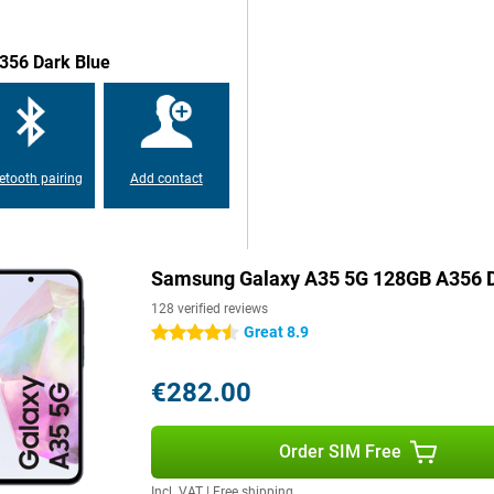
356 Dark Blue
etooth pairing
Add contact
Samsung Galaxy A35 5G 128GB A356 D
128 verified reviews
Great 8.9
4.5 stars
€282.00
Order SIM Free
Incl. VAT
|
Free shipping