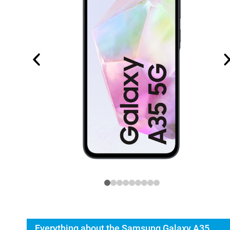
Everything about the Samsung Galaxy A35