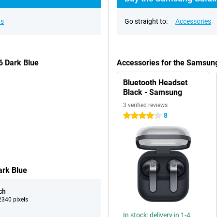
ns
Go straight to:
Accessories
6 Dark Blue
Accessories for the Samsun
Bluetooth Headset
Black - Samsung
3 verified reviews
8
4 stars
ark Blue
ch
340 pixels
In stock: delivery in 1-4