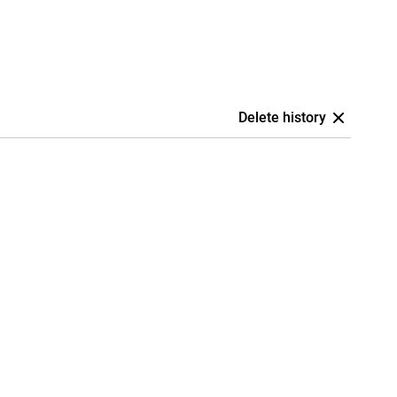
Delete history