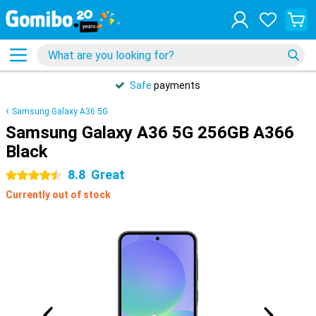
Safe
payments
Samsung Galaxy A36 5G
Samsung Galaxy A36 5G 256GB A366
Black
8.8
Great
4.5 stars
Currently out of stock