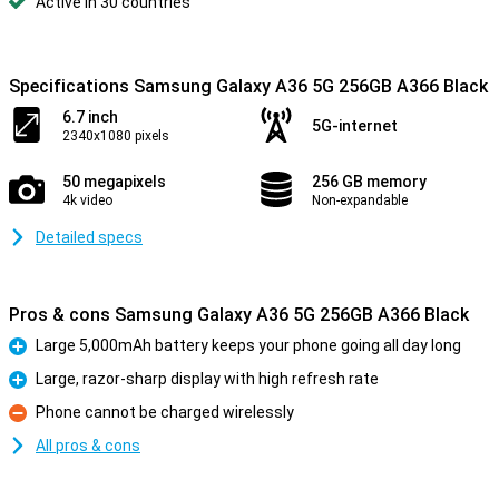
Active in 30 countries
Specifications Samsung Galaxy A36 5G 256GB A366 Black
6.7 inch
5G-internet
2340x1080 pixels
50 megapixels
256 GB memory
4k video
Non-expandable
Detailed specs
Pros & cons Samsung Galaxy A36 5G 256GB A366 Black
Large 5,000mAh battery keeps your phone going all day long
Pro
Large, razor-sharp display with high refresh rate
Pro
Phone cannot be charged wirelessly
Con
All pros & cons