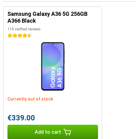
Samsung Galaxy A36 5G 256GB
A366 Black
115 verified reviews
4.5 stars
Currently out of stock
€339.00
Add to cart