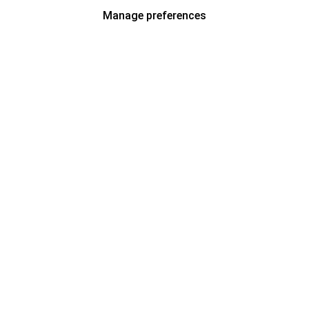
Manage preferences