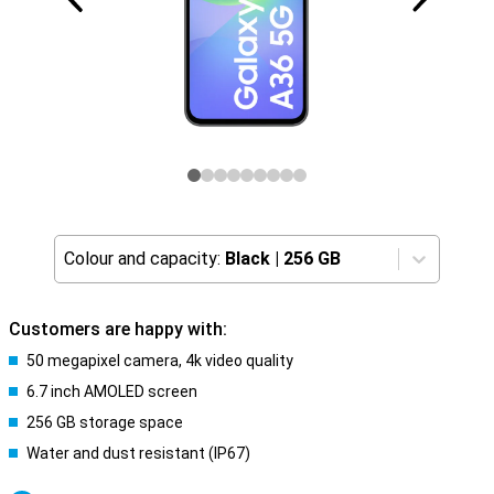
Colour and capacity:
Black
|
256 GB
Customers are happy with:
50 megapixel camera, 4k video quality
6.7 inch AMOLED screen
256 GB storage space
Water and dust resistant (IP67)