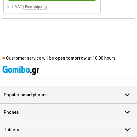
Incl. VAT
|
Free shipping
Customer service will be
open tomorrow
at 10.00 hours
S
Popular smartphones
Phones
Tablets