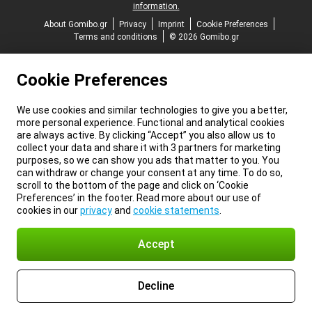
information.
About Gomibo.gr
Privacy
Imprint
Cookie Preferences
Terms and conditions
© 2026 Gomibo.gr
Cookie Preferences
We use cookies and similar technologies to give you a better,
more personal experience. Functional and analytical cookies
are always active. By clicking “Accept” you also allow us to
collect your data and share it with 3 partners for marketing
purposes, so we can show you ads that matter to you. You
can withdraw or change your consent at any time. To do so,
scroll to the bottom of the page and click on ‘Cookie
Preferences’ in the footer. Read more about our use of
cookies in our
privacy
and
cookie statements
.
Accept
Decline