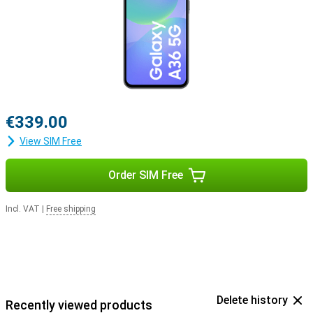
€339.00
View SIM Free
Order SIM Free
Incl. VAT
|
Free shipping
Delete history
Recently viewed products