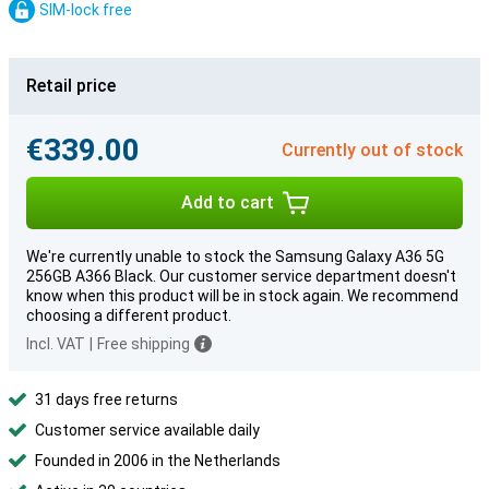
SIM-lock free
Retail price
€339.00
Currently out of stock
Add to cart
We're currently unable to stock the Samsung Galaxy A36 5G
256GB A366 Black. Our customer service department doesn't
know when this product will be in stock again. We recommend
choosing a different product.
Incl. VAT
|
Free shipping
31 days free returns
Customer service available daily
Founded in 2006 in the Netherlands