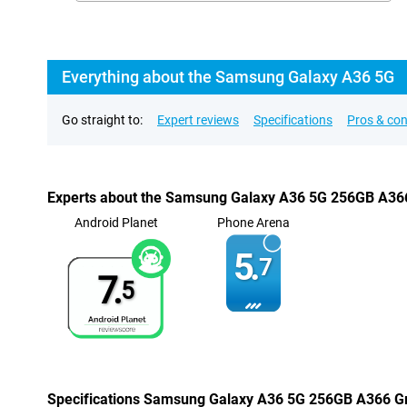
Everything about the Samsung Galaxy A36 5G
Go straight to:
Expert reviews
Specifications
Pros & co
Experts about the Samsung Galaxy A36 5G 256GB A36
Android Planet
Phone Arena
5.
7
7.
5
Specifications Samsung Galaxy A36 5G 256GB A366 G