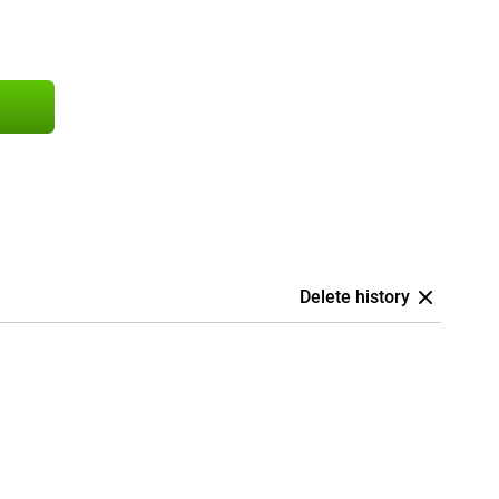
Delete history