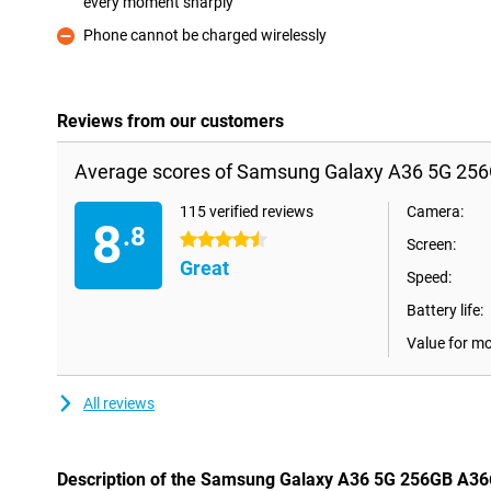
every moment sharply
Pro
Phone cannot be charged wirelessly
Con
Reviews from our customers
Average scores of Samsung Galaxy A36 5G 256
115 verified reviews
Camera:
8
.8
4.5 stars
Screen:
Great
Speed:
Battery life:
Value for m
All reviews
Description of the Samsung Galaxy A36 5G 256GB A36