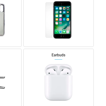
Earbuds