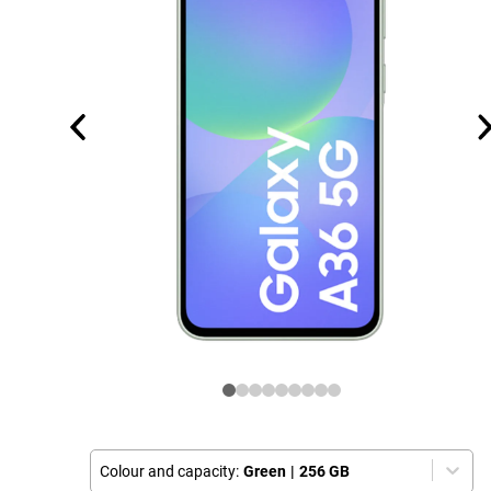
Colour and capacity:
Green
|
256 GB