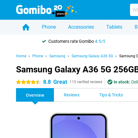
Phone
Accessories
Tablets
B
Customers rate Gomibo
4.5/5
Home
Phone
Samsung
Samsung Galaxy A36 5G
Samsung G
Samsung Galaxy A36 5G 256GB
8.8
Great
In stock:
Del
4.5 stars
115 verified reviews
Reviews
Tips & Tricks
Overview