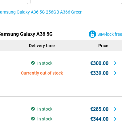
e Samsung Galaxy A36 5G 256GB A366 Green
e Samsung Galaxy A36 5G
SIM-lock free
Delivery time
Price
€300.00
In stock
€339.00
Currently out of stock
€285.00
In stock
€344.00
In stock