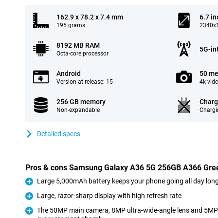
162.9 x 78.2 x 7.4 mm
6.7 in
195 grams
2340x1
8192 MB RAM
5G-in
Octa-core processor
Android
50 me
Version at release: 15
4k vid
256 GB memory
Charg
Non-expandable
Chargi
Detailed specs
Pros & cons Samsung Galaxy A36 5G 256GB A366 Gre
Large 5,000mAh battery keeps your phone going all day lon
Pro
Large, razor-sharp display with high refresh rate
Pro
The 50MP main camera, 8MP ultra-wide-angle lens and 5MP