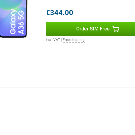
 phone running out halfway
€344.00
 music for hours without
urprisingly long time. Need to
u won't have to wait long.
Order SIM Free
ll again, so you can continue right
Incl. VAT
|
Free shipping
IP67 certification, the phone is
one gets wet in the rain or if you
otects the screen from scratches
ble choice for everyday use. Still
y S25 is a better option for you.
 flexibility of Dual SIM and
 device, ideal if you want to
 switch between providers
 makes the A36 a smart choice for
cted.