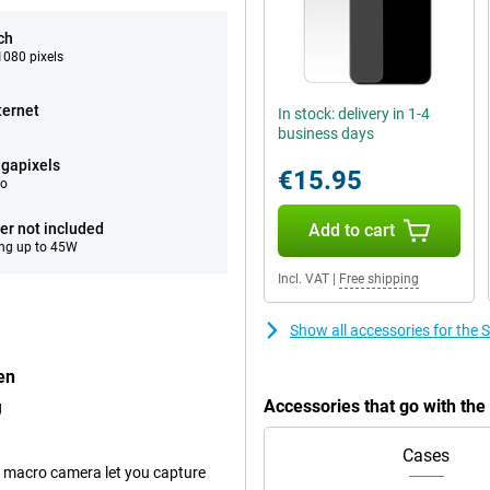
ch
080 pixels
ternet
In stock: delivery in 1-4
business days
gapixels
€15.95
eo
er not included
Add to cart
ng up to 45W
Incl. VAT
|
Free shipping
Show all accessories for th
en
Accessories that go with t
g
Cases
 macro camera let you capture