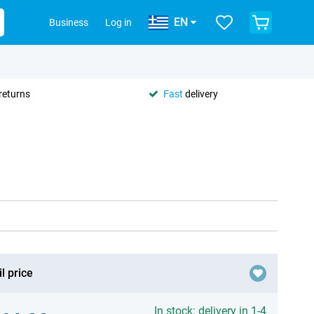
EN
Business
Log in
returns
Fast
delivery
l price
In stock: delivery in 1-4