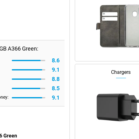
GB A366 Green:
8.6
9.1
Chargers
8.8
8.5
9.1
oney:
6 Green