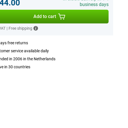
44.00
business days
Add to cart
 VAT
|
Free shipping
ays free returns
omer service available daily
ded in 2006 in the Netherlands
ve in 30 countries