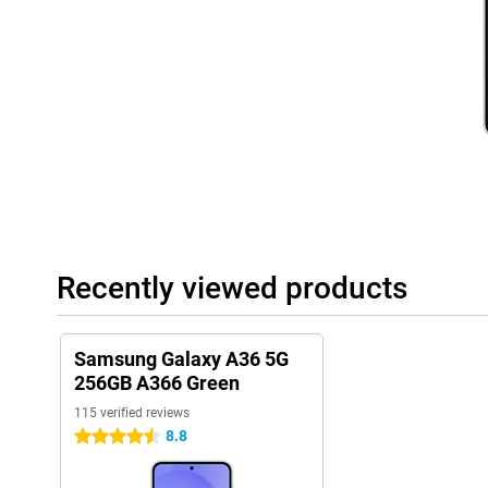
Battery
With the 5,000mAh battery, you won't have to worry about your
through the day. You can stream videos, play games or listen to
recharging in between. Even with heavy use, the battery lasts a s
charge anyway? Thanks to 45W Adaptive Super Fast Charging, yo
Within a short time, your rechargeable batteries will be mostly fu
away.
Rugged design
The Samsung Galaxy A36 is built to take a beating. Thanks to its 
resistant to dust and water, so you don't have to worry if your ph
accidentally spill something. In addition, Gorilla Glass Victus pr
and small drops. This rugged design makes the Galaxy A36 a relia
Recently viewed products
want a more premium phone experience? Then the Samsung Galax
Dual SIM and eSIM
With the Samsung Galaxy A36 5G 256GB A366 Green, you have the
Samsung Galaxy A36 5G
eSIM support. This means you can use two phone numbers on one
256GB A366 Green
keep work and home separate. Thanks to eSIM support, you can
115 verified reviews
effortlessly, without having to replace a physical SIM card. This
those who are on the move a lot and always want to stay conne
8.8
4.5 stars
Samsung software