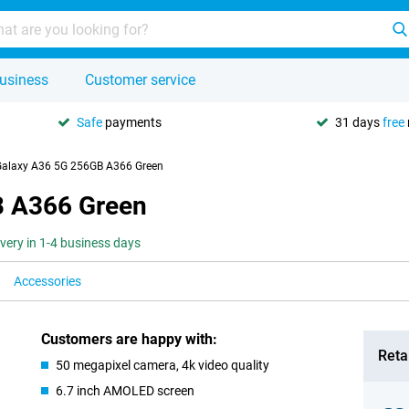
usiness
Customer service
Safe
payments
31 days
free
alaxy A36 5G 256GB A366 Green
 A366 Green
ivery in 1-4 business days
Accessories
Customers are happy with:
Retai
50 megapixel camera, 4k video quality
6.7 inch AMOLED screen