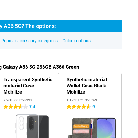
 A36 5G? The options:
Popular accessory categories
Colour options
ng Galaxy A36 5G 256GB A366 Green
Transparent Synthetic
Synthetic material
material Case -
Wallet Case Black -
Mobilize
Mobilize
7 verified reviews
10 verified reviews
7.4
9
3.5 stars
4.5 stars