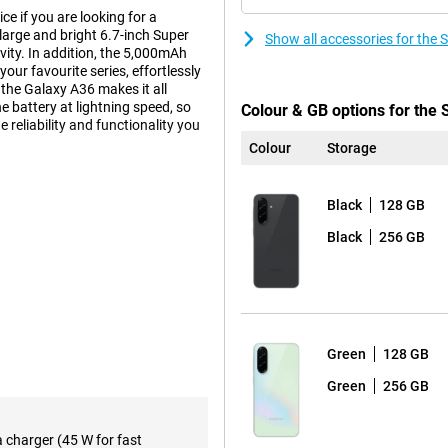
 if you are looking for a
 large and bright 6.7-inch Super
Show all accessories for th
ty. In addition, the 5,000mAh
our favourite series, effortlessly
the Galaxy A36 makes it all
e battery at lightning speed, so
Colour & GB options for th
e reliability and functionality you
Colour
Storage
Black
128 GB
experience. The Full-HD+
This makes watching videos,
Black
256 GB
 every movement fluid, making
n area, without annoying bezels or
and easy to read, ensuring you
Green
128 GB
Green
256 GB
s in any situation. The 50-
, so your photos are always clear
t landscape? The 8MP ultra-wide-
a charger (45 W for fast
to zoom in. The 5MP macro