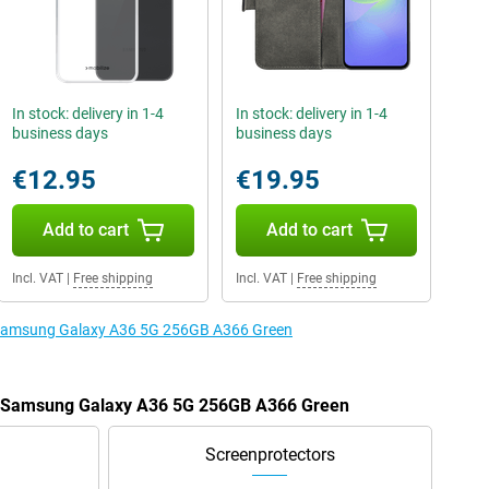
In stock: delivery in 1-4
In stock: delivery in 1-4
business days
business days
€12.95
€19.95
Add to cart
Add to cart
Incl. VAT
|
Free shipping
Incl. VAT
|
Free shipping
e Samsung Galaxy A36 5G 256GB A366 Green
he Samsung Galaxy A36 5G 256GB A366 Green
Screenprotectors