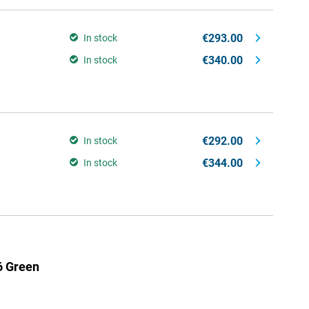
€293.00
In stock
€340.00
In stock
€292.00
In stock
€344.00
In stock
6 Green