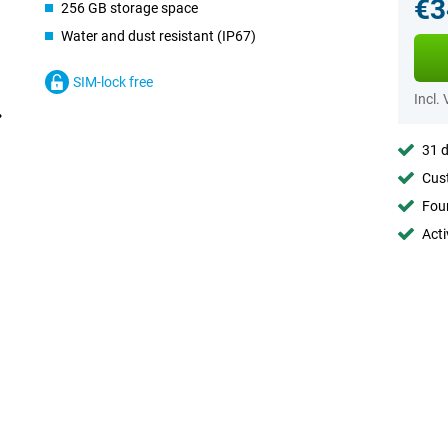
€3
256 GB storage space
Water and dust resistant (IP67)
SIM-lock free
Incl.
31 d
Cust
Foun
Acti