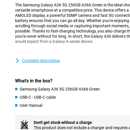
The Samsung Galaxy A36 5G 256GB A366 Green is the ideal choice
versatile smartphone at a competitive price. This device offers a
AMOLED display, a powerful 50MP camera and fast 5G connectivi
battery ensures that you can go all day. Whether you're enjoying y
scrolling through social media or capturing important moments, 
possible. Thanks to fast-charging technology, you also charge th
you're never without for long. In short, the Galaxy A36 delivers th
would expect from a Galaxy A-series device.
AMOLED display
The 6.7-inch AMOLED display lets you enjoy a beautiful viewing 
Complete description
resolution (2340x1080 pixels) ensures sharp and vivid images. 
photos and social media optimal. The 120Hz refresh rate makes
scrolling and gaming feel smooth.
What's in the box?
Thanks to the Infinity O-display, you use almost the entire scree
indentations. Even in bright sunlight, the screen remains bright 
Samsung Galaxy A36 5G 256GB A366 Green
always enjoy optimal viewing.
USB-C - USB-C cable
User manual
Camera
With the Samsung Galaxy A36, you'll effortlessly take great photo
megapixel main camera captures all details in razor-sharp detail
Don't get stuck without a charge
and vivid. Want to take a complete group shot or capture a vas
This product does not include a charger and requires 
angle lens lets you get much more in the frame without having 