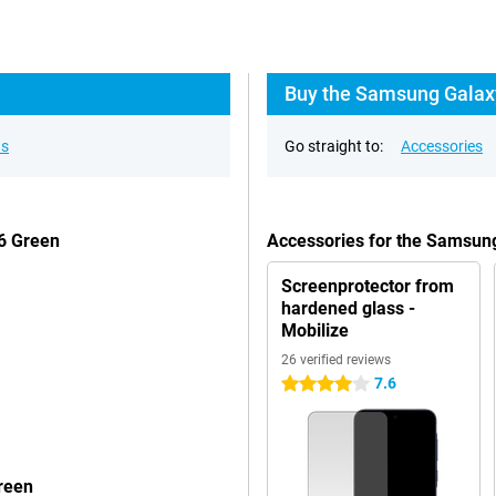
Buy the Samsung Galaxy
ns
Go straight to:
Accessories
6 Green
Accessories for the Samsu
Screenprotector from
hardened glass -
Mobilize
26 verified reviews
7.6
4 stars
reen