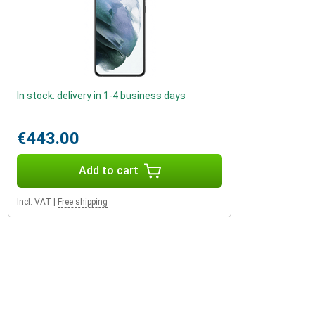
In stock: delivery in 1-4 business days
€443.00
Add to cart
Incl. VAT
|
Free shipping