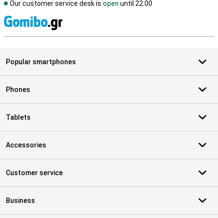
Our customer service desk is
open
until 22.00
S
Popular smartphones
Phones
Tablets
Accessories
Customer service
Business