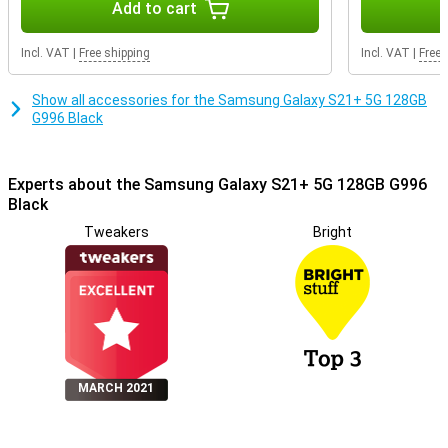
Add to cart
Incl. VAT
|
Free shipping
Incl. VAT
|
Free 
Show all accessories for the Samsung Galaxy S21+ 5G 128GB
G996 Black
Experts about the Samsung Galaxy S21+ 5G 128GB G996
Black
Tweakers
Bright
MARCH 2021