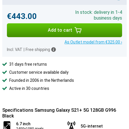
In stock: delivery in 1-4
€443.00
business days
Add to cart
As Outlet model from €325.00 ›
Incl. VAT
|
Free shipping
31 days free returns
Customer service available daily
Founded in 2006 in the Netherlands
Active in 30 countries
Specifications Samsung Galaxy S21+ 5G 128GB G996
Black
6.7 inch
5G-internet
2400x1080 pixels