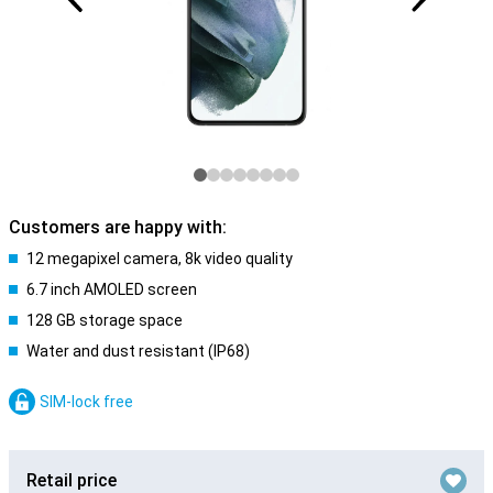
Customers are happy with:
12 megapixel camera, 8k video quality
6.7 inch AMOLED screen
128 GB storage space
Water and dust resistant (IP68)
SIM-lock free
Retail price