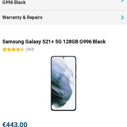
G996 Black
Warranty & Repairs
Samsung Galaxy S21+ 5G 128GB G996 Black
4.5 stars
(
362
)
€443.00