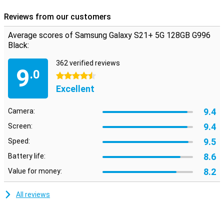
Reviews from our customers
Average scores of Samsung Galaxy S21+ 5G 128GB G996
Black:
362 verified reviews
9
.0
4.5 stars
Excellent
9.4
Camera:
9.4
Screen:
9.5
Speed:
8.6
Battery life:
8.2
Value for money:
All reviews