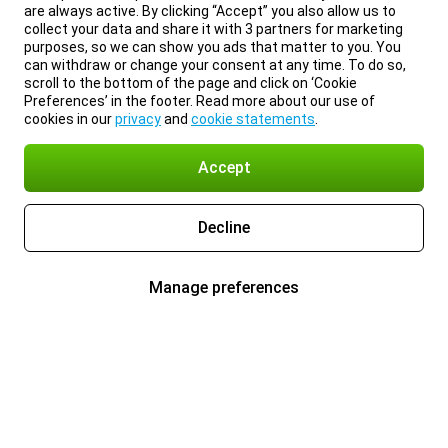
are always active. By clicking “Accept” you also allow us to
collect your data and share it with 3 partners for marketing
purposes, so we can show you ads that matter to you. You
can withdraw or change your consent at any time. To do so,
scroll to the bottom of the page and click on ‘Cookie
Preferences’ in the footer. Read more about our use of
cookies in our
privacy
and
cookie statements
.
Accept
Decline
Manage preferences