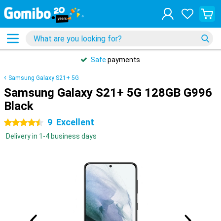
Safe
payments
Samsung Galaxy S21+ 5G
Samsung Galaxy S21+ 5G 128GB G996
Black
9
Excellent
4.5 stars
Delivery in 1-4 business days