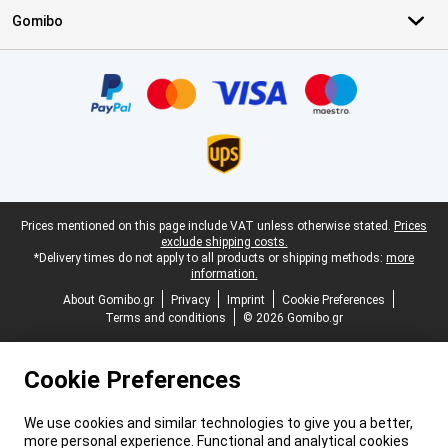
Gomibo
Certificates, payment methods, delivery service partners
Legal footer
Prices mentioned on this page include VAT unless otherwise stated.
Prices
exclude shipping costs.
*Delivery times do not apply to all products or shipping methods:
more
information.
About Gomibo.gr
Privacy
Imprint
Cookie Preferences
Terms and conditions
© 2026 Gomibo.gr
Cookie Preferences
We use cookies and similar technologies to give you a better,
more personal experience. Functional and analytical cookies