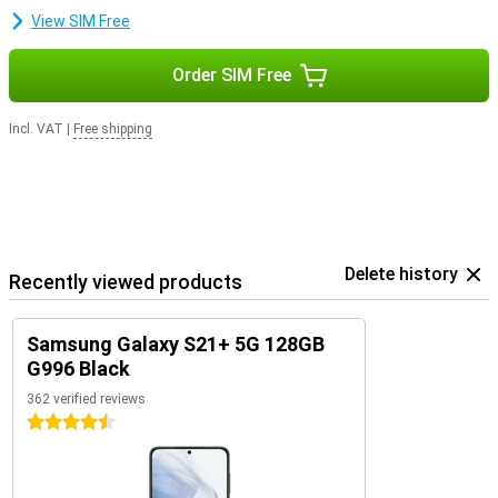
View SIM Free
Order SIM Free
Incl. VAT
|
Free shipping
Delete history
Recently viewed products
Samsung Galaxy S21+ 5G 128GB
G996 Black
362 verified reviews
4.5 stars