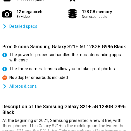
12 megapixels
128 GB memory
8k video
Non-expandable
Detailed specs
Pros & cons Samsung Galaxy S21+ 5G 128GB G996 Black
The powerful processor handles the most demanding apps
with ease
Pro
The three camera lenses allow you to take great photos
Pro
No adapter or earbuds included
Con
All pros & cons
Description of the Samsung Galaxy S21+ 5G 128GB G996
Black
At the beginning of 2021, Samsung presented a new S line, with
three phones. This Galaxy S21+ is the middleground between the