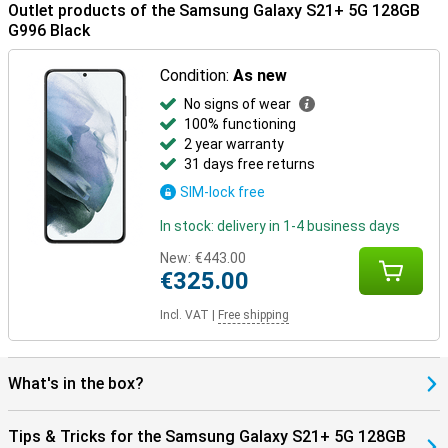
Outlet products of the Samsung Galaxy S21+ 5G 128GB
G996 Black
Condition:
As new
No signs of wear
100% functioning
2 year warranty
31 days free returns
SIM-lock free
In stock: delivery in 1-4 business days
New:
€443.00
€325.00
Incl. VAT
|
Free shipping
What's in the box?
Tips & Tricks for the Samsung Galaxy S21+ 5G 128GB