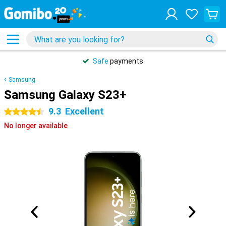
Safe
payments
Samsung
Samsung Galaxy S23+
9.3
Excellent
4.5 stars
No longer available