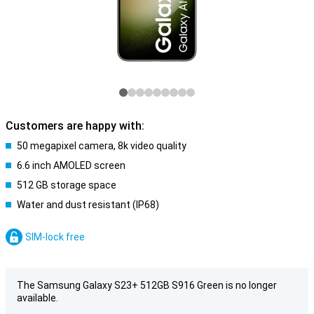
Customers are happy with:
50 megapixel camera, 8k video quality
6.6 inch AMOLED screen
512 GB storage space
Water and dust resistant (IP68)
SIM-lock free
The Samsung Galaxy S23+ 512GB S916 Green is no longer
available.