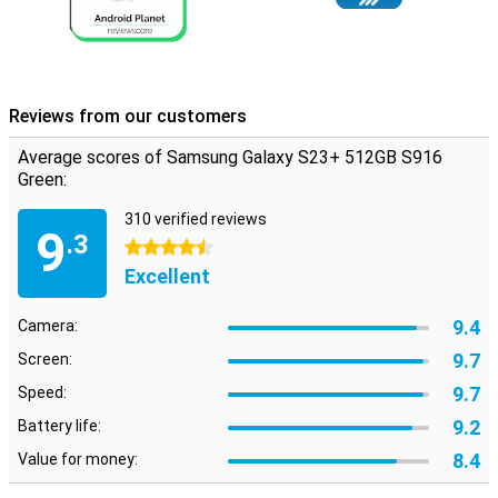
Reviews from our customers
Average scores of Samsung Galaxy S23+ 512GB S916
Green:
310 verified reviews
9
.3
4.5 stars
Excellent
9.4
Camera:
9.7
Screen:
9.7
Speed:
9.2
Battery life:
8.4
Value for money: