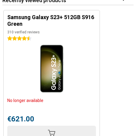
Recently viewed products
Samsung Galaxy S23+ 512GB S916
Green
310 verified reviews
4.5 stars
No longer available
€621.00