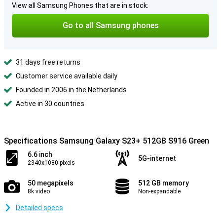
View all Samsung Phones that are in stock:
Go to all Samsung phones
31 days free returns
Customer service available daily
Founded in 2006 in the Netherlands
Active in 30 countries
Specifications Samsung Galaxy S23+ 512GB S916 Green
6.6 inch
5G-internet
2340x1080 pixels
50 megapixels
512 GB memory
8k video
Non-expandable
Detailed specs