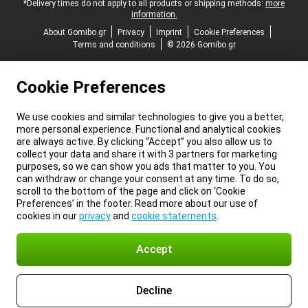
*Delivery times do not apply to all products or shipping methods:
more
information.
About Gomibo.gr
Privacy
Imprint
Cookie Preferences
Terms and conditions
© 2026 Gomibo.gr
Cookie Preferences
We use cookies and similar technologies to give you a better,
more personal experience. Functional and analytical cookies
are always active. By clicking “Accept” you also allow us to
collect your data and share it with 3 partners for marketing
purposes, so we can show you ads that matter to you. You
can withdraw or change your consent at any time. To do so,
scroll to the bottom of the page and click on ‘Cookie
Preferences’ in the footer. Read more about our use of
cookies in our
privacy
and
cookie statements
.
Accept
Decline