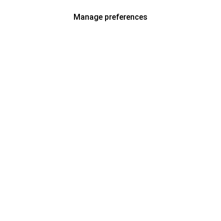
Manage preferences