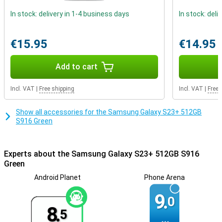
personalise it. This way, you can really customise your
In stock: delivery in 1-4 business days
In stock: deli
smartphone.
€15.95
€14.95
Add to cart
Incl. VAT
|
Free shipping
Incl. VAT
|
Free 
Show all accessories for the Samsung Galaxy S23+ 512GB
S916 Green
Experts about the Samsung Galaxy S23+ 512GB S916
Green
Android Planet
Phone Arena
9.
0
8.
5