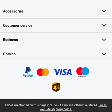
Accessories
Customer service
Business
Gomibo
Certificates, payment methods, delivery service partners
Legal footer
Prices mentioned on this page include VAT unless otherwise stated.
Prices
exclude shipping costs.