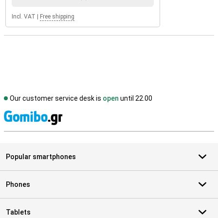
Incl. VAT
|
Free shipping
Our customer service desk is
open
until 22.00
S
Popular smartphones
Phones
Tablets