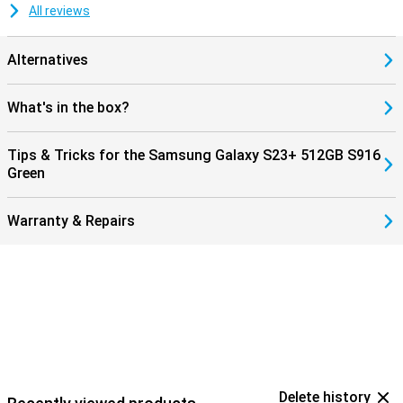
All reviews
Alternatives
What's in the box?
Tips & Tricks for the Samsung Galaxy S23+ 512GB S916
Green
Warranty & Repairs
Delete history