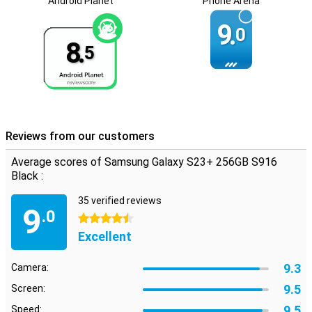
Android Planet
Phone Arena
9.
0
8.
5
Reviews from our customers
Average scores of Samsung Galaxy S23+ 256GB S916
Black :
35 verified reviews
9
.0
4.5 stars
Excellent
9.3
Camera:
9.5
Screen:
9.5
Speed: