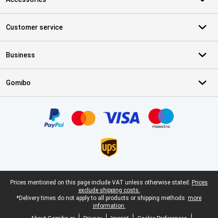
Customer service
Business
Gomibo
Certificates, payment methods, delivery service partners
Legal footer
Prices mentioned on this page include VAT unless otherwise stated.
Prices
exclude shipping costs.
*Delivery times do not apply to all products or shipping methods:
more
information.