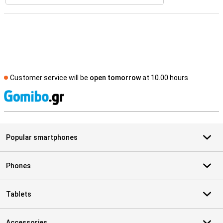
Customer service will be
open tomorrow
at 10.00 hours
S
Popular smartphones
Phones
Tablets
Accessories