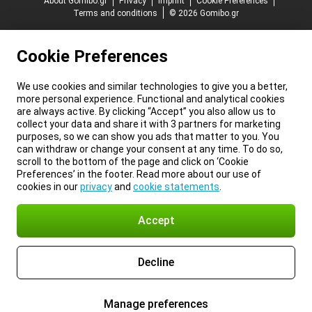
About Gomibo.gr
Privacy
Imprint
Cookie Preferences
Terms and conditions
© 2026 Gomibo.gr
Cookie Preferences
We use cookies and similar technologies to give you a better,
more personal experience. Functional and analytical cookies
are always active. By clicking “Accept” you also allow us to
collect your data and share it with 3 partners for marketing
purposes, so we can show you ads that matter to you. You
can withdraw or change your consent at any time. To do so,
scroll to the bottom of the page and click on ‘Cookie
Preferences’ in the footer. Read more about our use of
cookies in our
privacy
and
cookie statements
.
Accept
Decline
Manage preferences