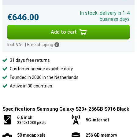
In stock: delivery in 1-4
€646.00
business days
Add to cart
Incl. VAT
|
Free shipping
31 days free returns
Customer service available daily
Founded in 2006 in the Netherlands
Active in 30 countries
Specifications Samsung Galaxy S23+ 256GB S916 Black
6.6 inch
5G-internet
2340x1080 pixels
50 megapixels
256 GB memory