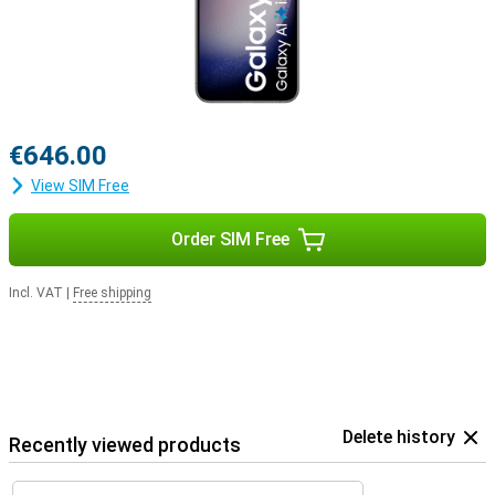
€646.00
View SIM Free
Order SIM Free
Incl. VAT
|
Free shipping
Delete history
Recently viewed products