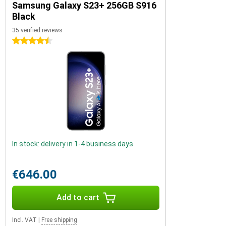
Samsung Galaxy S23+ 256GB S916
Black
35 verified reviews
4.5 stars
In stock: delivery in 1-4 business days
€646.00
Add to cart
Incl. VAT
|
Free shipping