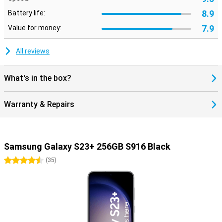
8.9
Battery life:
7.9
Value for money:
All reviews
What's in the box?
Warranty & Repairs
Samsung Galaxy S23+ 256GB S916 Black
4.5 stars
(
35
)