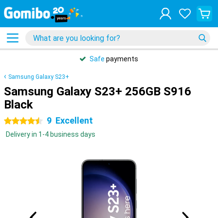
Safe
payments
Samsung Galaxy S23+
Samsung Galaxy S23+ 256GB S916
Black
9
Excellent
4.5 stars
Delivery in 1-4 business days