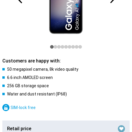
Customers are happy with:
50 megapixel camera, 8k video quality
6.6 inch AMOLED screen
256 GB storage space
Water and dust resistant (IP68)
SIM-lock free
Retail price