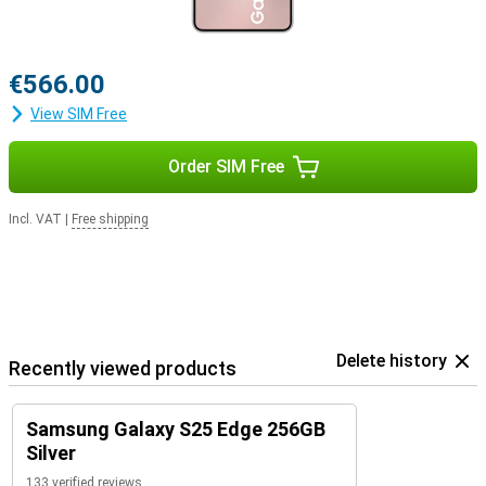
€566.00
View SIM Free
Order SIM Free
Incl. VAT
|
Free shipping
Delete history
Recently viewed products
Samsung Galaxy S25 Edge 256GB
Silver
133 verified reviews