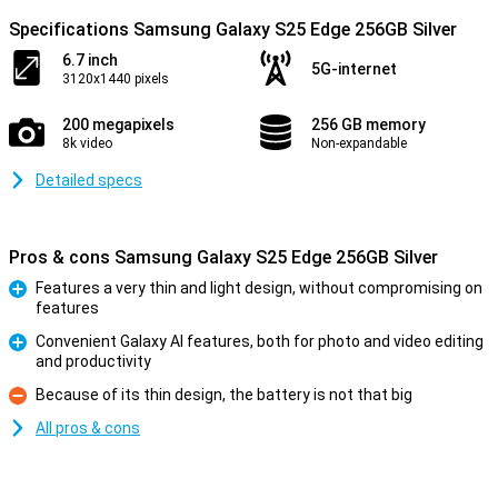
Specifications Samsung Galaxy S25 Edge 256GB Silver
6.7 inch
5G-internet
3120x1440 pixels
200 megapixels
256 GB memory
8k video
Non-expandable
Detailed specs
Pros & cons Samsung Galaxy S25 Edge 256GB Silver
Features a very thin and light design, without compromising on
features
Pro
Convenient Galaxy AI features, both for photo and video editing
and productivity
Pro
Because of its thin design, the battery is not that big
Con
All pros & cons