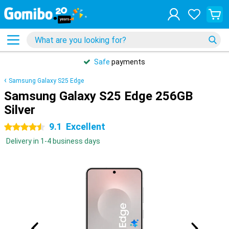
Safe
payments
Samsung Galaxy S25 Edge
Samsung Galaxy S25 Edge 256GB
Silver
9.1
Excellent
4.5 stars
Delivery in 1-4 business days