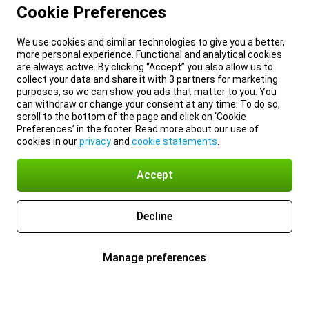
Cookie Preferences
We use cookies and similar technologies to give you a better,
more personal experience. Functional and analytical cookies
are always active. By clicking “Accept” you also allow us to
collect your data and share it with 3 partners for marketing
purposes, so we can show you ads that matter to you. You
can withdraw or change your consent at any time. To do so,
scroll to the bottom of the page and click on ‘Cookie
Preferences’ in the footer. Read more about our use of
cookies in our
privacy
and
cookie statements
.
Accept
Decline
Manage preferences