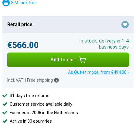
SIM-lock free
Retail price
In stock: delivery in 1-4
€566.00
business days
Add to cart
As Outlet model from €494.00 ›
Incl. VAT
|
Free shipping
31 days free returns
Customer service available daily
Founded in 2006 in the Netherlands
Active in 30 countries