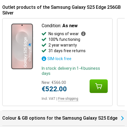
on your earbuds.
Outlet products of the Samsung Galaxy S25 Edge 256GB
Silver
Condition:
As new
No signs of wear
100% functioning
2 year warranty
31 days free returns
SIM-lock free
In stock: delivery in 1-4 business
days
New:
€566.00
€522.00
Incl. VAT
|
Free shipping
Colour & GB options for the Samsung Galaxy S25 Edge