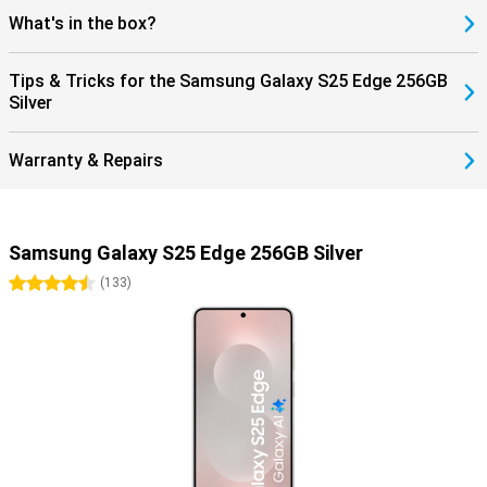
What's in the box?
Tips & Tricks for the Samsung Galaxy S25 Edge 256GB
Silver
Warranty & Repairs
Samsung Galaxy S25 Edge 256GB Silver
4.5 stars
(
133
)