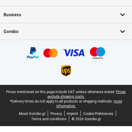
Business
Gomibo
Certificates, payment methods, delivery service partners
Legal footer
Prices mentioned on this page include VAT unless otherwise stated.
Prices
exclude shipping costs.
*Delivery times do not apply to all products or shipping methods:
more
information.
About Gomibo.gr
Privacy
Imprint
Cookie Preferences
Terms and conditions
© 2026 Gomibo.gr