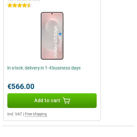
4.5 stars
In stock: delivery in 1-4 business days
€566.00
Add to cart
Incl. VAT
|
Free shipping