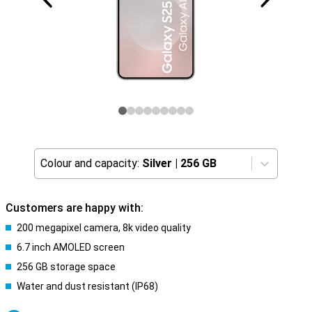
Colour and capacity:
Silver
|
256 GB
Customers are happy with:
200 megapixel camera, 8k video quality
6.7 inch AMOLED screen
256 GB storage space
Water and dust resistant (IP68)