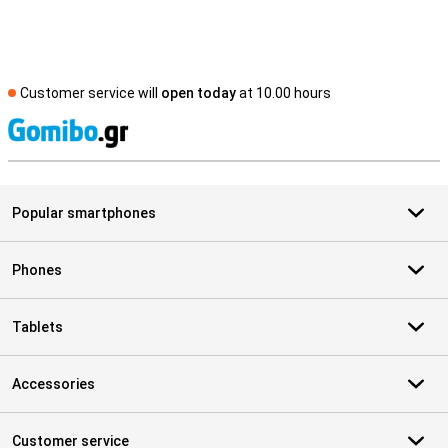
Customer service will
open today
at 10.00 hours
S
Popular smartphones
Phones
Tablets
Accessories
Customer service