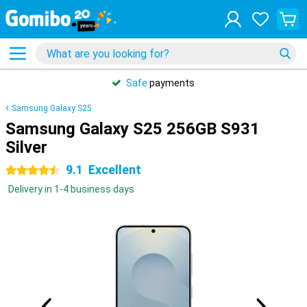
Safe
payments
Samsung Galaxy S25
Samsung Galaxy S25 256GB S931
Silver
9.1
Excellent
4.5 stars
Delivery in 1-4 business days