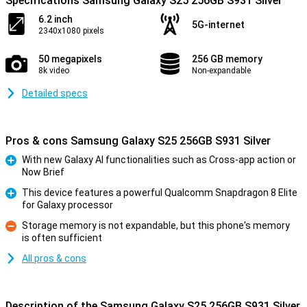
Specifications Samsung Galaxy S25 256GB S931 Silver
6.2 inch
5G-internet
2340x1080 pixels
50 megapixels
256 GB memory
8k video
Non-expandable
Detailed specs
Pros & cons Samsung Galaxy S25 256GB S931 Silver
With new Galaxy AI functionalities such as Cross-app action or
Now Brief
Pro
This device features a powerful Qualcomm Snapdragon 8 Elite
for Galaxy processor
Pro
Storage memory is not expandable, but this phone's memory
is often sufficient
Con
All pros & cons
Description of the Samsung Galaxy S25 256GB S931 Silver