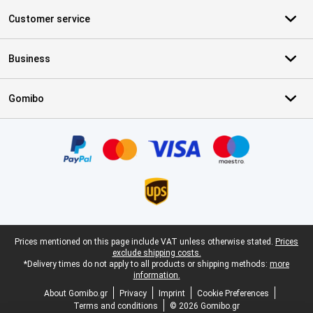
Customer service
Business
Gomibo
Certificates, payment methods, delivery service partners
Legal footer
Prices mentioned on this page include VAT unless otherwise stated.
Prices
exclude shipping costs.
*Delivery times do not apply to all products or shipping methods:
more
information.
About Gomibo.gr
Privacy
Imprint
Cookie Preferences
Terms and conditions
© 2026 Gomibo.gr