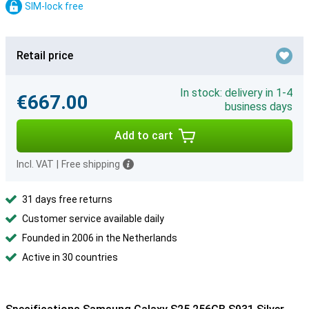
SIM-lock free
Retail price
In stock: delivery in 1-4
€667.00
business days
Add to cart
Incl. VAT
|
Free shipping
31 days free returns
Customer service available daily
Founded in 2006 in the Netherlands
Active in 30 countries