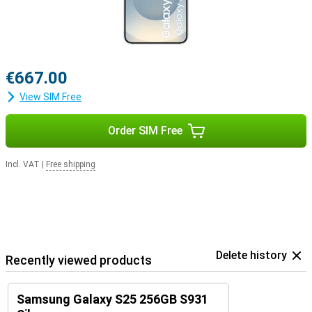
€667.00
View SIM Free
Order SIM Free
Incl. VAT
|
Free shipping
Delete history
Recently viewed products
Samsung Galaxy S25 256GB S931