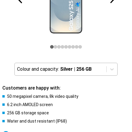
Colour and capacity:
Silver
|
256 GB
Customers are happy with:
50 megapixel camera, 8k video quality
6.2 inch AMOLED screen
256 GB storage space
Water and dust resistant (IP68)