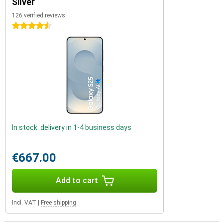
Silver
126 verified reviews
4.5 stars
In stock: delivery in 1-4 business days
€667.00
Add to cart
Incl. VAT
|
Free shipping