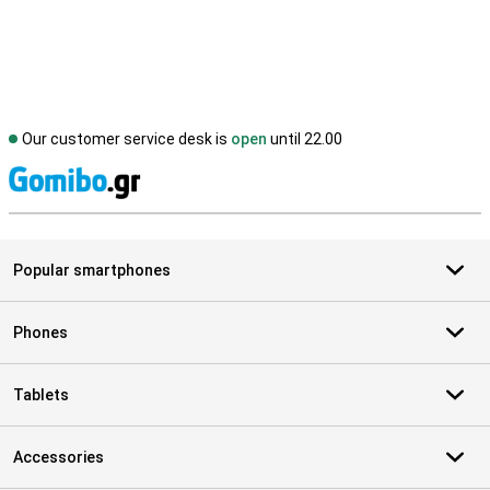
Our customer service desk is
open
until 22.00
S
Popular smartphones
Phones
Tablets
Accessories