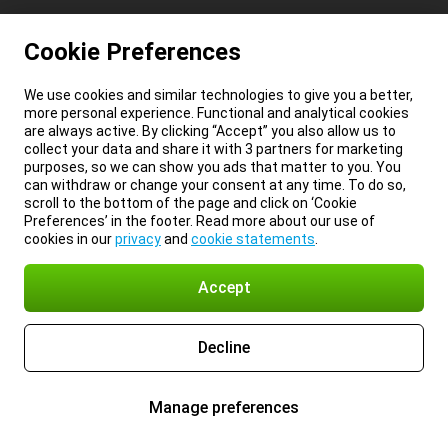
Cookie Preferences
We use cookies and similar technologies to give you a better,
more personal experience. Functional and analytical cookies
are always active. By clicking “Accept” you also allow us to
collect your data and share it with 3 partners for marketing
purposes, so we can show you ads that matter to you. You
can withdraw or change your consent at any time. To do so,
scroll to the bottom of the page and click on ‘Cookie
Preferences’ in the footer. Read more about our use of
cookies in our
privacy
and
cookie statements
.
Accept
Decline
Manage preferences