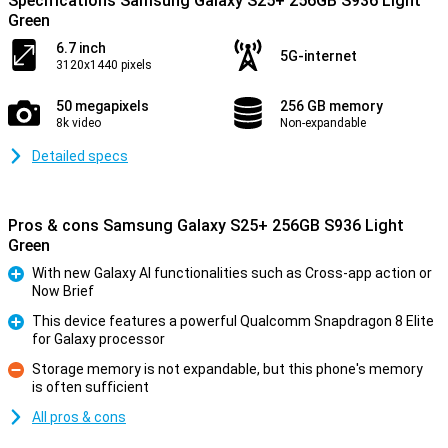
Specifications Samsung Galaxy S25+ 256GB S936 Light
Green
6.7 inch
5G-internet
3120x1440 pixels
50 megapixels
256 GB memory
8k video
Non-expandable
Detailed specs
Pros & cons Samsung Galaxy S25+ 256GB S936 Light
Green
With new Galaxy AI functionalities such as Cross-app action or
Now Brief
Pro
This device features a powerful Qualcomm Snapdragon 8 Elite
for Galaxy processor
Pro
Storage memory is not expandable, but this phone's memory
is often sufficient
Con
All pros & cons