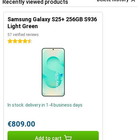
Recently viewed products
Samsung Galaxy S25+ 256GB S936
Light Green
57 verified reviews
4.5 stars
In stock: delivery in 1-4 business days
€809.00
Add to cart