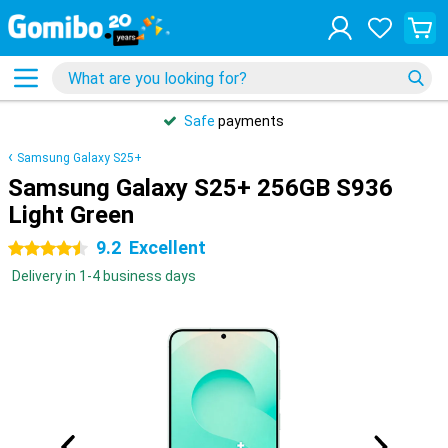
Safe
payments
Samsung Galaxy S25+
Samsung Galaxy S25+ 256GB S936
Light Green
9.2
Excellent
4.5 stars
Delivery in 1-4 business days