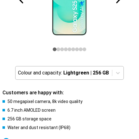
Colour and capacity:
Lightgreen
|
256 GB
Customers are happy with:
50 megapixel camera, 8k video quality
6.7 inch AMOLED screen
256 GB storage space
Water and dust resistant (IP68)