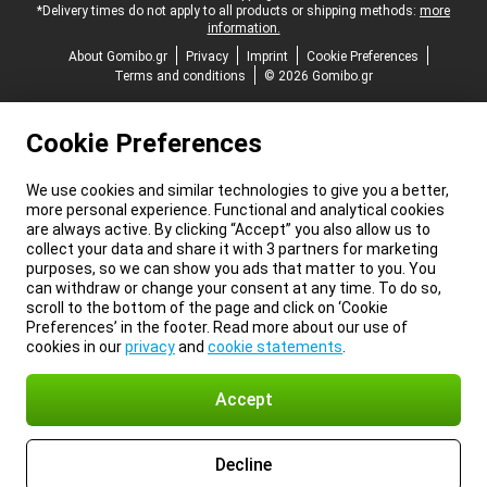
*Delivery times do not apply to all products or shipping methods:
more
information.
About Gomibo.gr
Privacy
Imprint
Cookie Preferences
Terms and conditions
© 2026 Gomibo.gr
Cookie Preferences
We use cookies and similar technologies to give you a better,
more personal experience. Functional and analytical cookies
are always active. By clicking “Accept” you also allow us to
collect your data and share it with 3 partners for marketing
purposes, so we can show you ads that matter to you. You
can withdraw or change your consent at any time. To do so,
scroll to the bottom of the page and click on ‘Cookie
Preferences’ in the footer. Read more about our use of
cookies in our
privacy
and
cookie statements
.
Accept
Decline