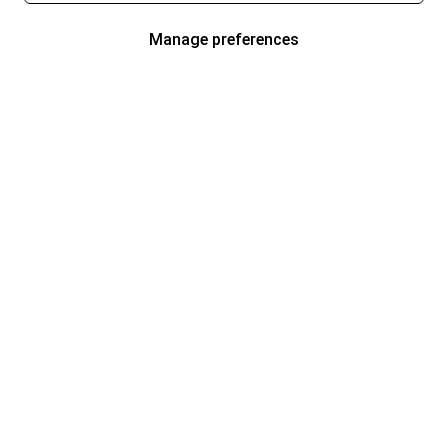
Manage preferences