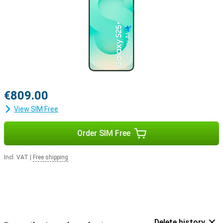
€809.00
View SIM Free
Order SIM Free
Incl. VAT
|
Free shipping
Delete history