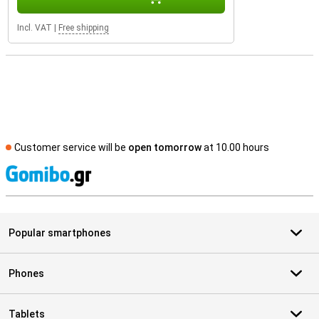
Incl. VAT
|
Free shipping
Customer service will be
open tomorrow
at 10.00 hours
S
Popular smartphones
Phones
Tablets