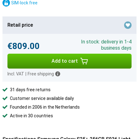
SIM-lock free
Retail price
In stock: delivery in 1-4
€809.00
business days
Add to cart
Incl. VAT
|
Free shipping
31 days free returns
Customer service available daily
Founded in 2006 in the Netherlands
Active in 30 countries