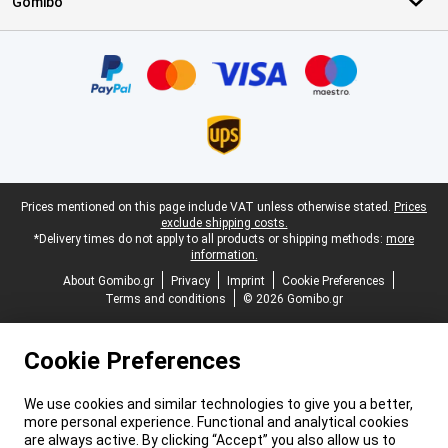
Gomibo
Certificates, payment methods, delivery service partners
Legal footer
Prices mentioned on this page include VAT unless otherwise stated.
Prices
exclude shipping costs.
*Delivery times do not apply to all products or shipping methods:
more
information.
About Gomibo.gr
Privacy
Imprint
Cookie Preferences
Terms and conditions
© 2026 Gomibo.gr
Cookie Preferences
We use cookies and similar technologies to give you a better,
more personal experience. Functional and analytical cookies
are always active. By clicking “Accept” you also allow us to