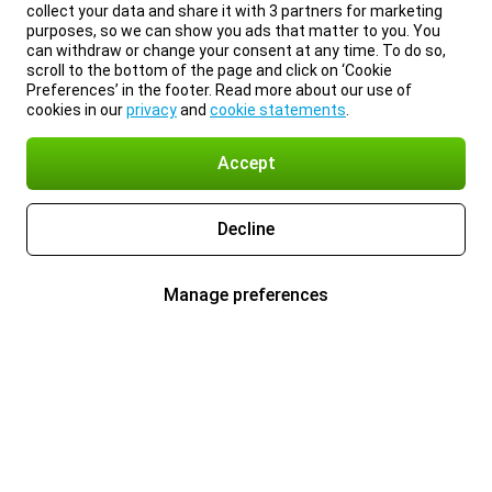
collect your data and share it with 3 partners for marketing
purposes, so we can show you ads that matter to you. You
can withdraw or change your consent at any time. To do so,
scroll to the bottom of the page and click on ‘Cookie
Preferences’ in the footer. Read more about our use of
cookies in our
privacy
and
cookie statements
.
Accept
Decline
Manage preferences