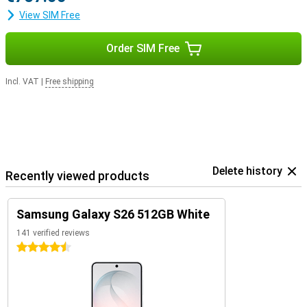
View SIM Free
Order SIM Free
Incl. VAT
|
Free shipping
Delete history
Recently viewed products
Samsung Galaxy S26 512GB White
141 verified reviews
4.5 stars