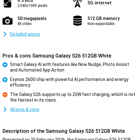
6.3 inch
5G-internet
2340x1080 pixels
50 megapixels
512 GB memory
8k video
Non-expandable
Detailed specs
Pros & cons Samsung Galaxy S26 512GB White
Smart Galaxy AI with features like Now Nudge, Photo Assist
and Automated App Action
Pro
Exynos 2600 chip with powerful AI performance and energy
efficiency
Pro
The Galaxy S26 supports up to 25W fast charging, which is not
the fastest in its class
Con
All pros & cons
Description of the Samsung Galaxy S26 512GB White
Presented on 25 February 2026, the Samsung Galaxy S26 512GB