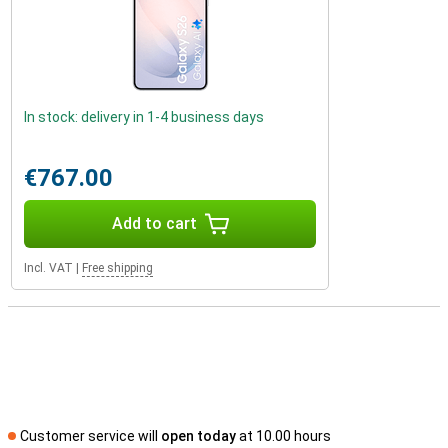
In stock: delivery in 1-4 business days
€767.00
Add to cart
Incl. VAT
|
Free shipping
Customer service will
open today
at 10.00 hours