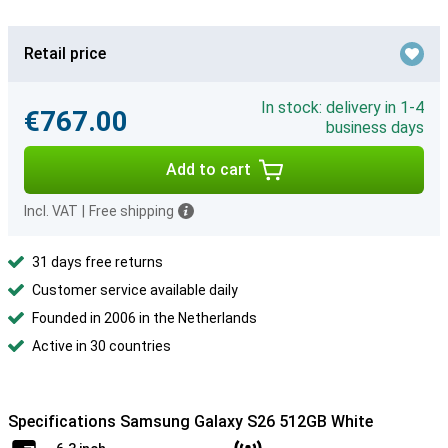
Retail price
In stock: delivery in 1-4
€767.00
business days
Add to cart
Incl. VAT
|
Free shipping
31 days free returns
Customer service available daily
Founded in 2006 in the Netherlands
Active in 30 countries
Specifications Samsung Galaxy S26 512GB White