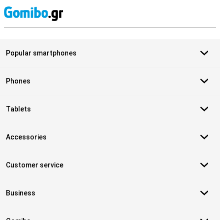
S
Popular smartphones
Phones
Tablets
Accessories
Customer service
Business