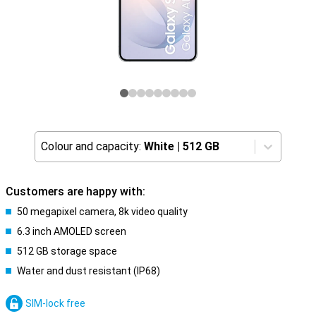
Colour and capacity:
White
|
512 GB
Customers are happy with:
50 megapixel camera, 8k video quality
6.3 inch AMOLED screen
512 GB storage space
Water and dust resistant (IP68)
SIM-lock free