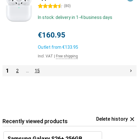
4.5 stars
(
80
)
In stock: delivery in 1-4 business days
€160.95
Outlet from
€133.95
Incl. VAT
|
Free shipping
1
2
…
15
Delete history
Recently viewed products
Samsung Galaxy S26+ 256GB