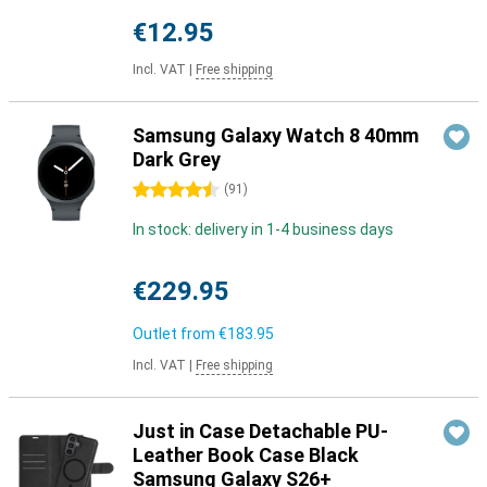
€12.95
Incl. VAT
|
Free shipping
Samsung Galaxy Watch 8 40mm
Dark Grey
4.5 stars
(
91
)
In stock: delivery in 1-4 business days
€229.95
Outlet from
€183.95
Incl. VAT
|
Free shipping
Just in Case Detachable PU-
Leather Book Case Black
Samsung Galaxy S26+