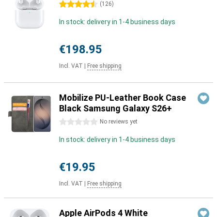
4.5 stars
(
126
)
In stock: delivery in 1-4 business days
€198.95
Incl. VAT
|
Free shipping
Mobilize PU-Leather Book Case
Black Samsung Galaxy S26+
0 stars
No reviews yet
In stock: delivery in 1-4 business days
€19.95
Incl. VAT
|
Free shipping
Apple AirPods 4 White