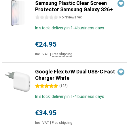
Samsung Plastic Clear Screen
Protector Samsung Galaxy S26+
0 stars
No reviews yet
In stock: delivery in 1-4 business days
€24.95
Incl. VAT
|
Free shipping
Google Flex 67W Dual USB-C Fast
Charger White
5 stars
(
125
)
In stock: delivery in 1-4 business days
€34.95
Incl. VAT
|
Free shipping