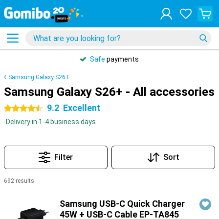
Safe
payments
Samsung Galaxy S26+
Samsung Galaxy S26+ - All accessories
9.2
Excellent
4.5 stars
Delivery in 1-4 business days
Filter
Sort
692 results
Products
Samsung USB-C Quick Charger
45W + USB-C Cable EP-TA845