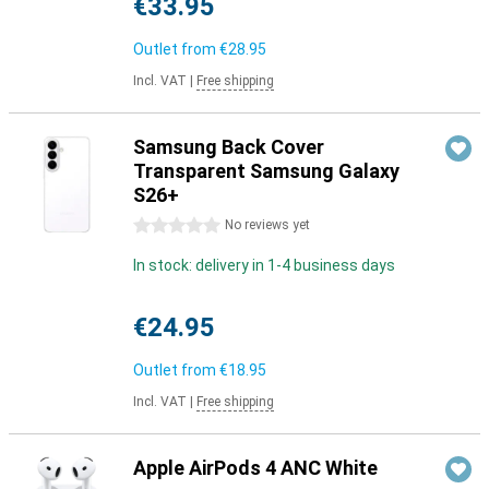
€33.95
Outlet from
€28.95
Incl. VAT
|
Free shipping
Samsung Back Cover
Transparent Samsung Galaxy
S26+
0 stars
No reviews yet
In stock: delivery in 1-4 business days
€24.95
Outlet from
€18.95
Incl. VAT
|
Free shipping
Apple AirPods 4 ANC White