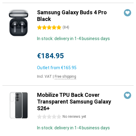
Samsung Galaxy Buds 4 Pro
Black
5 stars
(
84
)
In stock: delivery in 1-4 business days
€184.95
Outlet from
€165.95
Incl. VAT
|
Free shipping
Mobilize TPU Back Cover
Transparent Samsung Galaxy
S26+
0 stars
No reviews yet
In stock: delivery in 1-4 business days