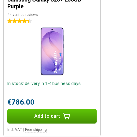
Purple
44 verified reviews
4.5 stars
In stock: delivery in 1-4 business days
€786.00
Add to cart
Incl. VAT
|
Free shipping