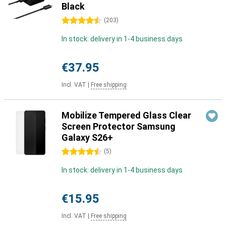
Black
4.5 stars
(
203
)
In stock: delivery in 1-4 business days
€37.95
Incl. VAT
|
Free shipping
Mobilize Tempered Glass Clear
Screen Protector Samsung
Galaxy S26+
4.5 stars
(
5
)
In stock: delivery in 1-4 business days
€15.95
Incl. VAT
|
Free shipping