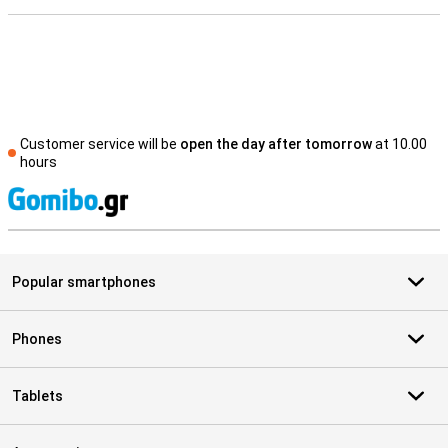
Customer service will be
open the day after tomorrow
at 10.00
hours
S
Popular smartphones
Phones
Tablets