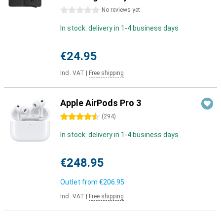
0 stars
No reviews yet
In stock: delivery in 1-4 business days
€24.95
Incl. VAT
|
Free shipping
Apple AirPods Pro 3
4.5 stars
(
294
)
In stock: delivery in 1-4 business days
€248.95
Outlet from
€206.95
Incl. VAT
|
Free shipping