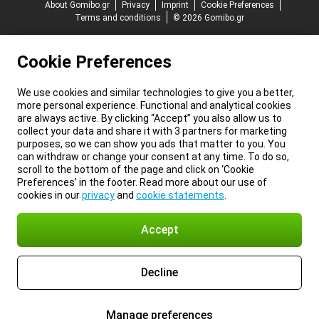
About Gomibo.gr
Privacy
Imprint
Cookie Preferences
Terms and conditions
© 2026 Gomibo.gr
Cookie Preferences
We use cookies and similar technologies to give you a better,
more personal experience. Functional and analytical cookies
are always active. By clicking “Accept” you also allow us to
collect your data and share it with 3 partners for marketing
purposes, so we can show you ads that matter to you. You
can withdraw or change your consent at any time. To do so,
scroll to the bottom of the page and click on ‘Cookie
Preferences’ in the footer. Read more about our use of
cookies in our
privacy
and
cookie statements
.
Accept
Decline
Manage preferences