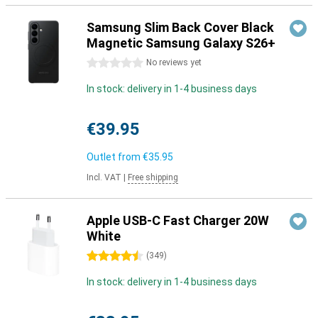
Samsung Slim Back Cover Black
Magnetic Samsung Galaxy S26+
0 stars
No reviews yet
In stock: delivery in 1-4 business days
€39.95
Outlet from
€35.95
Incl. VAT
|
Free shipping
Apple USB-C Fast Charger 20W
White
4.5 stars
(
349
)
In stock: delivery in 1-4 business days