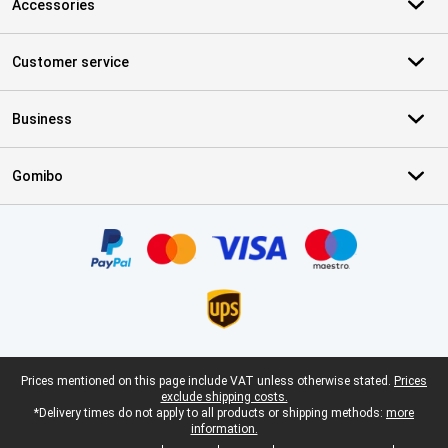
Accessories
Customer service
Business
Gomibo
Certificates, payment methods, delivery service partners
Legal footer
Prices mentioned on this page include VAT unless otherwise stated.
Prices
exclude shipping costs.
*Delivery times do not apply to all products or shipping methods:
more
information.