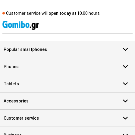
Customer service will
open today
at 10.00 hours
S
Popular smartphones
Phones
Tablets
Accessories
Customer service