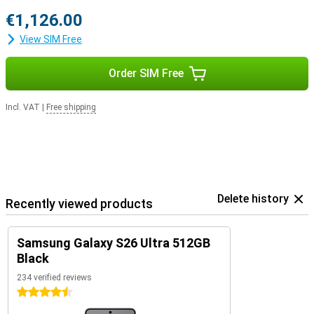
€1,126.00
View SIM Free
Order SIM Free
Incl. VAT
|
Free shipping
Delete history
Recently viewed products
Samsung Galaxy S26 Ultra 512GB
Black
234 verified reviews
4.5 stars