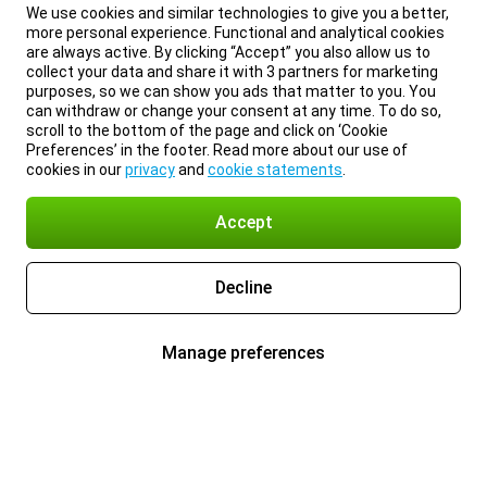
We use cookies and similar technologies to give you a better,
more personal experience. Functional and analytical cookies
are always active. By clicking “Accept” you also allow us to
collect your data and share it with 3 partners for marketing
purposes, so we can show you ads that matter to you. You
can withdraw or change your consent at any time. To do so,
scroll to the bottom of the page and click on ‘Cookie
Preferences’ in the footer. Read more about our use of
cookies in our
privacy
and
cookie statements
.
Accept
Decline
Manage preferences