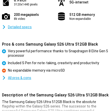
6.9 inch
5G-internet
3120x1440 pixels
200 megapixels
512 GB memory
8k video
Non-expandable
Detailed specs
Pros & cons Samsung Galaxy S26 Ultra 512GB Black
Very powerful performance thanks to Snapdragon 8 Elite Gen 5
processor
Pro
Included S Pen for note-taking, creativity and productivity
Pro
No expandable memory via microSD
Con
All pros & cons
Description of the Samsung Galaxy S26 Ultra 512GB Black
The Samsung Galaxy S26 Ultra 512GB Black is the absolute
flagship within the Galaxy S26 series. The successor to the
successful Samsung Galaxy S25 Ultra combines powerful