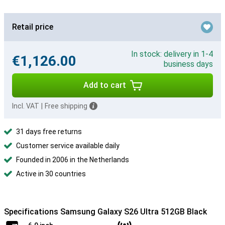
Retail price
In stock: delivery in 1-4
€1,126.00
business days
Add to cart
Incl. VAT
|
Free shipping
31 days free returns
Customer service available daily
Founded in 2006 in the Netherlands
Active in 30 countries
Specifications Samsung Galaxy S26 Ultra 512GB Black