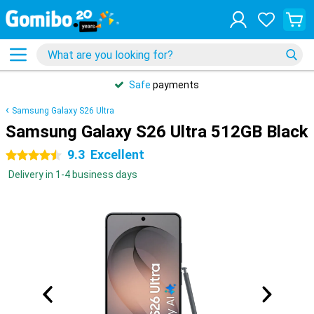
Safe
payments
Samsung Galaxy S26 Ultra
Samsung Galaxy S26 Ultra 512GB Black
9.3
Excellent
4.5 stars
Delivery in 1-4 business days