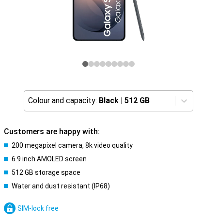
Colour and capacity:
Black
|
512 GB
Customers are happy with:
200 megapixel camera, 8k video quality
6.9 inch AMOLED screen
512 GB storage space
Water and dust resistant (IP68)
SIM-lock free