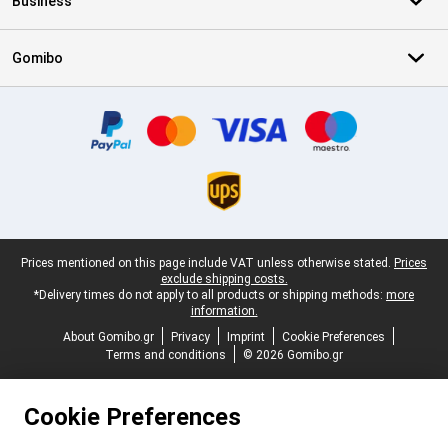
Business
Gomibo
Certificates, payment methods, delivery service partners
Legal footer
Prices mentioned on this page include VAT unless otherwise stated.
Prices
exclude shipping costs.
*Delivery times do not apply to all products or shipping methods:
more
information.
About Gomibo.gr
Privacy
Imprint
Cookie Preferences
Terms and conditions
© 2026 Gomibo.gr
Cookie Preferences