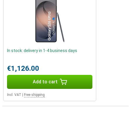
In stock: delivery in 1-4 business days
€1,126.00
Add to cart
Incl. VAT
|
Free shipping