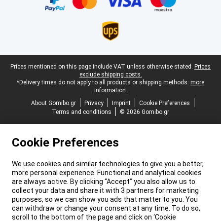
Legal footer
Prices mentioned on this page include VAT unless otherwise stated.
Prices
exclude shipping costs.
*Delivery times do not apply to all products or shipping methods:
more
information.
About Gomibo.gr
Privacy
Imprint
Cookie Preferences
Terms and conditions
© 2026 Gomibo.gr
Cookie Preferences
We use cookies and similar technologies to give you a better,
more personal experience. Functional and analytical cookies
are always active. By clicking “Accept” you also allow us to
collect your data and share it with 3 partners for marketing
purposes, so we can show you ads that matter to you. You
can withdraw or change your consent at any time. To do so,
scroll to the bottom of the page and click on ‘Cookie