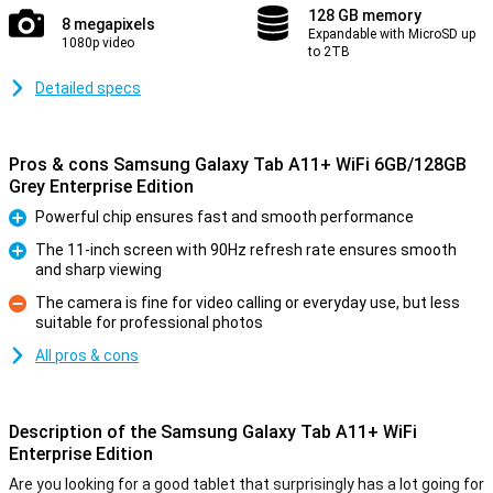
128 GB memory
8 megapixels
Expandable with MicroSD up
1080p video
to 2TB
Detailed specs
Pros & cons Samsung Galaxy Tab A11+ WiFi 6GB/128GB
Grey Enterprise Edition
Powerful chip ensures fast and smooth performance
Pro
The 11-inch screen with 90Hz refresh rate ensures smooth
and sharp viewing
Pro
The camera is fine for video calling or everyday use, but less
suitable for professional photos
Con
All pros & cons
Description of the Samsung Galaxy Tab A11+ WiFi
Enterprise Edition
Are you looking for a good tablet that surprisingly has a lot going for