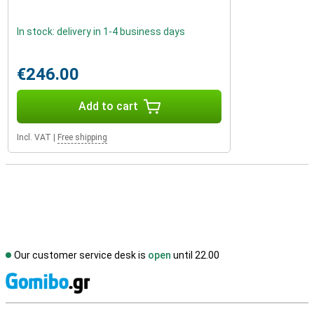
In stock: delivery in 1-4 business days
€246.00
Add to cart
Incl. VAT
|
Free shipping
Our customer service desk is
open
until 22.00
S