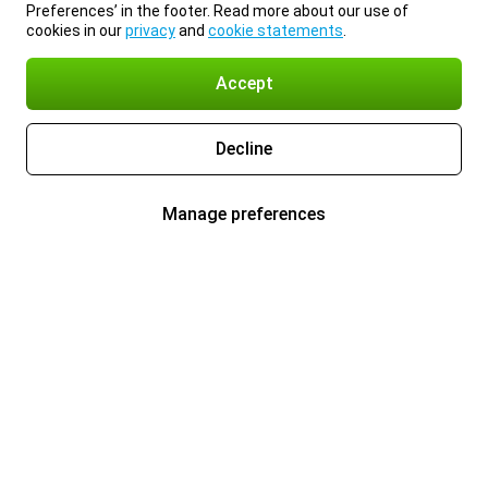
Preferences’ in the footer. Read more about our use of
cookies in our
privacy
and
cookie statements
.
Accept
Decline
Manage preferences