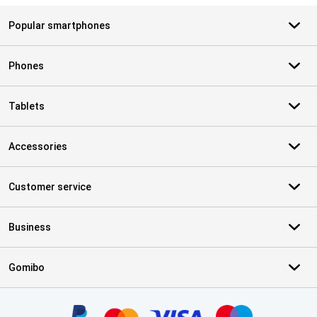
Popular smartphones
Phones
Tablets
Accessories
Customer service
Business
Gomibo
Certificates, payment methods, delivery service partners