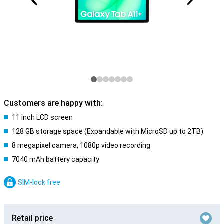
Customers are happy with:
11 inch LCD screen
128 GB storage space (Expandable with MicroSD up to 2TB)
8 megapixel camera, 1080p video recording
7040 mAh battery capacity
SIM-lock free
Retail price