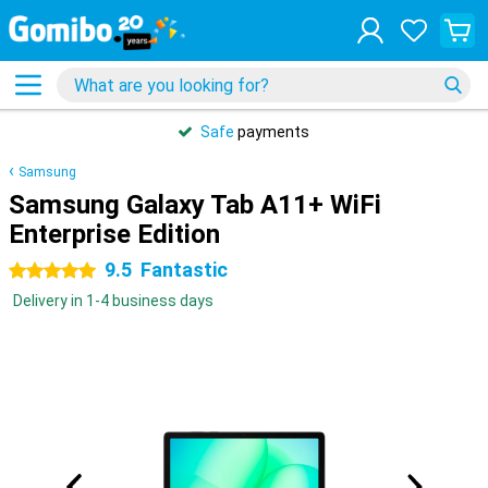
Safe
payments
Samsung
Samsung Galaxy Tab A11+ WiFi
Enterprise Edition
9.5
Fantastic
5 stars
Delivery in 1-4 business days