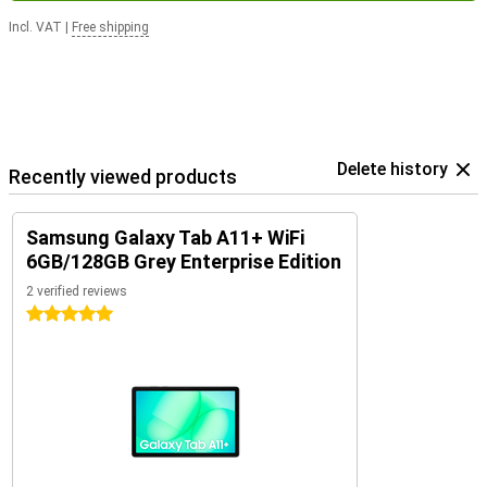
Incl. VAT
|
Free shipping
Delete history
Recently viewed products
Samsung Galaxy Tab A11+ WiFi
6GB/128GB Grey Enterprise Edition
2 verified reviews
5 stars