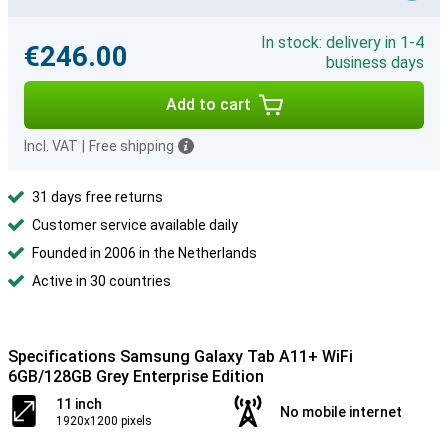
In stock: delivery in 1-4
€246.00
business days
Add to cart
Incl. VAT
|
Free shipping
31 days free returns
Customer service available daily
Founded in 2006 in the Netherlands
Active in 30 countries
Specifications Samsung Galaxy Tab A11+ WiFi
6GB/128GB Grey Enterprise Edition
11 inch
No mobile internet
1920x1200 pixels