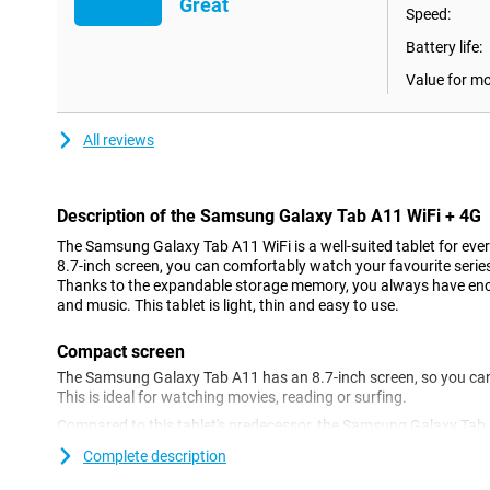
Great
Speed:
Battery life:
Value for m
All reviews
Description of the Samsung Galaxy Tab A11 WiFi + 4G
The Samsung Galaxy Tab A11 WiFi is a well-suited tablet for eve
8.7-inch screen, you can comfortably watch your favourite series, 
Thanks to the expandable storage memory, you always have enough
and music. This tablet is light, thin and easy to use.
Compact screen
The Samsung Galaxy Tab A11 has an 8.7-inch screen, so you can
This is ideal for watching movies, reading or surfing.
Compared to this tablet's predecessor, the Samsung Galaxy Tab A
refresh rate of 90Hz. Games look much smoother as a result. The 
Complete description
multitasking, for example when using two apps side by side. Thi
that little bit easier.