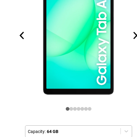
Capacity:
64 GB