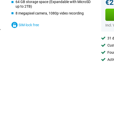
€2
64 GB storage space (Expandable with MicroSD
up to 2TB)
8 megapixel camera, 1080p video recording
SIM-lock free
Incl.
31 d
Cust
Foun
Acti