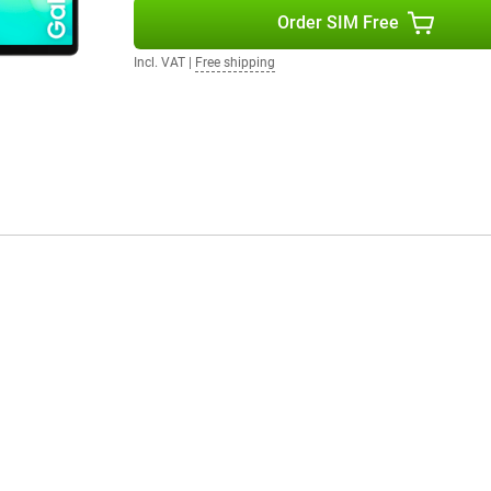
ou want to read, watch or work on
Order SIM Free
Incl. VAT
|
Free shipping
a camera. On the back is an 8MP
 your favourite moments with this
ndroid 15, giving you a clear
 and settings. You also enjoy up
e your tablet safely for years to