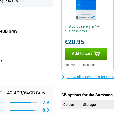
ng up to 15W
In stock: delivery in 1-4
64GB Grey
business days
€20.95
Add to cart
es
Incl. VAT
|
Free shipping
Show all accessories for th
Fi + 4G 4GB/64GB Grey:
GB options for the Samsung 
7.9
Colour
Storage
8.8