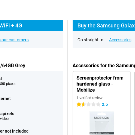
WiFi + 4G
Buy the Samsung Galaxy
 our customers
Go straight to:
Accessories
B/64GB Grey
Accessories for the Samsun
Screenprotector from
ch
hardened glass -
00 pixels
Mobilize
1 verified review
ternet
2.5
1.5 stars
apixels
video
er not included