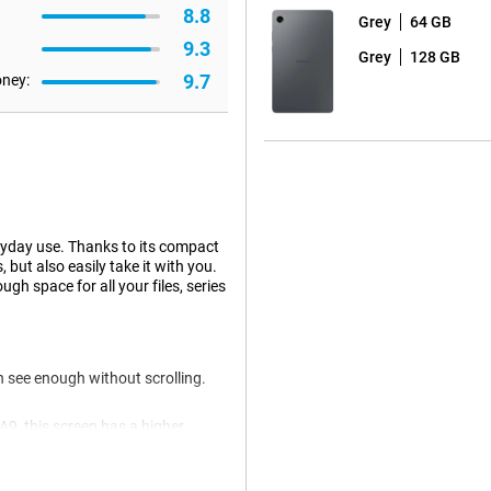
8.8
Grey
64 GB
9.3
Grey
128 GB
9.7
oney:
ryday use. Thanks to its compact
but also easily take it with you.
 space for all your files, series
 see enough without scrolling.
9, this screen has a higher
screen is also suitable for
s makes working or learning just