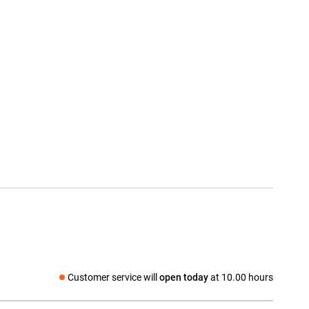
Customer service will
open today
at 10.00 hours
Social media