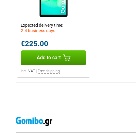
Expected delivery time:
2-4 business days
€225.00
Add to cart
Incl. VAT
|
Free shipping