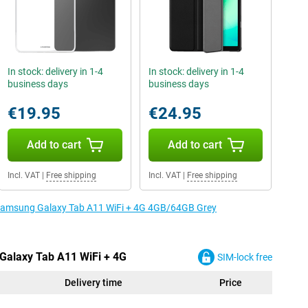
In stock: delivery in 1-4
In stock: delivery in 1-4
business days
business days
€19.95
€24.95
Add to cart
Add to cart
Incl. VAT
|
Free shipping
Incl. VAT
|
Free shipping
e Samsung Galaxy Tab A11 WiFi + 4G 4GB/64GB Grey
Galaxy Tab A11 WiFi + 4G
SIM-lock free
Delivery time
Price