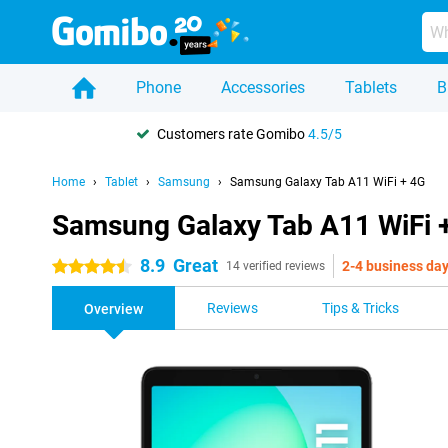
Phone
Accessories
Tablets
B
Customers rate Gomibo
4.5/5
Home
Tablet
Samsung
Samsung Galaxy Tab A11 WiFi + 4G
Samsung Galaxy Tab A11 WiFi 
8.9
Great
2-4 business da
4.5 stars
14 verified reviews
Reviews
Tips & Tricks
Overview