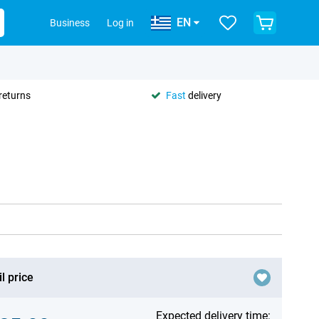
EN
Business
Log in
returns
Fast
delivery
l price
Expected delivery time: