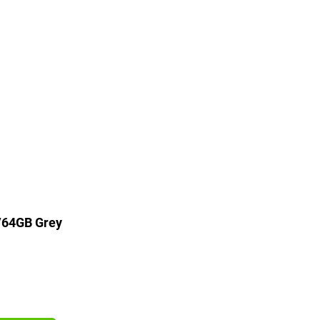
/64GB Grey