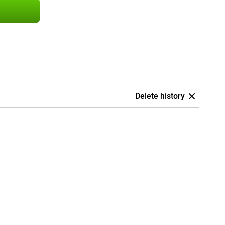
Delete history