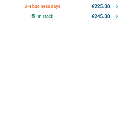
€225.00
2-4 business days
€245.00
In stock