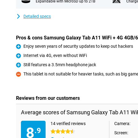
Expandable with MicroSD up to 2TB
Chargi
Detailed specs
Pros & cons Samsung Galaxy Tab A11 WiFi + 4G 4GB/
Enjoy seven years of security updates to keep out hackers
Pro
Internet via 4G, even without WiFi
Pro
Still features a 3.5mm headphone jack
Pro
This tablet is not suitable for heavier tasks, such as big gam
Con
Reviews from our customers
Average scores of Samsung Galaxy Tab A11 Wi
14 verified reviews
Camera:
8
.9
4.5 stars
Screen: