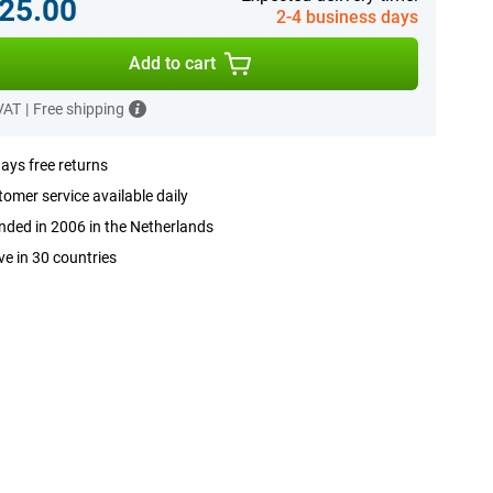
25.00
2-4 business days
Add to cart
 VAT
|
Free shipping
ays free returns
omer service available daily
ded in 2006 in the Netherlands
ve in 30 countries