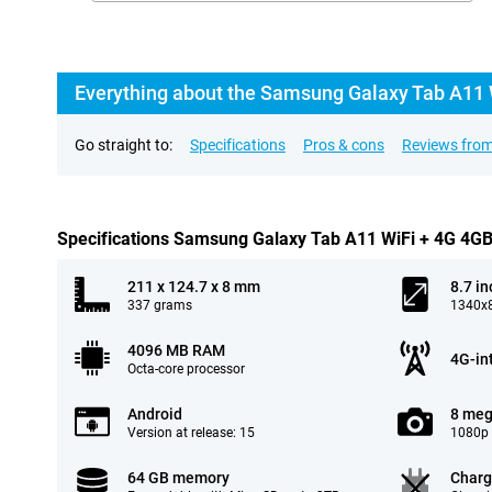
Everything about the Samsung Galaxy Tab A11 
Go straight to:
Specifications
Pros & cons
Reviews from
Specifications Samsung Galaxy Tab A11 WiFi + 4G 4G
211 x 124.7 x 8 mm
8.7 in
337 grams
1340x8
4096 MB RAM
4G-in
Octa-core processor
Android
8 meg
Version at release: 15
1080p 
64 GB memory
Charg