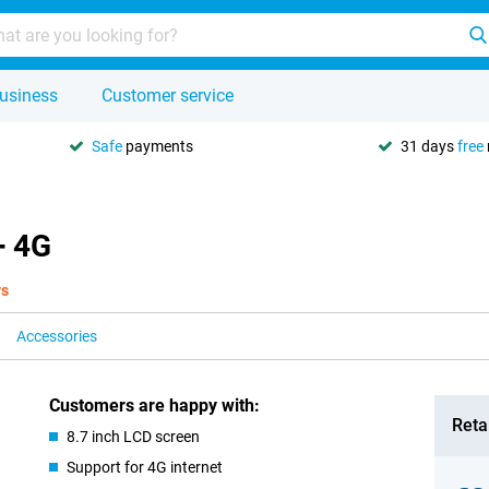
usiness
Customer service
Safe
payments
31 days
free
+ 4G
ys
Accessories
Customers are happy with:
Retai
8.7 inch LCD screen
Support for 4G internet