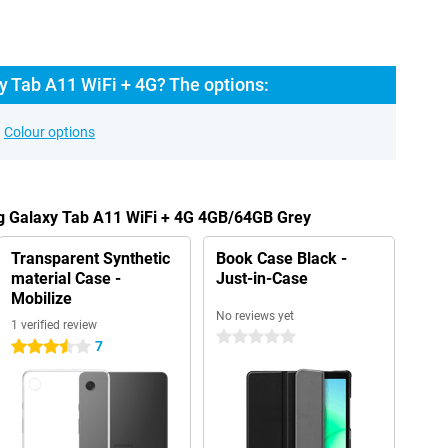
 Tab A11 WiFi + 4G? The options:
Colour options
g Galaxy Tab A11 WiFi + 4G 4GB/64GB Grey
Transparent Synthetic
Book Case Black -
material Case -
Just-in-Case
Mobilize
No reviews yet
1 verified review
0 stars
7
3.5 stars