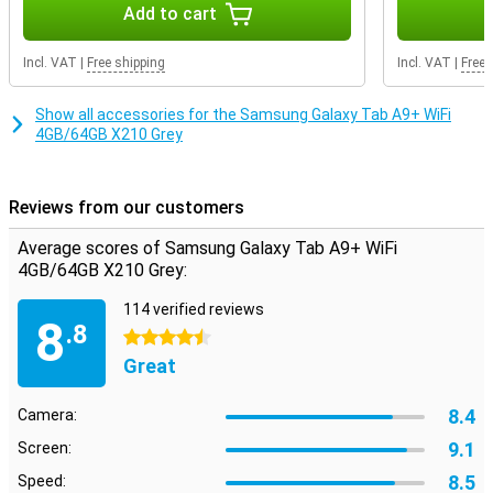
exactly the storage you need.
Add to cart
Incl. VAT
|
Free shipping
Incl. VAT
|
Free 
Show all accessories for the Samsung Galaxy Tab A9+ WiFi
4GB/64GB X210 Grey
Reviews from our customers
Average scores of Samsung Galaxy Tab A9+ WiFi
4GB/64GB X210 Grey:
114 verified reviews
8
.8
4.5 stars
Great
8.4
Camera:
9.1
Screen:
8.5
Speed: