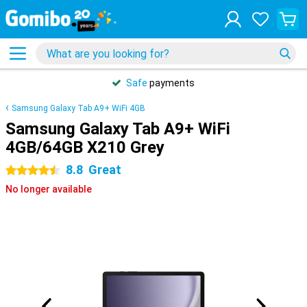
Safe
payments
Samsung Galaxy Tab A9+ WiFi 4GB
Samsung Galaxy Tab A9+ WiFi
4GB/64GB X210 Grey
8.8
Great
4.5 stars
No longer available