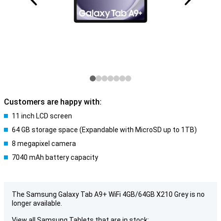
Customers are happy with:
11 inch LCD screen
64 GB storage space (Expandable with MicroSD up to 1TB)
8 megapixel camera
7040 mAh battery capacity
The Samsung Galaxy Tab A9+ WiFi 4GB/64GB X210 Grey is no
longer available.
View all Samsung Tablets that are in stock: