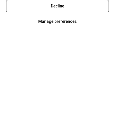
Decline
Manage preferences