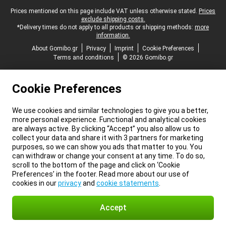
Legal footer
Prices mentioned on this page include VAT unless otherwise stated.
Prices
exclude shipping costs.
*Delivery times do not apply to all products or shipping methods:
more
information.
About Gomibo.gr
Privacy
Imprint
Cookie Preferences
Terms and conditions
© 2026 Gomibo.gr
Cookie Preferences
We use cookies and similar technologies to give you a better,
more personal experience. Functional and analytical cookies
are always active. By clicking “Accept” you also allow us to
collect your data and share it with 3 partners for marketing
purposes, so we can show you ads that matter to you. You
can withdraw or change your consent at any time. To do so,
scroll to the bottom of the page and click on ‘Cookie
Preferences’ in the footer. Read more about our use of
cookies in our
privacy
and
cookie statements
.
Accept