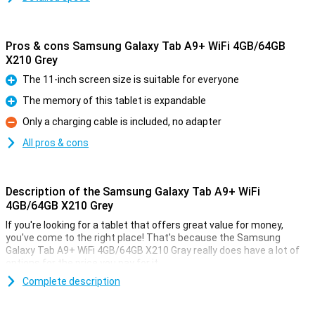
Pros & cons Samsung Galaxy Tab A9+ WiFi 4GB/64GB
X210 Grey
The 11-inch screen size is suitable for everyone
Pro
The memory of this tablet is expandable
Pro
Only a charging cable is included, no adapter
Con
All pros & cons
Description of the Samsung Galaxy Tab A9+ WiFi
4GB/64GB X210 Grey
If you're looking for a tablet that offers great value for money,
you've come to the right place! That's because the Samsung
Galaxy Tab A9+ WiFi 4GB/64GB X210 Gray really does have a lot of
options for the price you pay for it.
This tablet from Samsung comes with enough working memory
Complete description
and storage for all daily tasks. The screen has a size of 11 inches.
This is a nice size. The 1920x1200 resolution makes text easy to