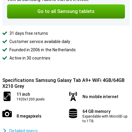
Go to all Samsung tablets
31 days free returns
Customer service available daily
Founded in 2006 in the Netherlands
Active in 30 countries
Specifications Samsung Galaxy Tab A9+ WiFi 4GB/64GB
X210 Grey
11 inch
No mobile internet
1920x1200 pixels
64 GB memory
8 megapixels
Expandable with MicroSD up
to 1TB
Detailed specs