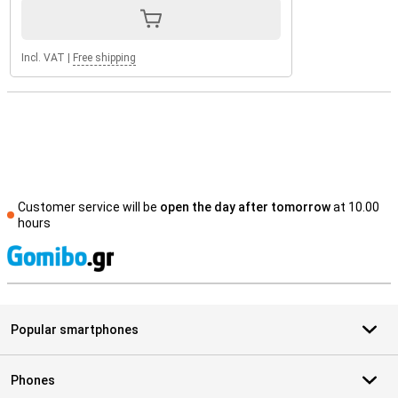
Incl. VAT
|
Free shipping
Customer service will be
open the day after tomorrow
at 10.00
hours
S
Popular smartphones
Phones