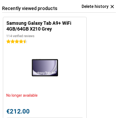
Delete history
Recently viewed products
Samsung Galaxy Tab A9+ WiFi
4GB/64GB X210 Grey
114 verified reviews
4.5 stars
No longer available
€212.00