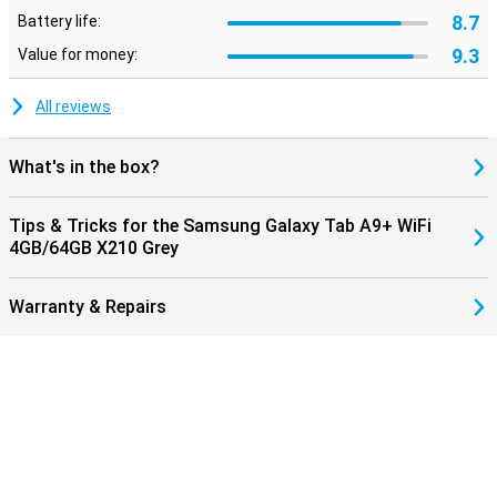
8.7
Battery life:
9.3
Value for money:
All reviews
What's in the box?
Tips & Tricks for the Samsung Galaxy Tab A9+ WiFi
4GB/64GB X210 Grey
Warranty & Repairs