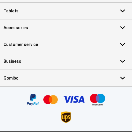
Tablets
Accessories
Customer service
Business
Gomibo
Certificates, payment methods, delivery service partners