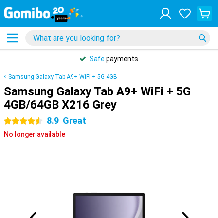
Safe
payments
Samsung Galaxy Tab A9+ WiFi + 5G 4GB
Samsung Galaxy Tab A9+ WiFi + 5G
4GB/64GB X216 Grey
8.9
Great
4.5 stars
No longer available