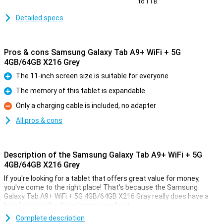
to 1TB
Detailed specs
Pros & cons Samsung Galaxy Tab A9+ WiFi + 5G
4GB/64GB X216 Grey
The 11-inch screen size is suitable for everyone
Pro
The memory of this tablet is expandable
Pro
Only a charging cable is included, no adapter
Con
All pros & cons
Description of the Samsung Galaxy Tab A9+ WiFi + 5G
4GB/64GB X216 Grey
If you're looking for a tablet that offers great value for money,
you've come to the right place! That's because the Samsung
Galaxy Tab A9+ WiFi + 5G 4GB/64GB X216 Gray really does have a
lot of options for the price you pay for it.
This tablet from Samsung comes with enough working memory
Complete description