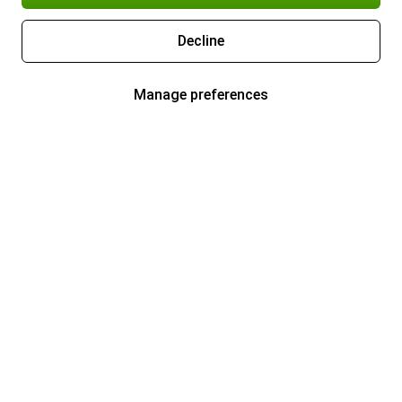
Decline
Manage preferences