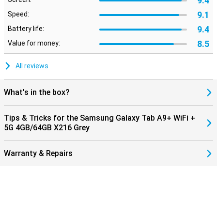
9.4
9.1
Speed:
9.4
Battery life:
8.5
Value for money:
All reviews
What's in the box?
Tips & Tricks for the Samsung Galaxy Tab A9+ WiFi +
5G 4GB/64GB X216 Grey
Warranty & Repairs