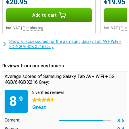
€20.95
€19.95
play music over the speakers with a cable or plug in your favourite
pair of earbuds. If the internal storage capacity still doesn't quite
match your usage, you decide how much storage you want to add.
Add to cart
That's because this device features expandable storage: you can
easily expand it with an extra memory card. That way, you have
Incl. VAT
|
Free shipping
Incl. VAT
|
Free 
exactly the storage you need.
Show all accessories for the Samsung Galaxy Tab A9+ WiFi +
5G 4GB/64GB X216 Grey
Reviews from our customers
Average scores of Samsung Galaxy Tab A9+ WiFi + 5G
4GB/64GB X216 Grey:
8 verified reviews
8
.9
4.5 stars
Great
8.5
Camera:
Screen: