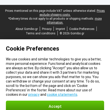
Legal footer
Prices mentioned on this page include VAT unless otherwise stated.
Prices
exclude shipping costs.
*Delivery times do not apply to all products or shipping methods:
more
information.
About Gomibo.gr
Privacy
Imprint
Cookie Preferences
Terms and conditions
© 2026 Gomibo.gr
Cookie Preferences
We use cookies and similar technologies to give you a better,
more personal experience. Functional and analytical cookies
are always active. By clicking “Accept” you also allow us to
collect your data and share it with 3 partners for marketing
purposes, so we can show you ads that matter to you. You
can withdraw or change your consent at any time. To do so,
scroll to the bottom of the page and click on ‘Cookie
Preferences’ in the footer. Read more about our use of
cookies in our
privacy
and
cookie statements
.
Accept