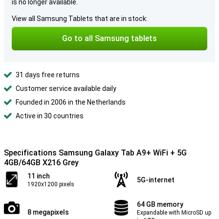
is no longer available.
View all Samsung Tablets that are in stock:
Go to all Samsung tablets
31 days free returns
Customer service available daily
Founded in 2006 in the Netherlands
Active in 30 countries
Specifications Samsung Galaxy Tab A9+ WiFi + 5G
4GB/64GB X216 Grey
11 inch
5G-internet
1920x1200 pixels
64 GB memory
8 megapixels
Expandable with MicroSD up