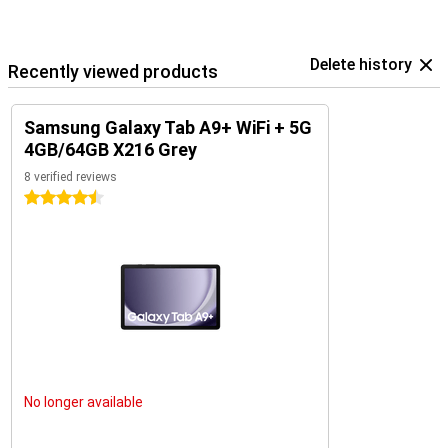
Delete history
Recently viewed products
Samsung Galaxy Tab A9+ WiFi + 5G
4GB/64GB X216 Grey
8 verified reviews
4.5 stars
No longer available