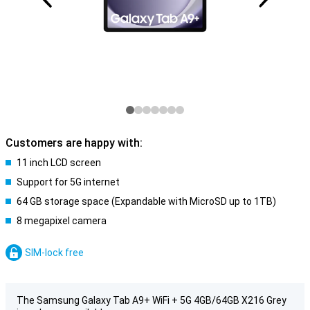
Customers are happy with:
11 inch LCD screen
Support for 5G internet
64 GB storage space (Expandable with MicroSD up to 1TB)
8 megapixel camera
SIM-lock free
The Samsung Galaxy Tab A9+ WiFi + 5G 4GB/64GB X216 Grey