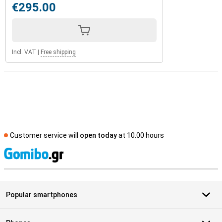
€295.00
Incl. VAT
|
Free shipping
Customer service will
open today
at 10.00 hours
S
Popular smartphones