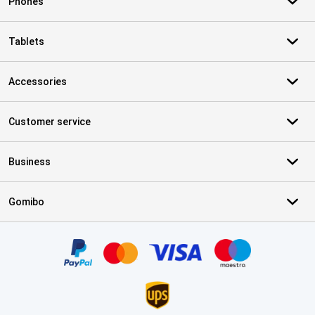
Phones
Tablets
Accessories
Customer service
Business
Gomibo
Certificates, payment methods, delivery service partners