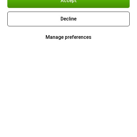
Accept
Decline
Manage preferences