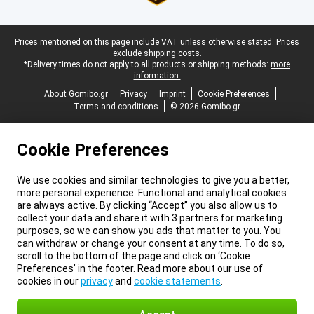
Legal footer
Prices mentioned on this page include VAT unless otherwise stated.
Prices
exclude shipping costs.
*Delivery times do not apply to all products or shipping methods:
more
information.
About Gomibo.gr
Privacy
Imprint
Cookie Preferences
Terms and conditions
© 2026 Gomibo.gr
Cookie Preferences
We use cookies and similar technologies to give you a better,
more personal experience. Functional and analytical cookies
are always active. By clicking “Accept” you also allow us to
collect your data and share it with 3 partners for marketing
purposes, so we can show you ads that matter to you. You
can withdraw or change your consent at any time. To do so,
scroll to the bottom of the page and click on ‘Cookie
Preferences’ in the footer. Read more about our use of
cookies in our
privacy
and
cookie statements
.