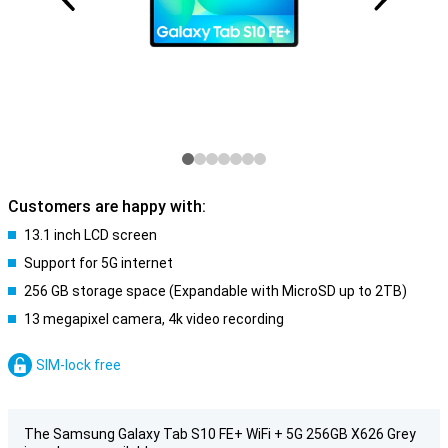
Customers are happy with:
13.1 inch LCD screen
Support for 5G internet
256 GB storage space (Expandable with MicroSD up to 2TB)
13 megapixel camera, 4k video recording
SIM-lock free
The Samsung Galaxy Tab S10 FE+ WiFi + 5G 256GB X626 Grey