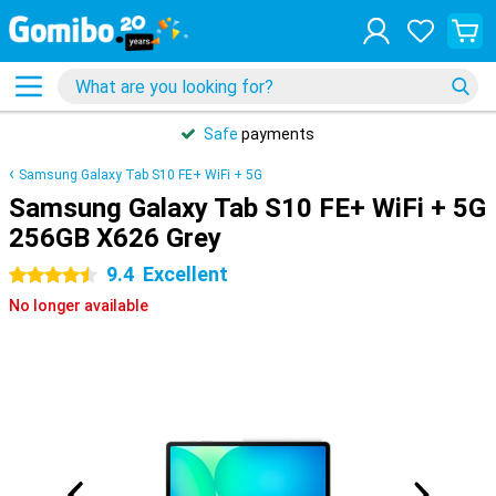
Safe
payments
Samsung Galaxy Tab S10 FE+ WiFi + 5G
Samsung Galaxy Tab S10 FE+ WiFi + 5G
256GB X626 Grey
9.4
Excellent
4.5 stars
No longer available