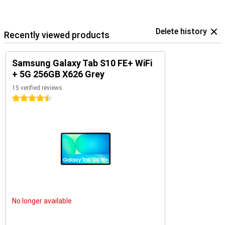
Share. Or use your tablet as a second screen with Second Screen.
In addition, you can connect your Samsung earbuds such as the
Samsung Galaxy Buds 3 pro at lightning speed with Simple Pairing.
Delete history
Recently viewed products
Samsung Galaxy Tab S10 FE+ WiFi
+ 5G 256GB X626 Grey
15 verified reviews
4.5 stars
No longer available