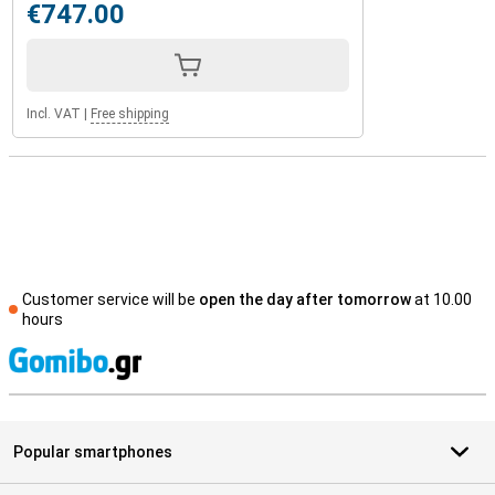
€747.00
Incl. VAT
|
Free shipping
Customer service will be
open the day after tomorrow
at 10.00
hours
S
Popular smartphones