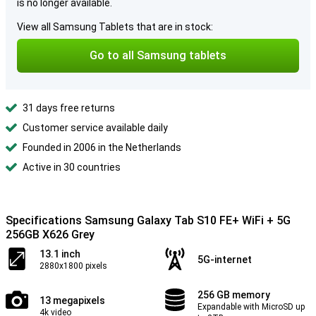
is no longer available.
View all Samsung Tablets that are in stock:
Go to all Samsung tablets
31 days free returns
Customer service available daily
Founded in 2006 in the Netherlands
Active in 30 countries
Specifications Samsung Galaxy Tab S10 FE+ WiFi + 5G
256GB X626 Grey
13.1 inch
5G-internet
2880x1800 pixels
256 GB memory
13 megapixels
Expandable with MicroSD up
4k video