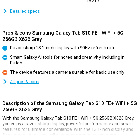
to 2TB
Detailed specs
Pros & cons Samsung Galaxy Tab S10 FE+ WiFi + 5G
256GB X626 Grey
Razor-sharp 13.1-inch display with 90Hz refresh rate
Pro
Smart Galaxy AI tools for notes and creativity, including in
Dutch
Pro
The device features a camera suitable for basic use only
Con
All pros & cons
Description of the Samsung Galaxy Tab S10 FE+ WiFi + 5G
256GB X626 Grey
With the Samsung Galaxy Tab S10 FE+ WiFi + 5G 256GB X626 Grey,
you enjoy a razor-sharp display, powerful performance and smart
features for ultimate convenience. With the 13.1-inch display and
thin screen edges, you will experience images even more