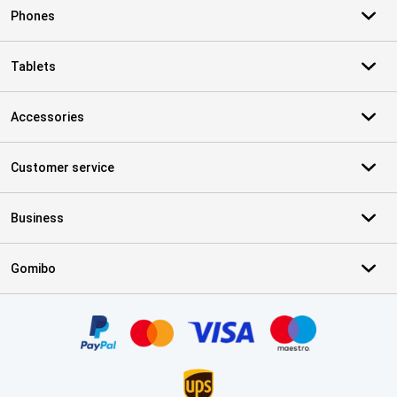
Phones
Tablets
Accessories
Customer service
Business
Gomibo
Certificates, payment methods, delivery service partners