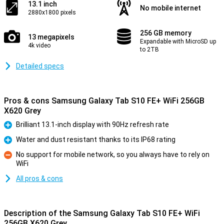
13.1 inch
No mobile internet
2880x1800 pixels
256 GB memory
13 megapixels
Expandable with MicroSD up
4k video
to 2TB
Detailed specs
Pros & cons Samsung Galaxy Tab S10 FE+ WiFi 256GB
X620 Grey
Brilliant 13.1-inch display with 90Hz refresh rate
Pro
Water and dust resistant thanks to its IP68 rating
Pro
No support for mobile network, so you always have to rely on
WiFi
Con
All pros & cons
Description of the Samsung Galaxy Tab S10 FE+ WiFi
256GB X620 Grey