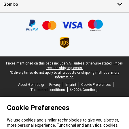
Gomibo
Certificates, payment methods, delivery service partners
Legal footer
Prices mentioned on this page include VAT unless otherwise stated.
Prices
exclude shipping costs.
*Delivery times do not apply to all products or shipping methods:
more
information.
About Gomibo.gr
Privacy
Imprint
Cookie Preferences
Terms and conditions
© 2026 Gomibo.gr
Cookie Preferences
We use cookies and similar technologies to give you a better,
more personal experience. Functional and analytical cookies