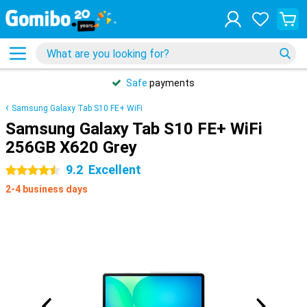
Safe
payments
Samsung Galaxy Tab S10 FE+ WiFi
Samsung Galaxy Tab S10 FE+ WiFi
256GB X620 Grey
9.2
Excellent
4.5 stars
2-4 business days