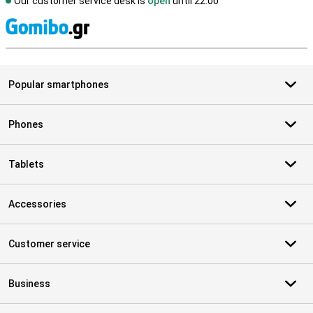
Our customer service desk is
open
until 22.00
S
Popular smartphones
Phones
Tablets
Accessories
Customer service
Business