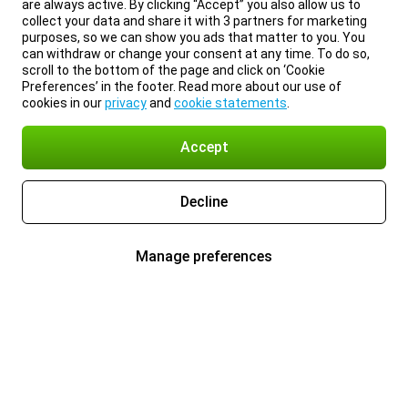
are always active. By clicking “Accept” you also allow us to
collect your data and share it with 3 partners for marketing
purposes, so we can show you ads that matter to you. You
can withdraw or change your consent at any time. To do so,
scroll to the bottom of the page and click on ‘Cookie
Preferences’ in the footer. Read more about our use of
cookies in our
privacy
and
cookie statements
.
Accept
Decline
Manage preferences