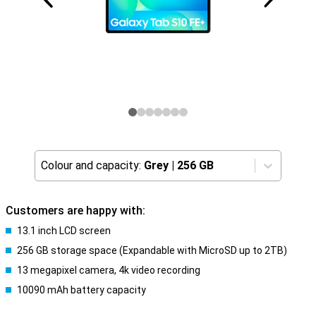
Colour and capacity:
Grey
|
256 GB
Customers are happy with:
13.1 inch LCD screen
256 GB storage space (Expandable with MicroSD up to 2TB)
13 megapixel camera, 4k video recording
10090 mAh battery capacity