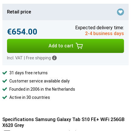
Retail price
Expected delivery time:
€654.00
2-4 business days
Add to cart
Incl. VAT
|
Free shipping
31 days free returns
Customer service available daily
Founded in 2006 in the Netherlands
Active in 30 countries
Specifications Samsung Galaxy Tab S10 FE+ WiFi 256GB
X620 Grey