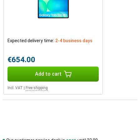
Expected delivery time:
2-4 business days
€654.00
Add to cart
Incl. VAT
|
Free shipping