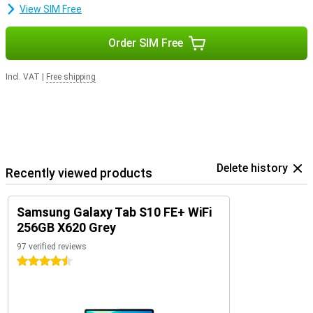
View SIM Free
Order SIM Free
Incl. VAT
|
Free shipping
Delete history
Recently viewed products
Samsung Galaxy Tab S10 FE+ WiFi
256GB X620 Grey
97 verified reviews
4.5 stars