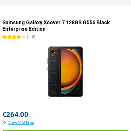
Samsung Galaxy Xcover 7 128GB G556 Black
Enterprise Edition
4 stars
(
118
)
€264.00
View SIM Free