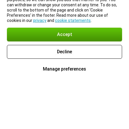
can withdraw or change your consent at any time. To do so,
scroll to the bottom of the page and click on ‘Cookie
Preferences’ in the footer. Read more about our use of
cookies in our
privacy
and
cookie statements
.
Accept
Decline
Manage preferences