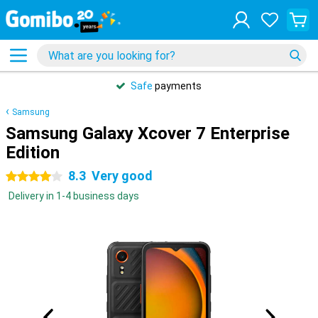
31 days
free
returns
Samsung
Samsung Galaxy Xcover 7 Enterprise
Edition
8.3
Very good
4 stars
Delivery in 1-4 business days