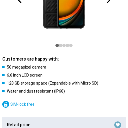
Customers are happy with:
50 megapixel camera
6.6 inch LCD screen
128 GB storage space (Expandable with Micro SD)
Water and dust resistant (IP68)
SIM-lock free
Retail price