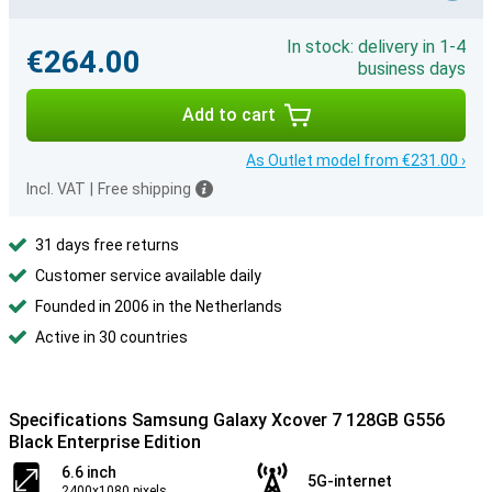
In stock: delivery in 1-4
€264.00
business days
Add to cart
As Outlet model from €231.00 ›
Incl. VAT
|
Free shipping
31 days free returns
Customer service available daily
Founded in 2006 in the Netherlands
Active in 30 countries
Specifications Samsung Galaxy Xcover 7 128GB G556
Black Enterprise Edition
6.6 inch
5G-internet
2400x1080 pixels