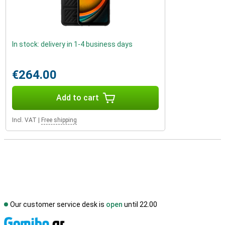
In stock: delivery in 1-4 business days
€264.00
Add to cart
Incl. VAT
|
Free shipping
Our customer service desk is
open
until 22.00