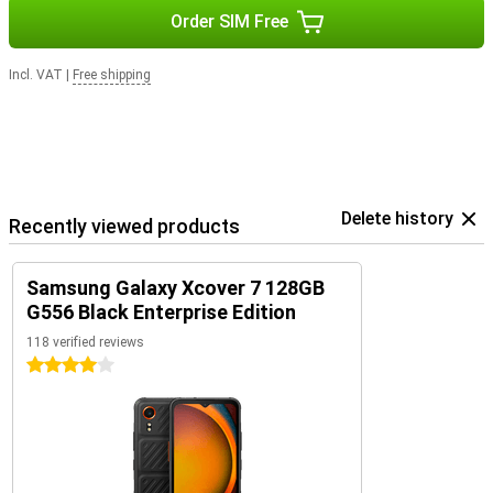
Order SIM Free
Incl. VAT
|
Free shipping
Delete history
Recently viewed products
Samsung Galaxy Xcover 7 128GB
G556 Black Enterprise Edition
118 verified reviews
4 stars