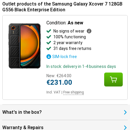
Outlet products of the Samsung Galaxy Xcover 7 128GB
G556 Black Enterprise Edition
Condition:
As new
No signs of wear
100% functioning
2 year warranty
31 days free returns
SIM-lock free
In stock: delivery in 1-4 business days
New:
€264.00
€231.00
Incl. VAT
|
Free shipping
What's in the box?
Warranty & Repairs