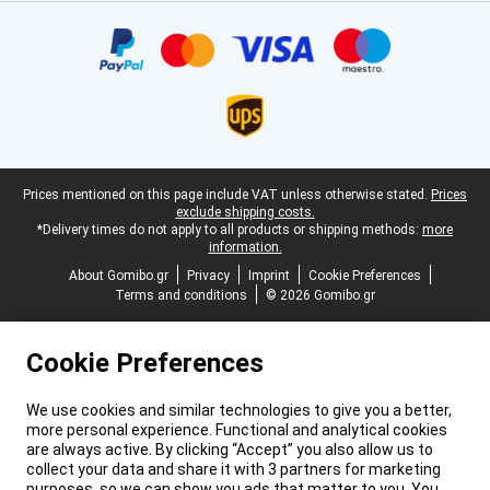
Certificates, payment methods, delivery service partners
Legal footer
Prices mentioned on this page include VAT unless otherwise stated.
Prices
exclude shipping costs.
*Delivery times do not apply to all products or shipping methods:
more
information.
About Gomibo.gr
Privacy
Imprint
Cookie Preferences
Terms and conditions
© 2026 Gomibo.gr
Cookie Preferences
We use cookies and similar technologies to give you a better,
more personal experience. Functional and analytical cookies
are always active. By clicking “Accept” you also allow us to
collect your data and share it with 3 partners for marketing
purposes, so we can show you ads that matter to you. You