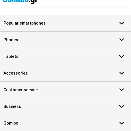
S
Popular smartphones
Phones
Tablets
Accessories
Customer service
Business
Gomibo