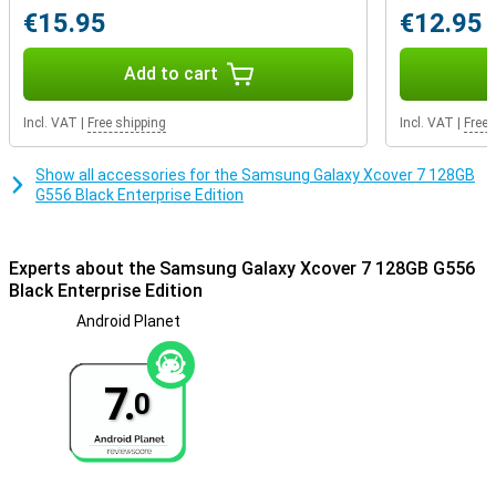
phone, but a true assistant in your daily life.
€15.95
€12.95
Conclusion
Add to cart
The Samsung XCover7 is the perfect choice for anyone looking for
a reliable, powerful and easy-to-use smartphone. Whether you are
a busy professional or just need a durable device for everyday use,
Incl. VAT
|
Free shipping
Incl. VAT
|
Free 
the XCover7 is designed to meet all your needs.
Show all accessories for the Samsung Galaxy Xcover 7 128GB
G556 Black Enterprise Edition
Experts about the Samsung Galaxy Xcover 7 128GB G556
Black Enterprise Edition
Android Planet
7.
0