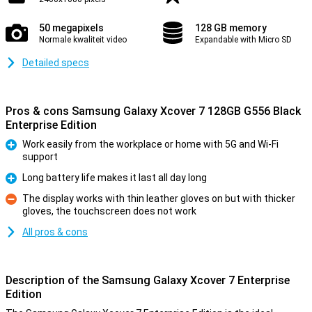
50 megapixels
128 GB memory
Normale kwaliteit video
Expandable with Micro SD
Detailed specs
Pros & cons Samsung Galaxy Xcover 7 128GB G556 Black
Enterprise Edition
Work easily from the workplace or home with 5G and Wi-Fi
support
Pro
Long battery life makes it last all day long
Pro
The display works with thin leather gloves on but with thicker
gloves, the touchscreen does not work
Con
All pros & cons
Description of the Samsung Galaxy Xcover 7 Enterprise
Edition