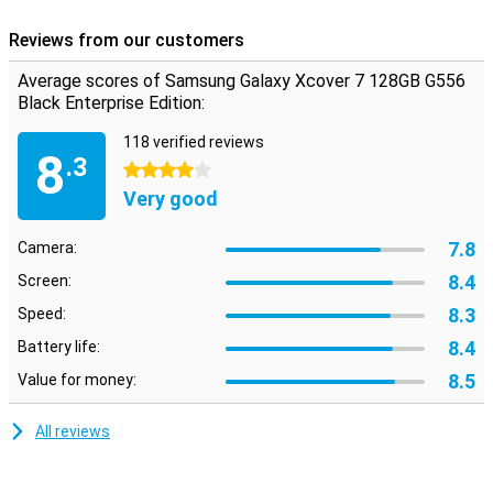
Reviews from our customers
Average scores of Samsung Galaxy Xcover 7 128GB G556
Black Enterprise Edition:
118 verified reviews
8
.3
4 stars
Very good
7.8
Camera:
8.4
Screen:
8.3
Speed:
8.4
Battery life:
8.5
Value for money:
All reviews