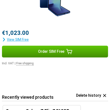
€1,023.00
View SIM Free
Order SIM Free
Incl. VAT
|
Free shipping
Delete history
Recently viewed products