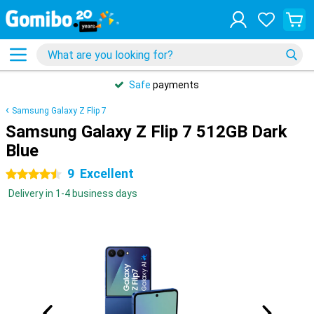
Safe
payments
Samsung Galaxy Z Flip 7
Samsung Galaxy Z Flip 7 512GB Dark
Blue
9
Excellent
4.5 stars
Delivery in 1-4 business days