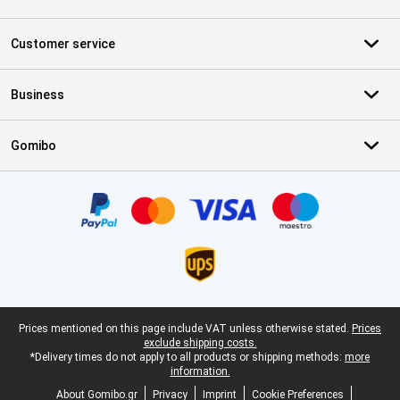
Customer service
Business
Gomibo
Certificates, payment methods, delivery service partners
Legal footer
Prices mentioned on this page include VAT unless otherwise stated.
Prices
exclude shipping costs.
*Delivery times do not apply to all products or shipping methods:
more
information.
About Gomibo.gr
Privacy
Imprint
Cookie Preferences