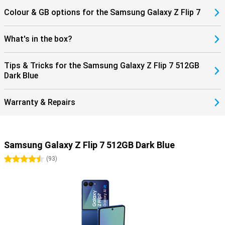
Everything is perfectly matched.
Colour & GB options for the Samsung Galaxy Z Flip 7
What's in the box?
Tips & Tricks for the Samsung Galaxy Z Flip 7 512GB
Dark Blue
Warranty & Repairs
Samsung Galaxy Z Flip 7 512GB Dark Blue
4.5 stars
(
93
)