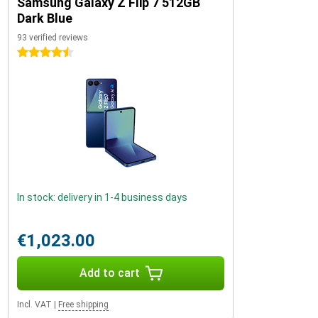
Samsung Galaxy Z Flip 7 512GB
Dark Blue
93 verified reviews
4.5 stars
In stock: delivery in 1-4 business days
€1,023.00
Add to cart
Incl. VAT
|
Free shipping