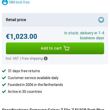
SIM-lock free
Retail price
In stock: delivery in 1-4
€1,023.00
business days
Add to cart
Incl. VAT
|
Free shipping
31 days free returns
Customer service available daily
Founded in 2006 in the Netherlands
Active in 30 countries