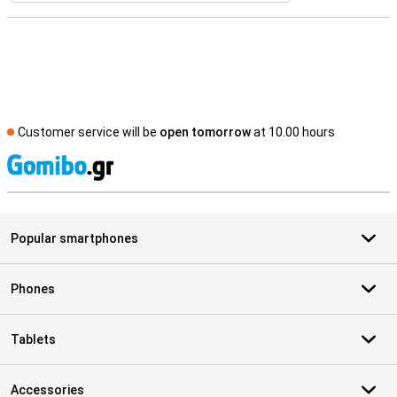
Customer service will be
open tomorrow
at 10.00 hours
S
Popular smartphones
Phones
Tablets
Accessories