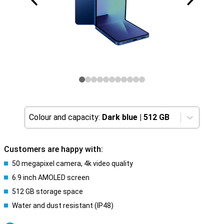
Colour and capacity:
Dark blue
|
512 GB
Customers are happy with:
50 megapixel camera, 4k video quality
6.9 inch AMOLED screen
512 GB storage space
Water and dust resistant (IP48)