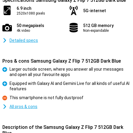
Specifications Samsung Galaxy Z Flip 7 512GB Dark Blue
6.9 inch
5G-internet
2520x1080 pixels
50 megapixels
512 GB memory
4k video
Non-expandable
Detailed specs
Pros & cons Samsung Galaxy Z Flip 7 512GB Dark Blue
Larger outside screen, where you answer all your messages
and open all your favourite apps
Pro
Equipped with Galaxy AI and Gemini Live for all kinds of useful AI
features
Pro
This smartphone is not fully dustproof
Con
All pros & cons
Description of the Samsung Galaxy Z Flip 7 512GB Dark