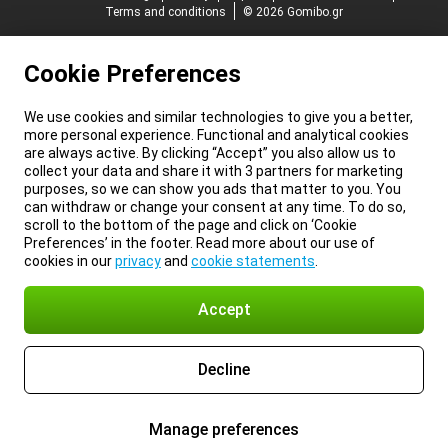
Terms and conditions
© 2026 Gomibo.gr
Cookie Preferences
We use cookies and similar technologies to give you a better,
more personal experience. Functional and analytical cookies
are always active. By clicking “Accept” you also allow us to
collect your data and share it with 3 partners for marketing
purposes, so we can show you ads that matter to you. You
can withdraw or change your consent at any time. To do so,
scroll to the bottom of the page and click on ‘Cookie
Preferences’ in the footer. Read more about our use of
cookies in our
privacy
and
cookie statements
.
Accept
Decline
Manage preferences