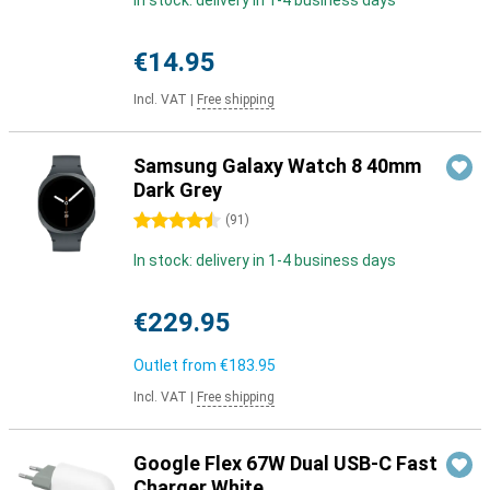
In stock: delivery in 1-4 business days
€14.95
Incl. VAT
|
Free shipping
Samsung Galaxy Watch 8 40mm
Dark Grey
4.5 stars
(
91
)
In stock: delivery in 1-4 business days
€229.95
Outlet from
€183.95
Incl. VAT
|
Free shipping
Google Flex 67W Dual USB-C Fast
Charger White