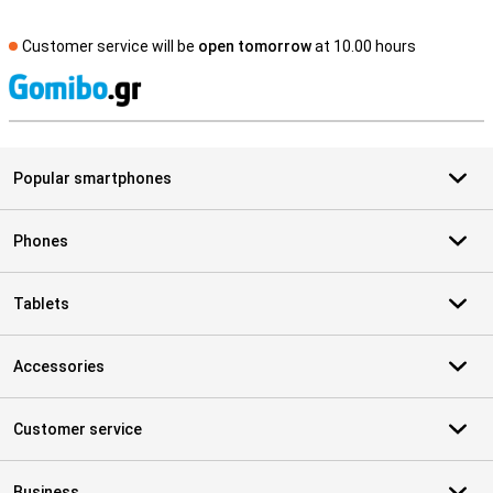
Customer service will be
open tomorrow
at 10.00 hours
S
Popular smartphones
Phones
Tablets
Accessories
Customer service
Business