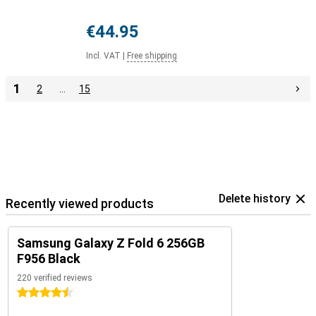
€44.95
Incl. VAT
|
Free shipping
1
2
…
15
Delete history
Recently viewed products
Samsung Galaxy Z Fold 6 256GB
F956 Black
220 verified reviews
4.5 stars