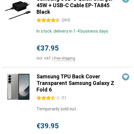
45W + USB-C Cable EP-TA845
Black
4.5 stars
(
203
)
In stock: delivery in 1-4 business days
€37.95
Incl. VAT
|
Free shipping
Samsung TPU Back Cover
Transparent Samsung Galaxy Z
Fold 6
3.5 stars
(
1
)
Temporarily sold out
€39.95