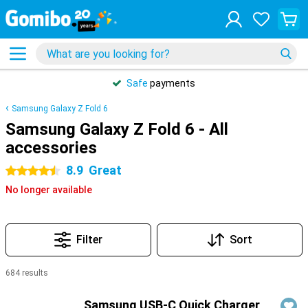
Safe
payments
Samsung Galaxy Z Fold 6
Samsung Galaxy Z Fold 6 - All
accessories
8.9
Great
4.5 stars
No longer available
Filter
Sort
684 results
Products
Samsung USB-C Quick Charger