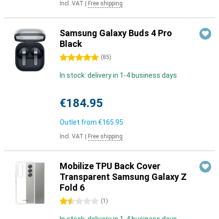
Incl. VAT
|
Free shipping
Samsung Galaxy Buds 4 Pro
Black
5 stars
(
85
)
In stock: delivery in 1-4 business days
€184.95
Outlet from
€165.95
Incl. VAT
|
Free shipping
Mobilize TPU Back Cover
Transparent Samsung Galaxy Z
Fold 6
1.5 stars
(
1
)