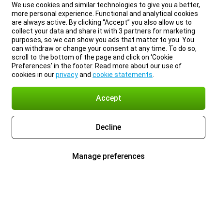
We use cookies and similar technologies to give you a better,
more personal experience. Functional and analytical cookies
are always active. By clicking “Accept” you also allow us to
collect your data and share it with 3 partners for marketing
purposes, so we can show you ads that matter to you. You
can withdraw or change your consent at any time. To do so,
scroll to the bottom of the page and click on ‘Cookie
Preferences’ in the footer. Read more about our use of
cookies in our
privacy
and
cookie statements
.
Accept
Decline
Manage preferences