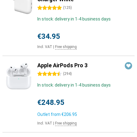
5 stars
(
125
)
In stock: delivery in 1-4 business days
€34.95
Incl. VAT
|
Free shipping
Apple AirPods Pro 3
4.5 stars
(
294
)
In stock: delivery in 1-4 business days
€248.95
Outlet from
€206.95
Incl. VAT
|
Free shipping