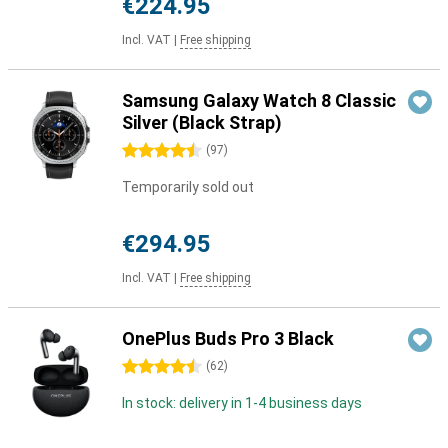
€224.95
Incl. VAT
|
Free shipping
Samsung Galaxy Watch 8 Classic
Silver (Black Strap)
4.5 stars
(
97
)
Temporarily sold out
€294.95
Incl. VAT
|
Free shipping
OnePlus Buds Pro 3 Black
4.5 stars
(
62
)
In stock: delivery in 1-4 business days