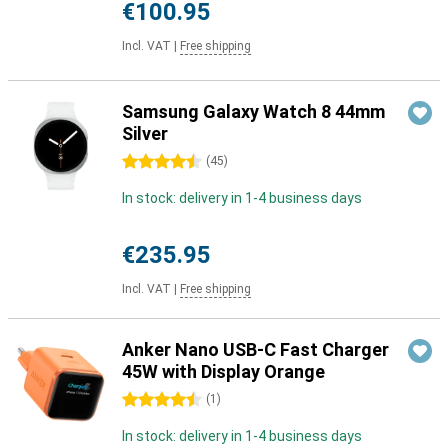
€100.95
Incl. VAT
|
Free shipping
Samsung Galaxy Watch 8 44mm
Silver
4.5 stars
(
45
)
In stock: delivery in 1-4 business days
€235.95
Incl. VAT
|
Free shipping
Anker Nano USB-C Fast Charger
45W with Display Orange
4.5 stars
(
1
)
In stock: delivery in 1-4 business days