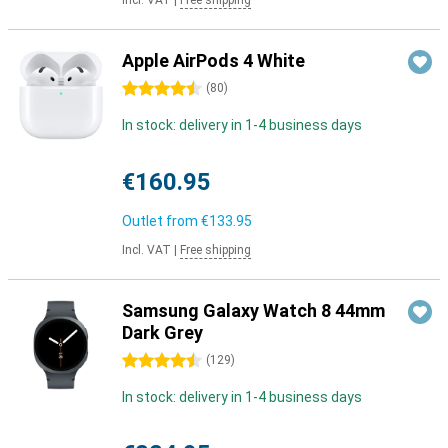
Incl. VAT
|
Free shipping
Apple AirPods 4 White
4.5 stars
(
80
)
In stock: delivery in 1-4 business days
€160.95
Outlet from
€133.95
Incl. VAT
|
Free shipping
Samsung Galaxy Watch 8 44mm
Dark Grey
4.5 stars
(
129
)
In stock: delivery in 1-4 business days