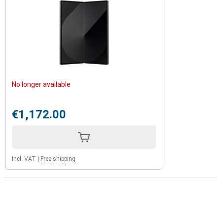
No longer available
€1,172.00
Incl. VAT
|
Free shipping