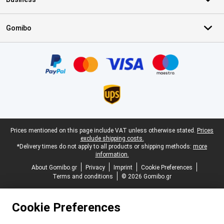
Gomibo
Certificates, payment methods, delivery service partners
Legal footer
Prices mentioned on this page include VAT unless otherwise stated.
Prices
exclude shipping costs.
*Delivery times do not apply to all products or shipping methods:
more
information.
About Gomibo.gr
Privacy
Imprint
Cookie Preferences
Terms and conditions
© 2026 Gomibo.gr
Cookie Preferences