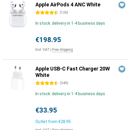
Apple AirPods 4 ANC White
4.5 stars
(
126
)
In stock: delivery in 1-4 business days
€198.95
Incl. VAT
|
Free shipping
Apple USB-C Fast Charger 20W
White
4.5 stars
(
349
)
In stock: delivery in 1-4 business days
€33.95
Outlet from
€28.95