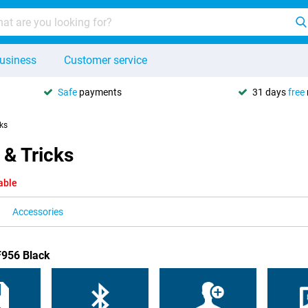
usiness
Customer service
Safe
payments
31 days
free
cks
 & Tricks
able
Accessories
F956 Black