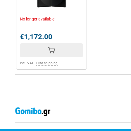
No longer available
€1,172.00
Incl. VAT
|
Free shipping