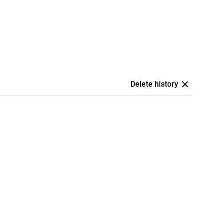
Delete history