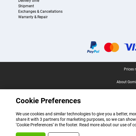
Delivery time
Shipment
Exchanges & Cancellations
Warranty & Repair
Certificates, payment methods, delivery service partners
Legal footer
Prices 
About Gomi
Cookie Preferences
We use cookies and similar technologies to give you a better, mor
share it with 3 partners for marketing purposes, so we can show
‘Cookie Preferences’ in the footer. Read more about our use of c