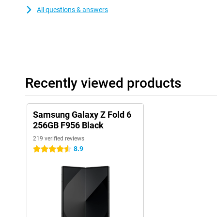
All questions & answers
Recently viewed products
Samsung Galaxy Z Fold 6
256GB F956 Black
219 verified reviews
8.9
4.5 stars