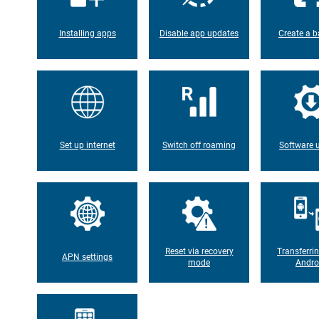
Installing apps
Disable app updates
Create a b
Set up internet
Switch off roaming
Software 
Reset via recovery
Transferri
APN settings
mode
Andro