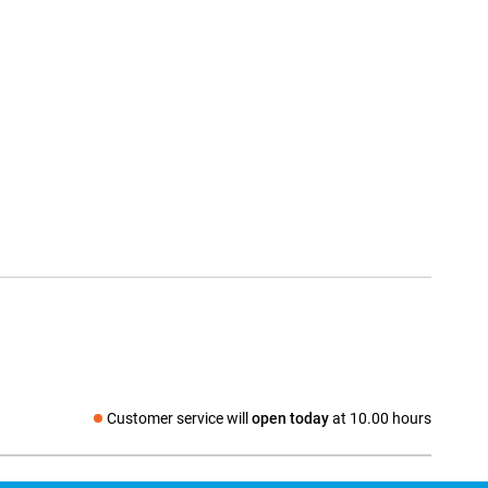
Customer service will
open today
at 10.00 hours
Social media