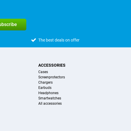
subscribe
The best deals on offer
ACCESSORIES
Cases
Screenprotectors
Chargers
Earbuds
Headphones
Smartwatches
All accessories