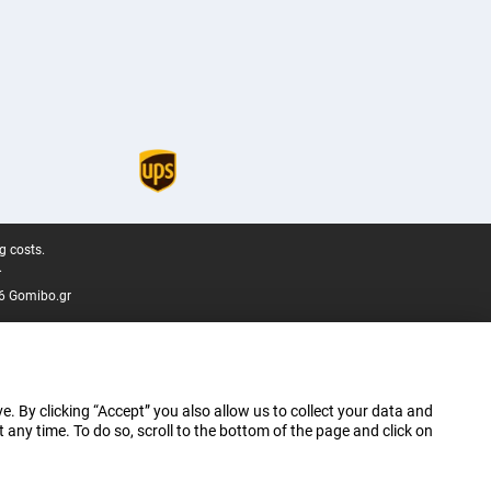
g costs.
.
6 Gomibo.gr
e. By clicking “Accept” you also allow us to collect your data and
ny time. To do so, scroll to the bottom of the page and click on