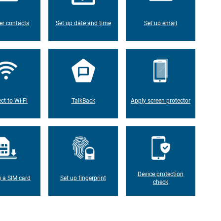
er contacts
Set up date and time
Set up email
ct to Wi-Fi
TalkBack
Apply screen protector
Device protection
g a SIM card
Set up fingerprint
check