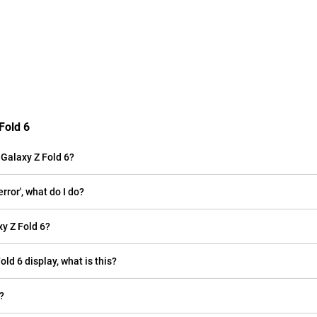
Fold 6
Galaxy Z Fold 6?
ror', what do I do?
y Z Fold 6?
old 6 display, what is this?
?