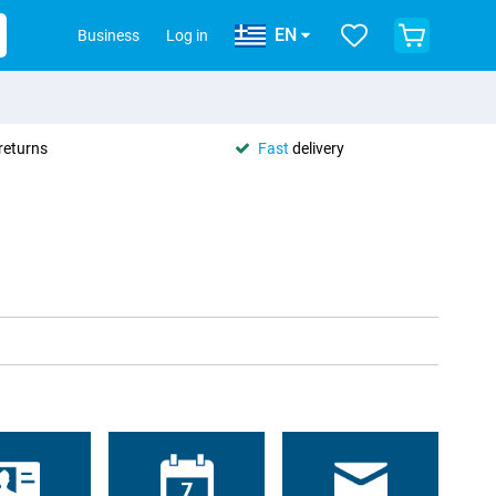
EN
Business
Log in
returns
Fast
delivery