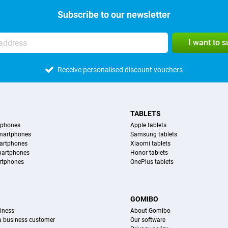
Subscribe to our newsletter
I want to 
Receive personalised discount vouchers
TABLETS
tphones
Apple tablets
martphones
Samsung tablets
artphones
Xiaomi tablets
martphones
Honor tablets
rtphones
OnePlus tablets
S
GOMIBO
iness
About Gomibo
 a business customer
Our software