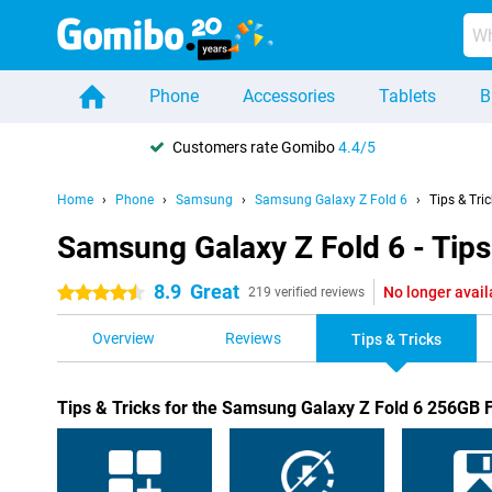
Phone
Accessories
Tablets
B
Customers rate Gomibo
4.4/5
Home
Phone
Samsung
Samsung Galaxy Z Fold 6
Tips & Tri
Samsung Galaxy Z Fold 6 - Tips
8.9
Great
No longer avail
4.5 stars
219 verified reviews
Overview
Reviews
Tips & Tricks
Tips & Tricks for the Samsung Galaxy Z Fold 6 256GB 