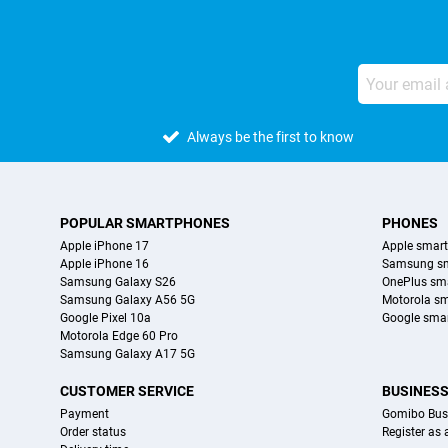
Always be the first to know
POPULAR SMARTPHONES
PHONES
Apple iPhone 17
Apple smar
Apple iPhone 16
Samsung s
Samsung Galaxy S26
OnePlus sm
Samsung Galaxy A56 5G
Motorola s
Google Pixel 10a
Google sma
Motorola Edge 60 Pro
Samsung Galaxy A17 5G
CUSTOMER SERVICE
BUSINES
Payment
Gomibo Bus
Order status
Register as