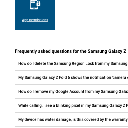
App permissions
Frequently asked questions for the Samsung Galaxy Z 
How do I delete the Samsung Region Lock from my Samsung 
My Samsung Galaxy Z Fold 6 shows the notification 'camera er
How do I remove my Google Account from my Samsung Galax
While calling, I see a blinking pixel in my Samsung Galaxy Z F
My device has water damage, is this covered by the warranty