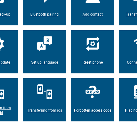
ack-up
Bluetooth pairing
Add contact
Transf
update
Set up language
Reset phone
Conne
ng from
Transferring from ios
Forgotten access code
Placin
id