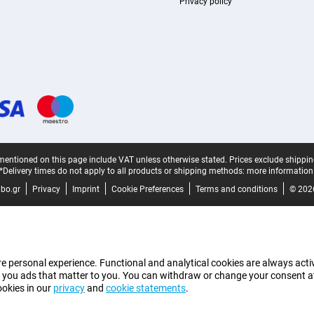
Privacy policy
mentioned on this page include VAT unless otherwise stated.
Prices exclude shippin
*Delivery times do not apply to all products or shipping methods:
more information
bo.gr
Privacy
Imprint
Cookie Preferences
Terms and conditions
© 202
e personal experience. Functional and analytical cookies are always activ
 you ads that matter to you. You can withdraw or change your consent at a
ookies in our
privacy
and
cookie statements
.