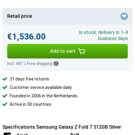
Retail price
In stock: delivery in 1-4
€1,536.00
business days
Add to cart
Incl. VAT
|
Free shipping
31 days free returns
Customer service available daily
Founded in 2006 in the Netherlands
Active in 30 countries
Specifications Samsung Galaxy Z Fold 7 512GB Silver