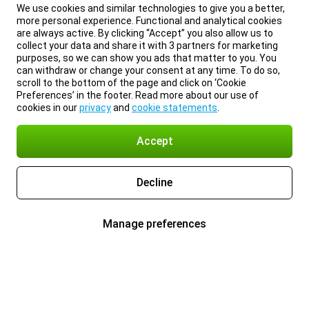
We use cookies and similar technologies to give you a better,
more personal experience. Functional and analytical cookies
are always active. By clicking “Accept” you also allow us to
collect your data and share it with 3 partners for marketing
purposes, so we can show you ads that matter to you. You
can withdraw or change your consent at any time. To do so,
scroll to the bottom of the page and click on ‘Cookie
Preferences’ in the footer. Read more about our use of
cookies in our
privacy
and
cookie statements
.
Accept
Decline
Manage preferences