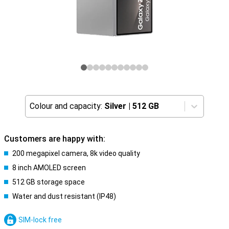
Colour and capacity:
Silver
|
512 GB
Customers are happy with:
200 megapixel camera, 8k video quality
8 inch AMOLED screen
512 GB storage space
Water and dust resistant (IP48)
SIM-lock free