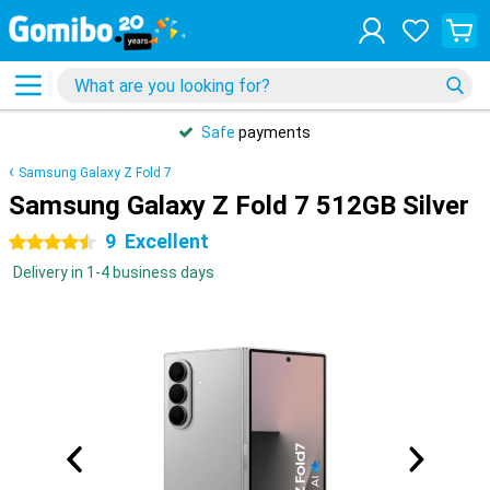
Safe
payments
Samsung Galaxy Z Fold 7
Samsung Galaxy Z Fold 7 512GB Silver
9
Excellent
4.5 stars
Delivery in 1-4 business days