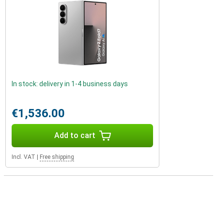
In stock: delivery in 1-4 business days
€1,536.00
Add to cart
Incl. VAT
|
Free shipping