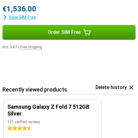
€1,536.00
View SIM Free
Order SIM Free
Incl. VAT
|
Free shipping
Delete history
Recently viewed products
Samsung Galaxy Z Fold 7 512GB
Silver
121 verified reviews
4.5 stars