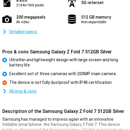
8 inch
5G-internet
2184x1968 pixels
200 megapixels
512 GB memory
8k video
Non-expandable
Detailed specs
Pros & cons Samsung Galaxy Z Fold 7 512GB Silver
Ultrathin and lightweight design with large screen and long
battery life
Pro
Excellent set of three cameras with 200MP main camera
Pro
The device is not fully dustproof with IP48 certification
Con
All pros & cons
Description of the Samsung Galaxy Z Fold 7 512GB Silver
Samsung has managed to impress again with an innovative
foldable smartphone: the Samsung Galaxy Z Fold 7. This device
builds on the base of the Samsung Galaxy Z Fold 6 and introduces a