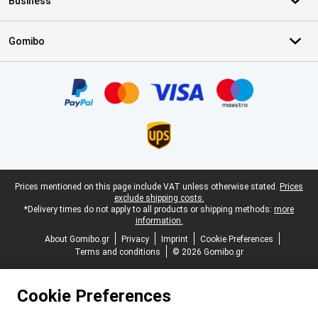
Business
Gomibo
Certificates, payment methods, delivery service partners
Legal footer
Prices mentioned on this page include VAT unless otherwise stated.
Prices
exclude shipping costs.
*Delivery times do not apply to all products or shipping methods:
more
information.
About Gomibo.gr
Privacy
Imprint
Cookie Preferences
Terms and conditions
© 2026 Gomibo.gr
Cookie Preferences