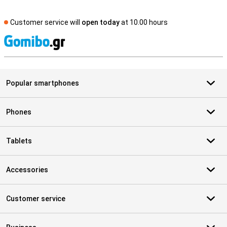
Customer service will
open today
at 10.00 hours
S
Popular smartphones
Phones
Tablets
Accessories
Customer service