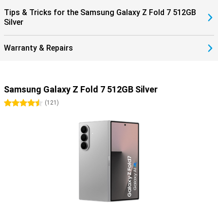
within the Galaxy ecosystem completes the ease of use.
Tips & Tricks for the Samsung Galaxy Z Fold 7 512GB
Silver
Warranty & Repairs
Samsung Galaxy Z Fold 7 512GB Silver
4.5 stars
(
121
)