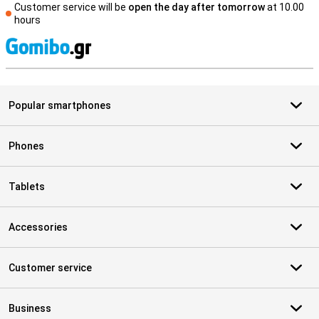
Customer service will be
open the day after tomorrow
at 10.00
hours
S
Popular smartphones
Phones
Tablets
Accessories
Customer service
Business