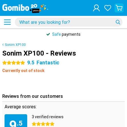
Safe
payments
Sonim XP100
Sonim XP100 - Reviews
9.5
Fantastic
5 stars
Currently out of stock
Reviews from our customers
Average scores:
3 verified reviews
9
.5
5 stars