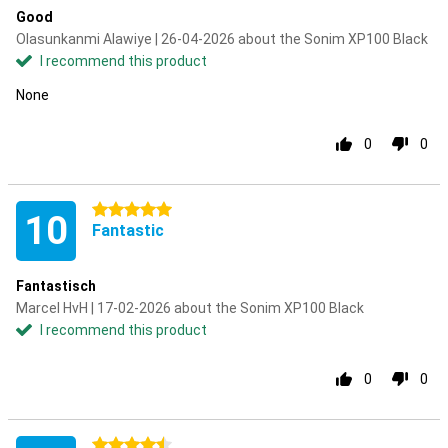
Good
Olasunkanmi Alawiye | 26-04-2026 about the Sonim XP100 Black
I recommend this product
None
0
0
5 stars
10
Fantastic
Fantastisch
Marcel HvH | 17-02-2026 about the Sonim XP100 Black
I recommend this product
0
0
4.5 stars