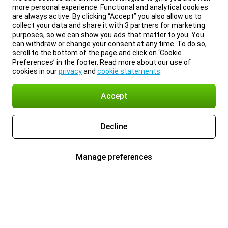
more personal experience. Functional and analytical cookies
are always active. By clicking “Accept” you also allow us to
collect your data and share it with 3 partners for marketing
purposes, so we can show you ads that matter to you. You
can withdraw or change your consent at any time. To do so,
scroll to the bottom of the page and click on ‘Cookie
Preferences’ in the footer. Read more about our use of
cookies in our
privacy
and
cookie statements
.
Accept
Decline
Manage preferences