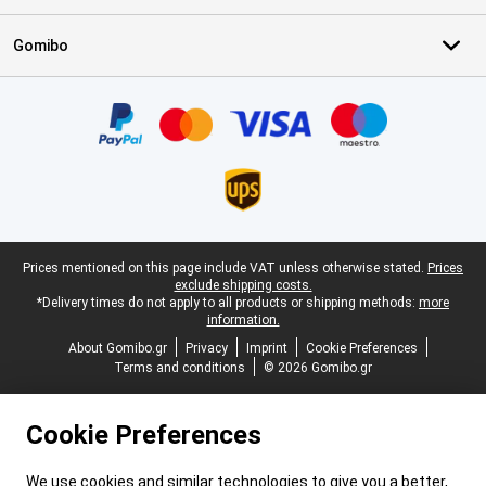
Gomibo
Certificates, payment methods, delivery service partners
Legal footer
Prices mentioned on this page include VAT unless otherwise stated.
Prices
exclude shipping costs.
*Delivery times do not apply to all products or shipping methods:
more
information.
About Gomibo.gr
Privacy
Imprint
Cookie Preferences
Terms and conditions
© 2026 Gomibo.gr
Cookie Preferences
We use cookies and similar technologies to give you a better,