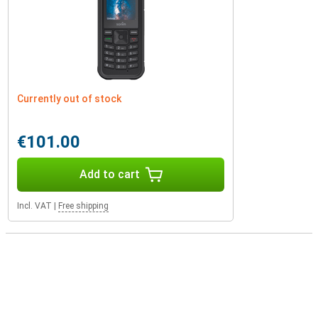
Currently out of stock
€101.00
Add to cart
Incl. VAT
|
Free shipping