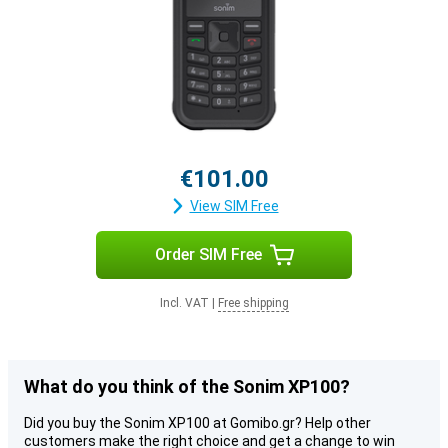
€101.00
View SIM Free
Order SIM Free
Incl. VAT
|
Free shipping
What do you think of the Sonim XP100?
Did you buy the Sonim XP100 at Gomibo.gr? Help other
customers make the right choice and get a change to win