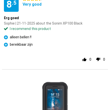
8
.5
Very good
Erg goed
Sophie | 21-11-2025 about the Sonim XP100 Black
I recommend this product
alleen bellen !!
Pro
bereikbaar zijn
Pro
0
0