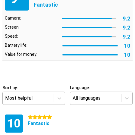
Fantastic
9.2
Camera:
9.2
Screen:
9.2
Speed:
10
Battery life:
10
Value for money:
Sort by:
Language:
Most helpful
All languages
5 stars
10
Fantastic