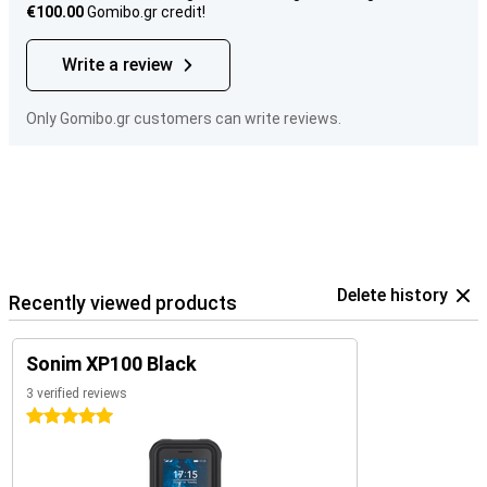
€100.00
Gomibo.gr credit!
Write a review
Only Gomibo.gr customers can write reviews.
Delete history
Recently viewed products
Sonim XP100 Black
3 verified reviews
5 stars