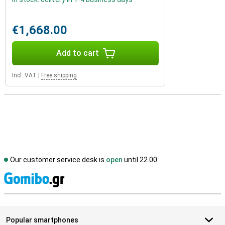
€1,668.00
Add to cart
Incl. VAT
|
Free shipping
Our customer service desk is
open
until 22.00
S
Popular smartphones