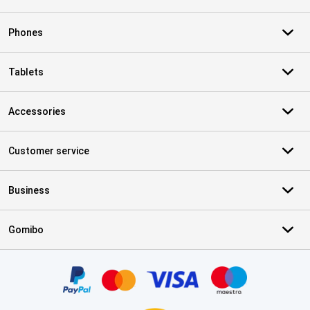
Phones
Tablets
Accessories
Customer service
Business
Gomibo
Certificates, payment methods, delivery service partners