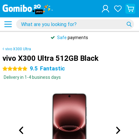
Safe
payments
vivo X300 Ultra
vivo X300 Ultra 512GB Black
9.5
Fantastic
5 stars
Delivery in 1-4 business days