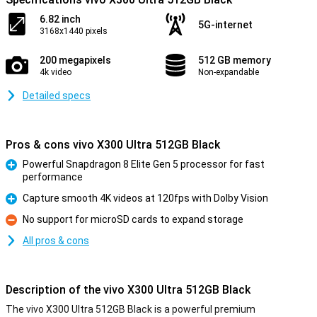
6.82 inch
5G-internet
3168x1440 pixels
200 megapixels
512 GB memory
4k video
Non-expandable
Detailed specs
Pros & cons vivo X300 Ultra 512GB Black
Powerful Snapdragon 8 Elite Gen 5 processor for fast
performance
Pro
Capture smooth 4K videos at 120fps with Dolby Vision
Pro
No support for microSD cards to expand storage
Con
All pros & cons
Description of the vivo X300 Ultra 512GB Black
The vivo X300 Ultra 512GB Black is a powerful premium