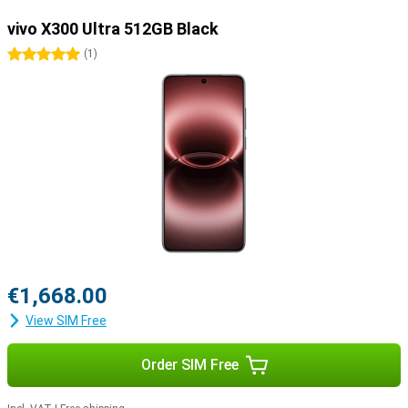
vivo X300 Ultra 512GB Black
5 stars
(
1
)
€1,668.00
View SIM Free
Order SIM Free