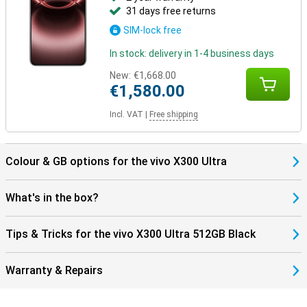
31 days free returns
SIM-lock free
In stock: delivery in 1-4 business days
New:
€1,668.00
€1,580.00
Incl. VAT
|
Free shipping
Colour & GB options for the vivo X300 Ultra
What's in the box?
Tips & Tricks for the vivo X300 Ultra 512GB Black
Warranty & Repairs