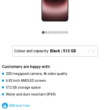
Colour and capacity:
Black
|
512 GB
Customers are happy with:
200 megapixel camera, 4k video quality
6.82 inch AMOLED screen
512 GB storage space
Water and dust resistant (IP69)
SIM-lock free