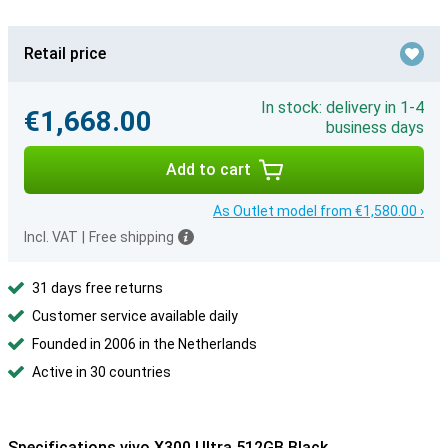
Retail price
In stock: delivery in 1-4
€1,668.00
business days
Add to cart
As Outlet model from €1,580.00 ›
Incl. VAT
|
Free shipping
31 days free returns
Customer service available daily
Founded in 2006 in the Netherlands
Active in 30 countries
Specifications vivo X300 Ultra 512GB Black