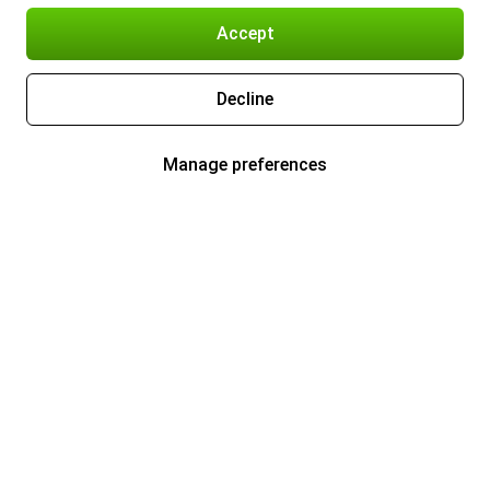
Accept
Decline
Manage preferences