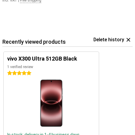
Incl. VAT
|
Free shipping
Delete history
Recently viewed products
vivo X300 Ultra 512GB Black
1 verified review
5 stars
In stock: delivery in 1-4 business days