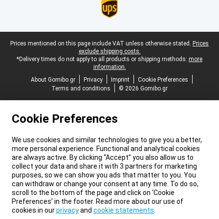
Legal footer
Prices mentioned on this page include VAT unless otherwise stated.
Prices
exclude shipping costs.
*Delivery times do not apply to all products or shipping methods:
more
information.
About Gomibo.gr
Privacy
Imprint
Cookie Preferences
Terms and conditions
© 2026 Gomibo.gr
Cookie Preferences
We use cookies and similar technologies to give you a better,
more personal experience. Functional and analytical cookies
are always active. By clicking “Accept” you also allow us to
collect your data and share it with 3 partners for marketing
purposes, so we can show you ads that matter to you. You
can withdraw or change your consent at any time. To do so,
scroll to the bottom of the page and click on ‘Cookie
Preferences’ in the footer. Read more about our use of
cookies in our
privacy
and
cookie statements
.