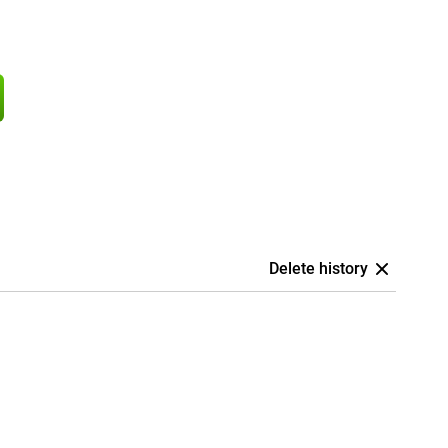
Delete history