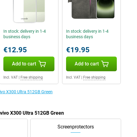
In stock: delivery in 1-4
In stock: delivery in 1-4
business days
business days
€12.95
€19.95
Add to cart
Add to cart
Incl. VAT
|
Free shipping
Incl. VAT
|
Free shipping
 vivo X300 Ultra 512GB Green
e vivo X300 Ultra 512GB Green
Screenprotectors