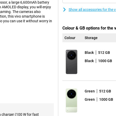
essor, a large 6,600mAh battery
 AMOLED display, you will enjoy
Show all accessories for the
 gaming. The cameras also
ion, this vivo smartphone is
o you can use it without worry in
Colour & GB options for the 
Colour
Storage
on 8 Elite Gen 5 Mobile Platform
. Apps open smoothly, multitasking
ks to the ample working memory,
Black
512 GB
 This keeps the smartphone
Black
1000 GB
6 and OriginOS 6, the device is
ough menus and always have your
essive viewing experience.
Green
512 GB
to the high refresh rate of
scrolling, gaming and watching
Green
1000 GB
 thanks to its high brightness of
s. This makes photos and videos
a charger (100 W for fast