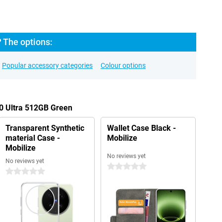
? The options:
Popular accessory categories
Colour options
00 Ultra 512GB Green
Transparent Synthetic
Wallet Case Black -
material Case -
Mobilize
Mobilize
No reviews yet
No reviews yet
0 stars
0 stars