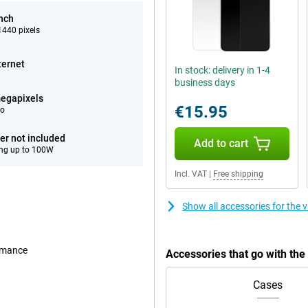
inch
440 pixels
ternet
In stock: delivery in 1-4
business days
egapixels
€15.95
eo
er not included
Add to cart
ng up to 100W
Incl. VAT
|
Free shipping
Show all accessories for the
ormance
Accessories that go with th
Cases