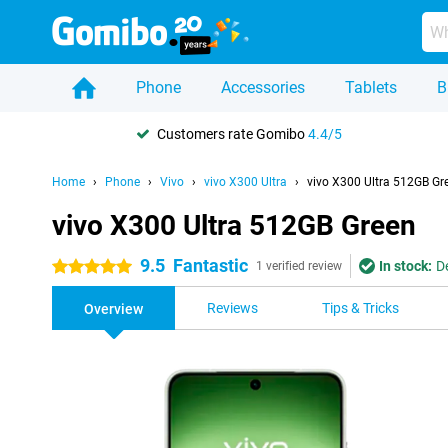
Phone
Accessories
Tablets
B
Customers rate Gomibo
4.4/5
Home
Phone
Vivo
vivo X300 Ultra
vivo X300 Ultra 512GB Gr
vivo X300 Ultra 512GB Green
9.5
Fantastic
In stock:
D
5 stars
1 verified review
Reviews
Tips & Tricks
Overview