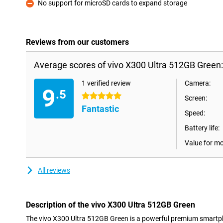
No support for microSD cards to expand storage
Con
Reviews from our customers
Average scores of vivo X300 Ultra 512GB Green:
1 verified review
Camera:
9
.5
5 stars
Screen:
Fantastic
Speed:
Battery life:
Value for m
All reviews
Description of the vivo X300 Ultra 512GB Green
The vivo X300 Ultra 512GB Green is a powerful premium smartp