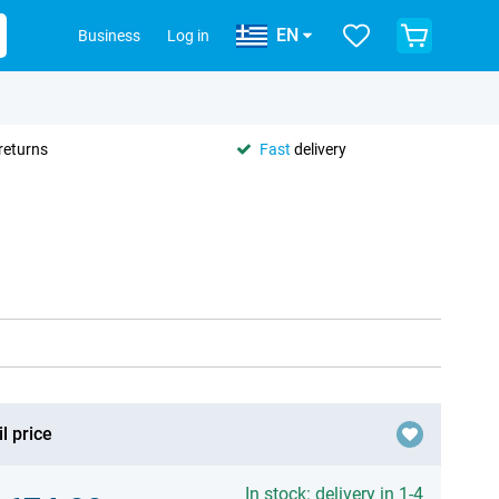
EN
Business
Log in
returns
Fast
delivery
l price
In stock: delivery in 1-4