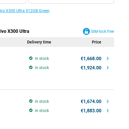
 vivo X300 Ultra 512GB Green
vivo X300 Ultra
SIM-lock free
Delivery time
Price
€1,668.00
In stock
€1,924.00
In stock
€1,674.00
In stock
€1,883.00
In stock