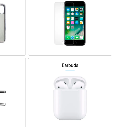
Earbuds