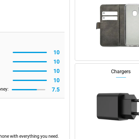
10
10
10
Chargers
10
7.5
oney:
hone with everything you need.