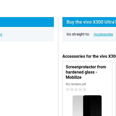
Buy the vivo X300 Ultra
ns
Go straight to:
Accessories
Accessories for the vivo X3
Screenprotector from
hardened glass -
Mobilize
No reviews yet
0 stars