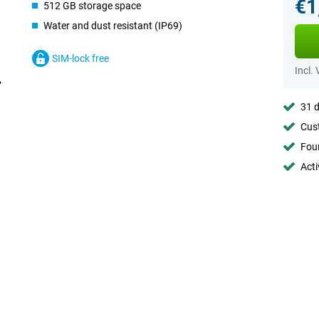
€1
512 GB storage space
Water and dust resistant (IP69)
SIM-lock free
Incl.
31 d
Cust
Foun
Acti