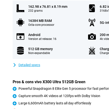
162.98 x 76.81 x 8.19 mm
6.82 
232 grams
3168x1
16384 MB RAM
5G-in
Octa-core processor
Android
200 m
Version at release: 16
4k vid
512 GB memory
Charg
Non-expandable
Chargi
Detailed specs
Pros & cons vivo X300 Ultra 512GB Green
Powerful Snapdragon 8 Elite Gen 5 processor for fast perf
Pro
Capture smooth 4K videos at 120fps with Dolby Vision
Pro
Large 6,600mAh battery lasts all day effortlessly
Pro