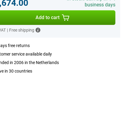
,674.00
business days
Add to cart
 VAT
|
Free shipping
ays free returns
omer service available daily
ded in 2006 in the Netherlands
ve in 30 countries