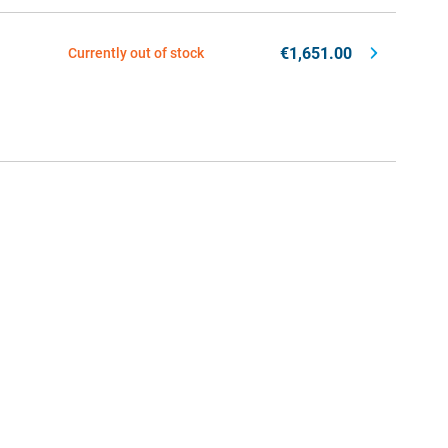
€1,651.00
Currently out of stock