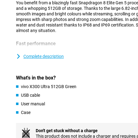
You benefit from a blazingly fast Snapdragon 8 Elite Gen 5 proc
and a whopping 512GB of storage. Thanks to the large 6.82-inch
smooth images and bright colours while streaming, scrolling or
impress with sharp photos and strong zoom capabilities. In addit
water and dust resistant thanks to IP68 and IP69 certification. S
almost any situation.
Fast performance
The vivo X300 Ultra 512GB Green runs on the powerful Snapdrag
processor. This makes the device feel fast at everything you do
Complete description
goes smoothly and even heavy games run without a hitch. Than
you can easily switch between different apps at the same time.
running smoothly, even during intensive use. Thanks to Android 1
What's in the box?
clear and user-friendly. This allows you to easily navigate thr
favourite apps within reach.
vivo X300 Ultra 512GB Green
USB cable
Large AMOLED display
User manual
The vivo X300 Ultra's 6.82-inch AMOLED screen provides an impr
Movies, series and social media look sharp and colourful. Thanks 
Case
144Hz, movements feel extra smooth. You will notice this while 
videos. Even in bright sunlight, the screen remains clearly visible
4500 nits.
Don't get stuck without a charge
AMOLED technology also ensures deep tones and vibrant colour
This product does not include a charger and requires 