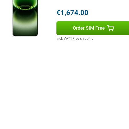
all day without any problem. You
g to look for a charger. Even with
€1,674.00
ashCharge. Within a short time,
lso an option with support for
Order SIM Free
ctions via Wi-Fi 7 and Bluetooth
th wireless accessories.
Incl. VAT
|
Free shipping
The finish gives the device a
e smartphone remains comfortable
ling, typing or taking photos.
thanks to its IP68 and IP69
m. It also has useful extras like
you can stay flexible and get the