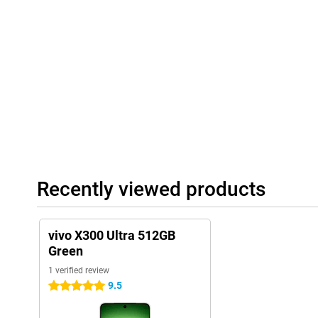
With the large 6,600mAh battery, you'll use the vivo X300 Ultra 
watch videos, use apps and play games without constantly havin
heavy use, the battery lasts a long time.
Running low anyway? Then recharge it quickly thanks to 100W Fl
you have enough battery for hours of use. Wireless charging is a
40W wireless charging. Furthermore, you benefit from fast conne
6.0. This lets you stream videos smoothly and connect quickly wi
Luxury design
The vivo X300 Ultra 512GB Green has a stylish and modern look. 
luxurious look and feels premium. Despite the large battery, th
to hold. This allows you to use the device comfortably while scrol
In addition, this vivo smartphone is resistant to water and dust 
Recently viewed products
certification. So a rain shower or dusty environment are no proble
NFC for contactless payment and dual SIM and eSIM support. So 
most out of your smartphone in everyday use.
vivo X300 Ultra 512GB
Green
1 verified review
9.5
5 stars