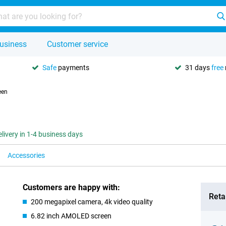
usiness
Customer service
Safe
payments
31 days
free
een
elivery in 1-4 business days
Accessories
Customers are happy with:
Retai
200 megapixel camera, 4k video quality
6.82 inch AMOLED screen