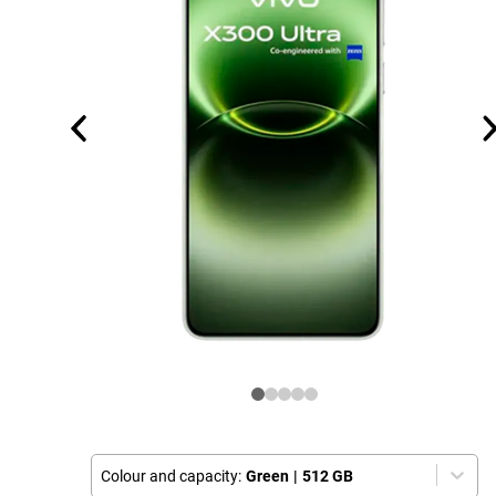
Colour and capacity:
Green
|
512 GB