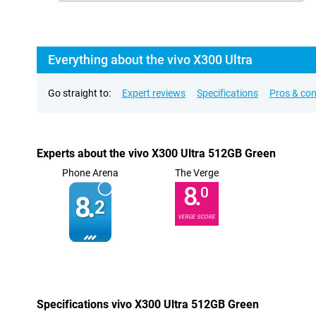
Everything about the vivo X300 Ultra
Go straight to:
Expert reviews
Specifications
Pros & co
Experts about the vivo X300 Ultra 512GB Green
Phone Arena
The Verge
8.
0
8.
2
VERGE SCORE
Specifications vivo X300 Ultra 512GB Green