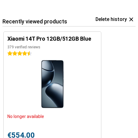
Delete history
Recently viewed products
Xiaomi 14T Pro 12GB/512GB Blue
379 verified reviews
4.5 stars
No longer available
€554.00