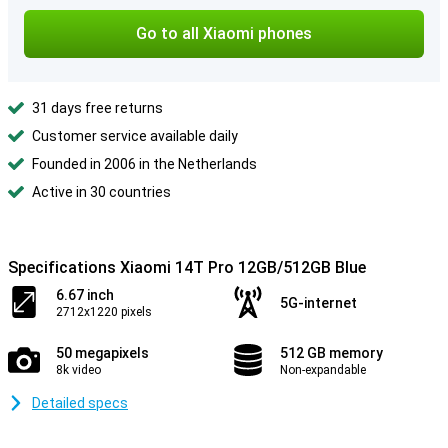
Go to all Xiaomi phones
31 days free returns
Customer service available daily
Founded in 2006 in the Netherlands
Active in 30 countries
Specifications Xiaomi 14T Pro 12GB/512GB Blue
6.67 inch
5G-internet
2712x1220 pixels
50 megapixels
512 GB memory
8k video
Non-expandable
Detailed specs