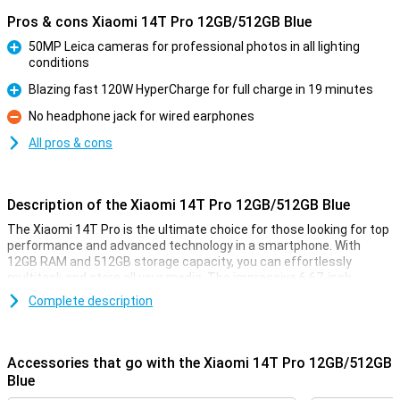
Pros & cons Xiaomi 14T Pro 12GB/512GB Blue
50MP Leica cameras for professional photos in all lighting
conditions
Pro
Blazing fast 120W HyperCharge for full charge in 19 minutes
Pro
No headphone jack for wired earphones
Con
All pros & cons
Description of the Xiaomi 14T Pro 12GB/512GB Blue
The Xiaomi 14T Pro is the ultimate choice for those looking for top
performance and advanced technology in a smartphone. With
12GB RAM and 512GB storage capacity, you can effortlessly
multitask and store all your media. The impressive 6.67-inch
AMOLED display with 144Hz ensures smooth visuals, while the
Complete description
powerful MediaTek Dimensity 9300+ processor ensures lightning-
fast performance. In addition, the 5000mAh battery with 120W
HyperCharge offers a full charge in less than half an hour.
Accessories that go with the Xiaomi 14T Pro 12GB/512GB
Cameras for professional results
Blue