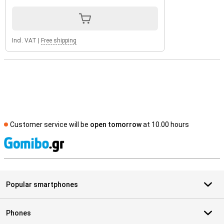
Incl. VAT
|
Free shipping
Customer service will be
open tomorrow
at 10.00 hours
S
Popular smartphones
Phones