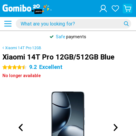
Safe
payments
Xiaomi 14T Pro 12GB
Xiaomi 14T Pro 12GB/512GB Blue
9.2
Excellent
4.5 stars
No longer available