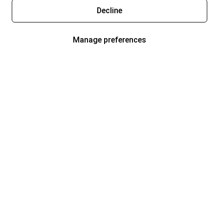
Decline
Manage preferences