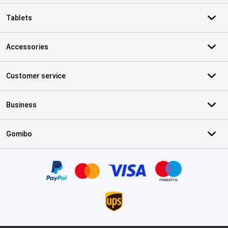
Tablets
Accessories
Customer service
Business
Gomibo
Certificates, payment methods, delivery service partners