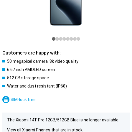
Customers are happy with:
50 megapixel camera, 8k video quality
6.67 inch AMOLED screen
512 GB storage space
Water and dust resistant (IP68)
SIM-lock free
The Xiaomi 14T Pro 12GB/512GB Blue is no longer available.
View all Xiaomi Phones that are in stock: