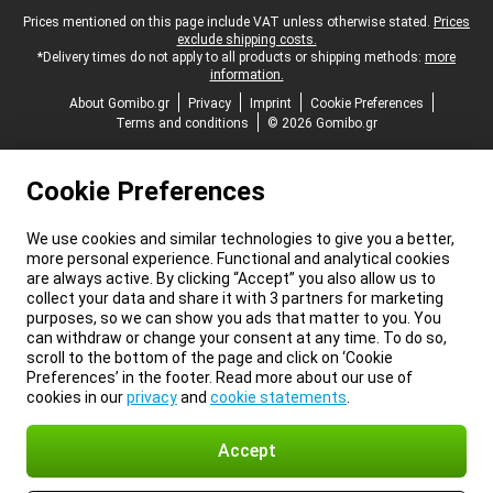
Legal footer
Prices mentioned on this page include VAT unless otherwise stated.
Prices
exclude shipping costs.
*Delivery times do not apply to all products or shipping methods:
more
information.
About Gomibo.gr
Privacy
Imprint
Cookie Preferences
Terms and conditions
© 2026 Gomibo.gr
Cookie Preferences
We use cookies and similar technologies to give you a better,
more personal experience. Functional and analytical cookies
are always active. By clicking “Accept” you also allow us to
collect your data and share it with 3 partners for marketing
purposes, so we can show you ads that matter to you. You
can withdraw or change your consent at any time. To do so,
scroll to the bottom of the page and click on ‘Cookie
Preferences’ in the footer. Read more about our use of
cookies in our
privacy
and
cookie statements
.
Accept