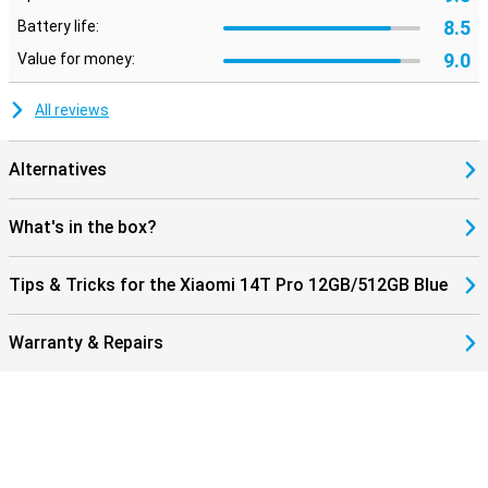
8.5
Battery life:
9.0
Value for money:
All reviews
Alternatives
What's in the box?
Tips & Tricks for the Xiaomi 14T Pro 12GB/512GB Blue
Warranty & Repairs