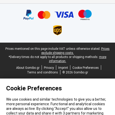
Certificates, payment methods, delivery service partners
Legal footer
Prices mentioned on this page include VAT unless otherwise stated.
Prices
exclude shipping costs.
*Delivery times do not apply to all products or shipping methods:
more
information.
About Gomibo.gr
Privacy
Imprint
Cookie Preferences
Terms and conditions
© 2026 Gomibo.gr
Cookie Preferences
We use cookies and similar technologies to give you a better,
more personal experience. Functional and analytical cookies
are always active. By clicking “Accept” you also allow us to
collect your data and share it with 3 partners for marketing