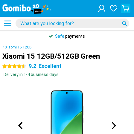
Safe
payments
Xiaomi 15 12GB
Xiaomi 15 12GB/512GB Green
9.2
Excellent
4.5 stars
Delivery in 1-4 business days