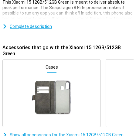
This Xiaomi 15 12GB/512GB Green is meant to deliver absolute
peak performance. The Snapdragon 8 Elite processor makes it
possible to run any app you can think of! In addition, this phone also
has an excellent camera that lets you shoot the very best pictures
for social media or on the wall.
Complete description
Apart from that, this Xiaomi 15 also looks incredibly good, so you
will always love taking it out of your pocket to show it off to your
friends and family. The screen has a 6.36-inch diameter, so you can
Accessories that go with the Xiaomi 15 12GB/512GB
see everything clearly.
Green
Great camera set
Cases
On the front of this device, we find the selfie camera, with a
resolution of 32 megapixels. This device has three different
camera lenses on the back. You use the ultra-wide-angle lens on
this phone for photos where you want a lot of the surroundings in
one shot. For instance, you often use it for large group shots or
panoramic photos. A lens like this always comes in handy! There is
also another 50-megapixel main lens sensor and a 50-megapixel
telephoto lens. The telephoto lens allows you to zoom in without
losing quality.
Furthermore, Xiaomi has added several handy AI features that will
make your photos look even better. For instance, this phone
automatically recognises ugly reflections and removes them from
Show all accessories for the Xiaomi 15 12GB/512GB Green