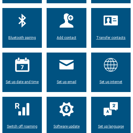
Bluetooth pairing
Add contact
Transfer contacts
Set up date and time
Set up email
Set up internet
Switch off roaming
Software update
Set up language