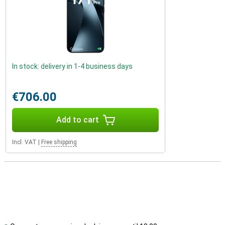
In stock: delivery in 1-4 business days
€706.00
Add to cart
Incl. VAT
|
Free shipping