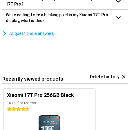
17T Pro?
While calling, I see a blinking pixel in my Xiaomi 17T Pro
display, what is this?
All questions & answers
Delete history
Recently viewed products
Xiaomi 17T Pro 256GB Black
16 verified reviews
4.5 stars