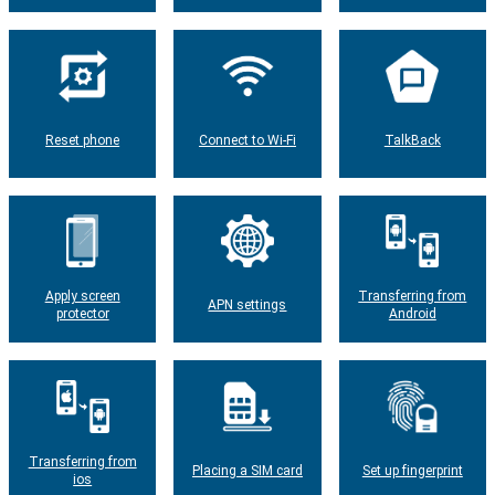
Reset phone
Connect to Wi-Fi
TalkBack
Apply screen
Transferring from
APN settings
protector
Android
Transferring from
Placing a SIM card
Set up fingerprint
ios