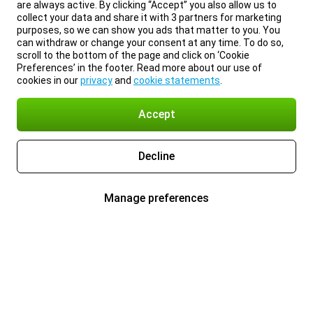
are always active. By clicking “Accept” you also allow us to
collect your data and share it with 3 partners for marketing
purposes, so we can show you ads that matter to you. You
can withdraw or change your consent at any time. To do so,
scroll to the bottom of the page and click on ‘Cookie
Preferences’ in the footer. Read more about our use of
cookies in our
privacy
and
cookie statements
.
Accept
Decline
Manage preferences