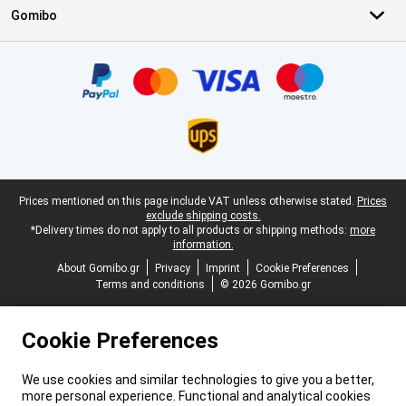
Gomibo
Certificates, payment methods, delivery service partners
Legal footer
Prices mentioned on this page include VAT unless otherwise stated.
Prices
exclude shipping costs.
*Delivery times do not apply to all products or shipping methods:
more
information.
About Gomibo.gr
Privacy
Imprint
Cookie Preferences
Terms and conditions
© 2026 Gomibo.gr
Cookie Preferences
We use cookies and similar technologies to give you a better,
more personal experience. Functional and analytical cookies