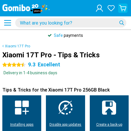
Safe
payments
Xiaomi 17T Pro
Xiaomi 17T Pro - Tips & Tricks
9.3
Excellent
4.5 stars
Delivery in 1-4 business days
Tips & Tricks for the Xiaomi 17T Pro 256GB Black
Installing apps
Disable app updates
Create a back-up