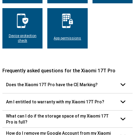
Device protection
App permissions
check
Frequently asked questions for the Xiaomi 17T Pro
Does the Xiaomi 17T Pro have the CE Marking?
Am I entitled to warranty with my Xiaomi 17T Pro?
What can I do if the storage space of my Xiaomi 17T
Pro is full?
How do I remove my Google Account from my Xiaomi