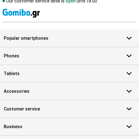
Our customer service desk is
open
until 18.00
S
Popular smartphones
Phones
Tablets
Accessories
Customer service
Business