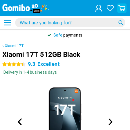
Safe
payments
Xiaomi 17T
Xiaomi 17T 512GB Black
9.3
Excellent
4.5 stars
Delivery in 1-4 business days