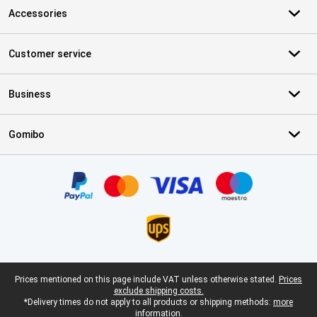
Accessories
Customer service
Business
Gomibo
Certificates, payment methods, delivery service partners
Legal footer
Prices mentioned on this page include VAT unless otherwise stated.
Prices
exclude shipping costs.
*Delivery times do not apply to all products or shipping methods:
more
information.