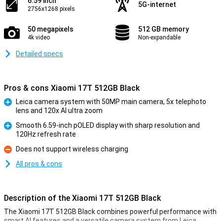
6.59 inch
5G-internet
2756x1268 pixels
50 megapixels
512 GB memory
4k video
Non-expandable
Detailed specs
Pros & cons Xiaomi 17T 512GB Black
Leica camera system with 50MP main camera, 5x telephoto
lens and 120x AI ultra zoom
Pro
Smooth 6.59-inch pOLED display with sharp resolution and
120Hz refresh rate
Pro
Does not support wireless charging
Con
All pros & cons
Description of the Xiaomi 17T 512GB Black
The Xiaomi 17T 512GB Black combines powerful performance with
smart AI features and a versatile camera system from Leica.