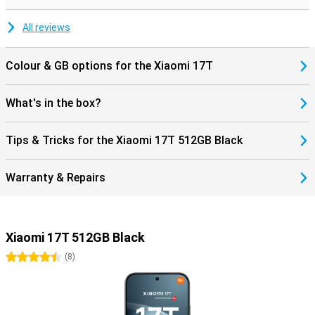
during movies and music. Charging and data transfer are done via
the modern USB Type-C connection.
All reviews
Colour & GB options for the Xiaomi 17T
What's in the box?
Tips & Tricks for the Xiaomi 17T 512GB Black
Warranty & Repairs
Xiaomi 17T 512GB Black
4.5 stars
(
8
)