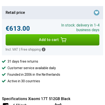
Retail price
In stock: delivery in 1-4
€613.00
business days
Add to cart
Incl. VAT
|
Free shipping
31 days free returns
Customer service available daily
Founded in 2006 in the Netherlands
Active in 30 countries
Specifications Xiaomi 17T 512GB Black