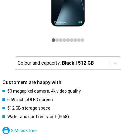
Colour and capacity:
Black
|
512 GB
Customers are happy with:
50 megapixel camera, 4k video quality
6.59 inch pOLED screen
512 GB storage space
Water and dust resistant (IP68)
SIM-lock free