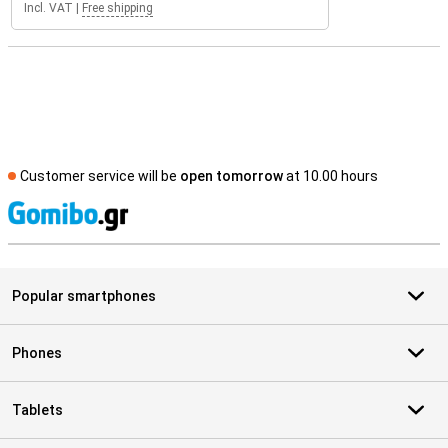
Incl. VAT
|
Free shipping
Customer service will be
open tomorrow
at 10.00 hours
S
Popular smartphones
Phones
Tablets