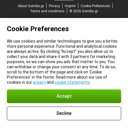
About Gomibo.gr
Privacy
Imprint
Cookie Preferences
Terms and conditions
© 2026 Gomibo.gr
Cookie Preferences
We use cookies and similar technologies to give you a better,
more personal experience. Functional and analytical cookies
are always active. By clicking “Accept” you also allow us to
collect your data and share it with 3 partners for marketing
purposes, so we can show you ads that matter to you. You
can withdraw or change your consent at any time. To do so,
scroll to the bottom of the page and click on ‘Cookie
Preferences’ in the footer. Read more about our use of
cookies in our
privacy
and
cookie statements
.
Accept
Decline