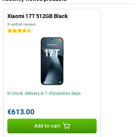
Xiaomi 17T 512GB Black
8 verified reviews
4.5 stars
In stock: delivery in 1-4 business days
€613.00
Add to cart