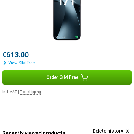
€613.00
View SIM Free
Order SIM Free
Incl. VAT
|
Free shipping
Delete history
Recently viewed products