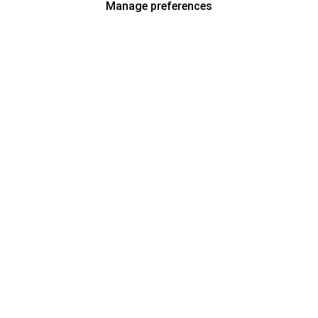
Manage preferences