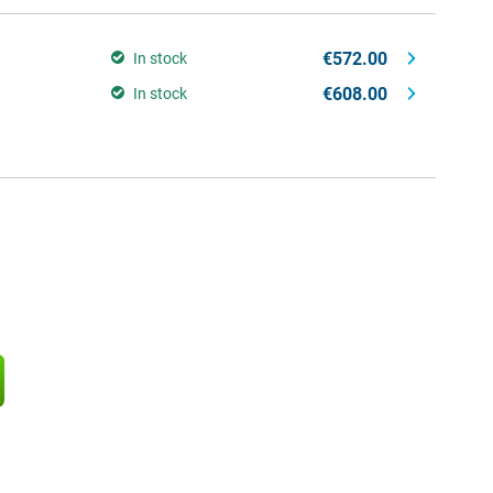
€572.00
In stock
€608.00
In stock