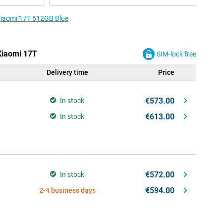
 Xiaomi 17T 512GB Blue
 Xiaomi 17T
SIM-lock free
Delivery time
Price
€573.00
In stock
€613.00
In stock
€572.00
In stock
€594.00
2-4 business days