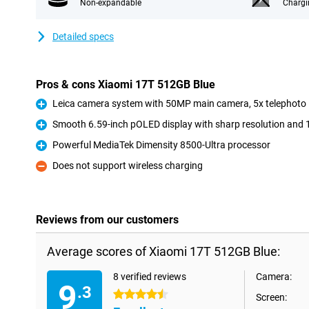
Non-expandable
Chargi
Detailed specs
Pros & cons Xiaomi 17T 512GB Blue
Leica camera system with 50MP main camera, 5x telephoto 
Pro
Smooth 6.59-inch pOLED display with sharp resolution and 
Pro
Powerful MediaTek Dimensity 8500-Ultra processor
Pro
Does not support wireless charging
Con
Reviews from our customers
Average scores of Xiaomi 17T 512GB Blue:
8 verified reviews
Camera:
9
.3
4.5 stars
Screen: