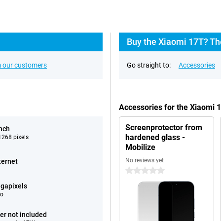
Buy the Xiaomi 17T? Th
 our customers
Go straight to:
Accessories
Accessories for the Xiaomi 
Screenprotector from
inch
hardened glass -
268 pixels
Mobilize
No reviews yet
ternet
0 stars
gapixels
eo
er not included