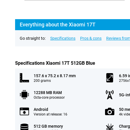
Everything about the Xiaomi 17T
Go straight to:
Specifications
Pros & cons
Reviews from
Specifications Xiaomi 17T 512GB Blue
157.6 x 75.2 x 8.17 mm
6.59 
200 grams
2756x1
12288 MB RAM
5G-in
Octa-core processor
Android
50 me
Version at release: 16
4k vid
512 GB memory
Charg