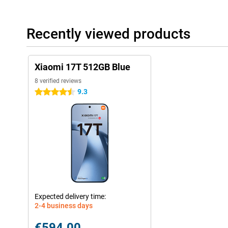
Recently viewed products
Xiaomi 17T 512GB Blue
8 verified reviews
9.3
4.5 stars
Expected delivery time:
2-4 business days
€594.00