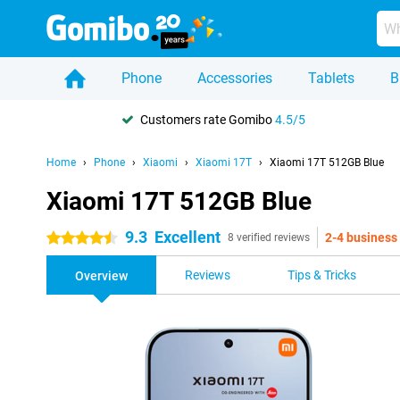
Phone
Accessories
Tablets
B
Customers rate Gomibo
4.5/5
Home
Phone
Xiaomi
Xiaomi 17T
Xiaomi 17T 512GB Blue
Xiaomi 17T 512GB Blue
9.3
Excellent
2-4 business
4.5 stars
8 verified reviews
Reviews
Tips & Tricks
Overview