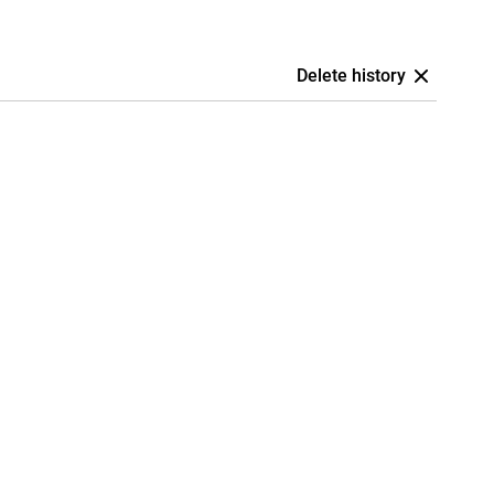
Delete history