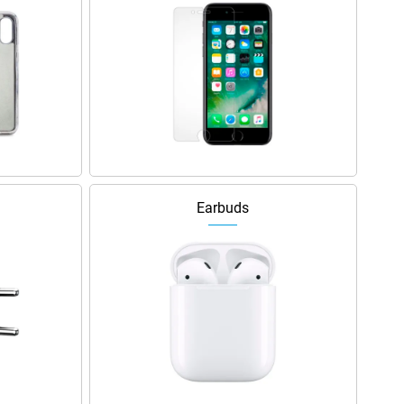
Earbuds