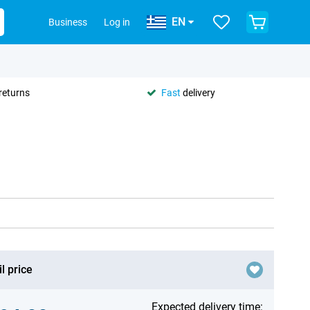
EN
Business
Log in
returns
Fast
delivery
l price
Expected delivery time: