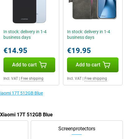
In stock: delivery in 1-4
In stock: delivery in 1-4
business days
business days
€14.95
€19.95
Add to cart
Add to cart
Incl. VAT
|
Free shipping
Incl. VAT
|
Free shipping
 Xiaomi 17T 512GB Blue
e Xiaomi 17T 512GB Blue
Screenprotectors