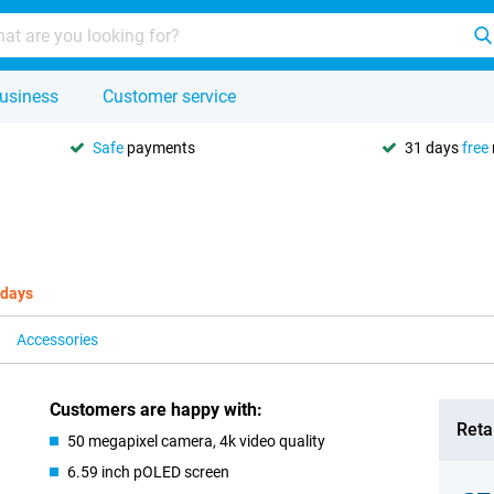
usiness
Customer service
Safe
payments
31 days
free
 days
Accessories
Customers are happy with:
Retai
50 megapixel camera, 4k video quality
6.59 inch pOLED screen