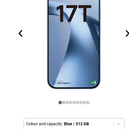
Colour and capacity:
Blue
|
512 GB