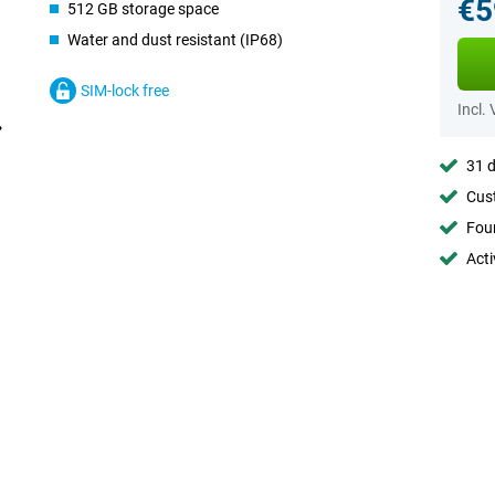
€5
512 GB storage space
Water and dust resistant (IP68)
SIM-lock free
Incl.
31 d
Cust
Foun
Acti