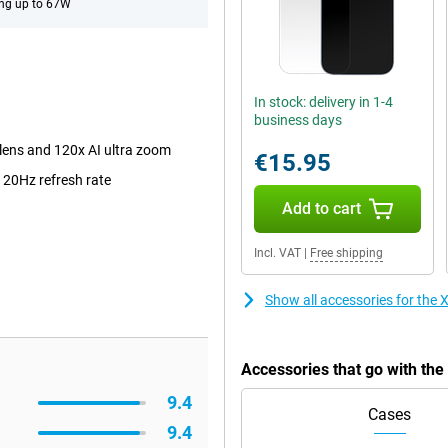
ng up to 67W
In stock: delivery in 1-4
business days
lens and 120x AI ultra zoom
€15.95
120Hz refresh rate
Add to cart
Incl. VAT
|
Free shipping
Show all accessories for the
Accessories that go with th
9.4
Cases
9.4