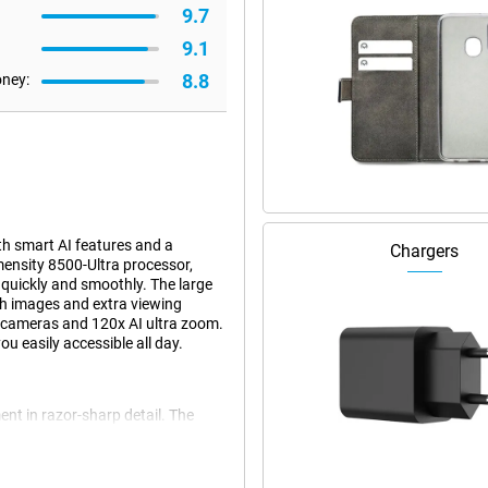
9.7
9.1
8.8
oney:
h smart AI features and a
Chargers
ensity 8500-Ultra processor,
quickly and smoothly. The large
h images and extra viewing
a cameras and 120x AI ultra zoom.
u easily accessible all day.
nt in razor-sharp detail. The
os with great detail and true-to-
al image stabilisation, images
ens, you zoom up to 5 times