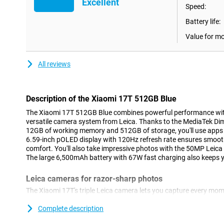
Excellent
Speed:
Battery life:
Value for m
All reviews
Description of the Xiaomi 17T 512GB Blue
The Xiaomi 17T 512GB Blue combines powerful performance wit
versatile camera system from Leica. Thanks to the MediaTek Dim
12GB of working memory and 512GB of storage, you'll use apps 
6.59-inch pOLED display with 120Hz refresh rate ensures smoot
comfort. You'll also take impressive photos with the 50MP Leic
The large 6,500mAh battery with 67W fast charging also keeps yo
Leica cameras for razor-sharp photos
The Xiaomi 17T's triple Leica camera lets you capture every mome
smartphone features a 50MP main camera that lets you take phot
life colours. Thanks to the Leica Summilux optical lens and optic
Complete description
stay sharp even during movement. With the Leica 5x telephoto l