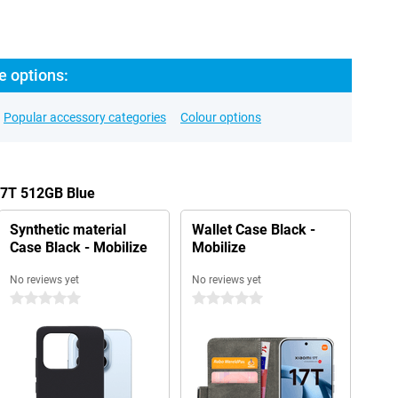
e options:
Popular accessory categories
Colour options
17T 512GB Blue
Synthetic material
Wallet Case Black -
Case Black - Mobilize
Mobilize
No reviews yet
No reviews yet
0 stars
0 stars