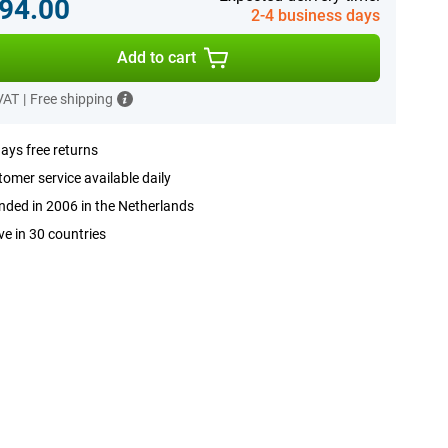
94.00
2-4 business days
Add to cart
 VAT
|
Free shipping
ays free returns
omer service available daily
ded in 2006 in the Netherlands
ve in 30 countries