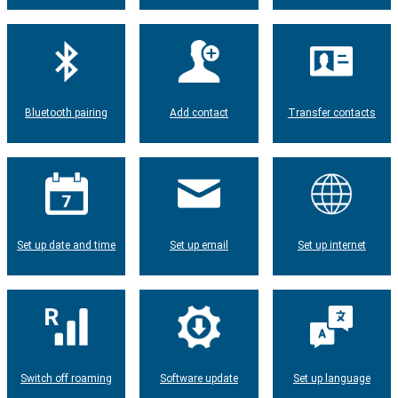
Bluetooth pairing
Add contact
Transfer contacts
Set up date and time
Set up email
Set up internet
Switch off roaming
Software update
Set up language