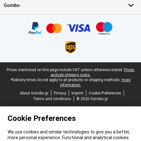
Gomibo
Certificates, payment methods, delivery service partners
Legal footer
Prices mentioned on this page include VAT unless otherwise stated.
Prices
exclude shipping costs.
*Delivery times do not apply to all products or shipping methods:
more
information.
About Gomibo.gr
Privacy
Imprint
Cookie Preferences
Terms and conditions
© 2026 Gomibo.gr
Cookie Preferences
We use cookies and similar technologies to give you a better,
more personal experience. Functional and analytical cookies