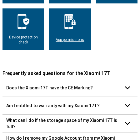
Device protection
App permissions
check
Frequently asked questions for the Xiaomi 17T
Does the Xiaomi 17T have the CE Marking?
Am I entitled to warranty with my Xiaomi 17T?
What can I do if the storage space of my Xiaomi 17T is
full?
How do I remove my Google Account from my Xiaomi