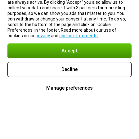
are always active. By clicking “Accept” you also allow us to
collect your data and share it with 3 partners for marketing
purposes, so we can show you ads that matter to you. You
can withdraw or change your consent at any time. To do so,
scroll to the bottom of the page and click on ‘Cookie
Preferences’ in the footer. Read more about our use of
cookies in our
privacy
and
cookie statements
.
Accept
Decline
Manage preferences