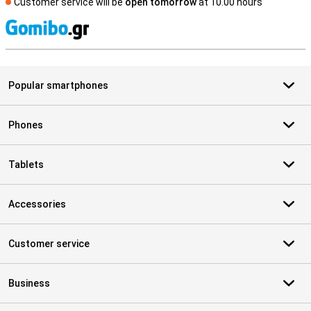
Customer service will be
open tomorrow
at 10.00 hours
S
Popular smartphones
Phones
Tablets
Accessories
Customer service
Business