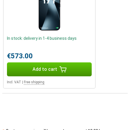
In stock: delivery in 1-4 business days
€573.00
Add to cart
Incl. VAT
|
Free shipping