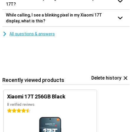
17T?
While calling, I see a blinking pixel in my Xiaomi 17T
display, what is this?
All questions & answers
Delete history
Recently viewed products
Xiaomi 17T 256GB Black
8 verified reviews
4.5 stars