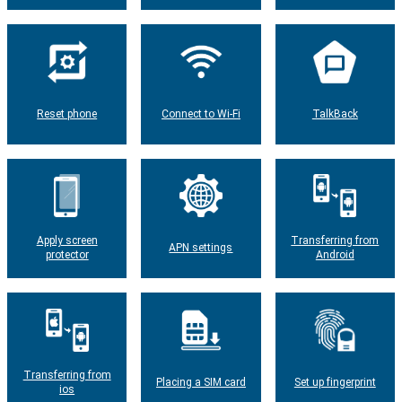
Reset phone
Connect to Wi-Fi
TalkBack
Apply screen
Transferring from
APN settings
protector
Android
Transferring from
Placing a SIM card
Set up fingerprint
ios