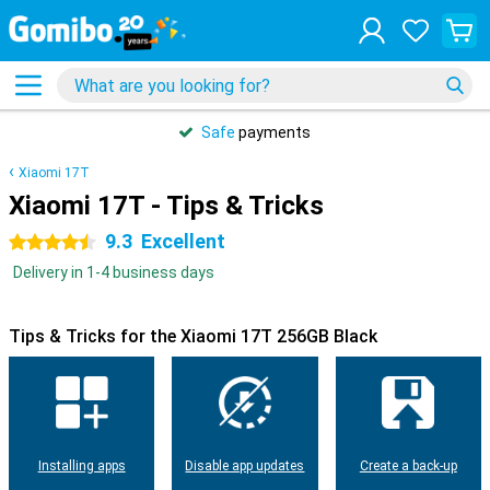
Safe
payments
Xiaomi 17T
Xiaomi 17T - Tips & Tricks
9.3
Excellent
4.5 stars
Delivery in 1-4 business days
Tips & Tricks for the Xiaomi 17T 256GB Black
Installing apps
Disable app updates
Create a back-up