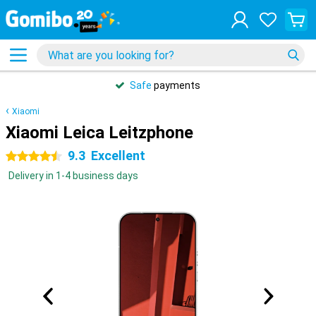
Safe
payments
Xiaomi
Xiaomi Leica Leitzphone
9.3
Excellent
4.5 stars
Delivery in 1-4 business days