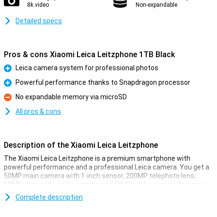
8k video
Non-expandable
Detailed specs
Pros & cons Xiaomi Leica Leitzphone 1TB Black
Leica camera system for professional photos
Pro
Powerful performance thanks to Snapdragon processor
Pro
No expandable memory via microSD
Con
All pros & cons
Description of the Xiaomi Leica Leitzphone
The Xiaomi Leica Leitzphone is a premium smartphone with
powerful performance and a professional Leica camera. You get a
50MP main camera with 1-inch sensor, 200MP telephoto lens,
50MP ultra-wide-angle camera and 50MP selfie camera for razor-
sharp photos. Thanks to 1TB storage, you always have enough
Complete description
space for all your images and apps. The Snapdragon processor
ensures fast performance and smooth use. The large 6.9-inch