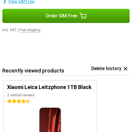
View SIM Free
Order SIM Free
Incl. VAT
|
Free shipping
Delete history
Recently viewed products
Xiaomi Leica Leitzphone 1TB Black
3 verified reviews
4.5 stars