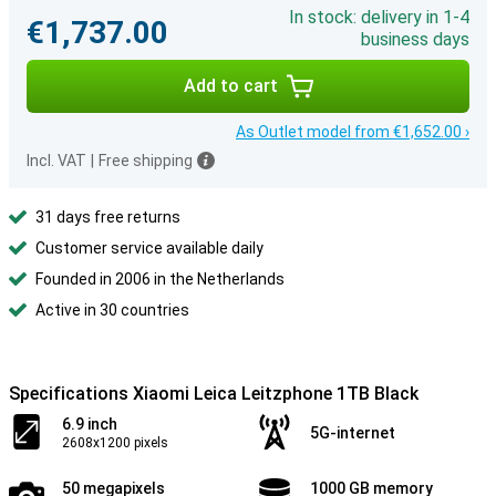
In stock: delivery in 1-4
€1,737.00
business days
Add to cart
As Outlet model from €1,652.00 ›
Incl. VAT
|
Free shipping
31 days free returns
Customer service available daily
Founded in 2006 in the Netherlands
Active in 30 countries
Specifications Xiaomi Leica Leitzphone 1TB Black
6.9 inch
5G-internet
2608x1200 pixels
50 megapixels
1000 GB memory