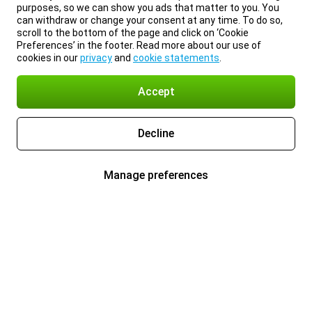
purposes, so we can show you ads that matter to you. You
can withdraw or change your consent at any time. To do so,
scroll to the bottom of the page and click on ‘Cookie
Preferences’ in the footer. Read more about our use of
cookies in our
privacy
and
cookie statements
.
Accept
Decline
Manage preferences