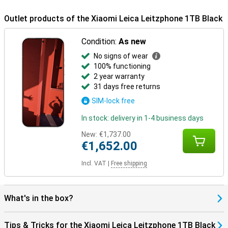
makes it suitable for intensive daily use.
Outlet products of the Xiaomi Leica Leitzphone 1TB Black
Condition:
As new
No signs of wear
100% functioning
2 year warranty
31 days free returns
SIM-lock free
In stock: delivery in 1-4 business days
New:
€1,737.00
€1,652.00
Incl. VAT
|
Free shipping
What's in the box?
Tips & Tricks for the Xiaomi Leica Leitzphone 1TB Black