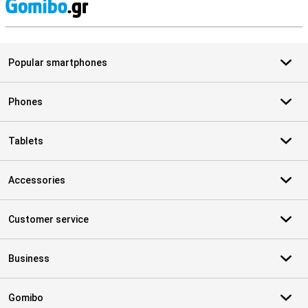
S
Popular smartphones
Phones
Tablets
Accessories
Customer service
Business
Gomibo