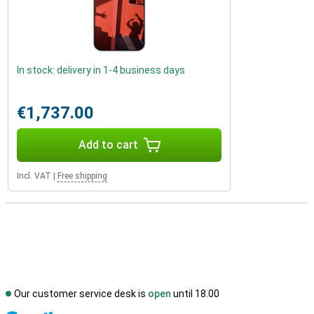
In stock: delivery in 1-4 business days
€1,737.00
Add to cart
Incl. VAT
|
Free shipping
Our customer service desk is
open
until 18.00