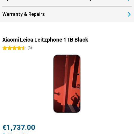
Warranty & Repairs
Xiaomi Leica Leitzphone 1TB Black
4.5 stars
(
3
)
€1,737.00