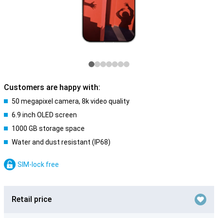
Customers are happy with:
50 megapixel camera, 8k video quality
6.9 inch OLED screen
1000 GB storage space
Water and dust resistant (IP68)
SIM-lock free
Retail price