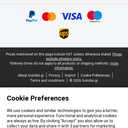
Certificates, payment methods, delivery service partners
Legal footer
Prices mentioned on this page include VAT unless otherwise stated.
Prices
exclude shipping costs.
*Delivery times do not apply to all products or shipping methods:
more
information.
About Gomibo.gr
Privacy
Imprint
Cookie Preferences
Terms and conditions
© 2026 Gomibo.gr
Cookie Preferences
We use cookies and similar technologies to give you a better,
more personal experience. Functional and analytical cookies
are always active. By clicking “Accept” you also allow us to
collect your data and share it with 3 partners for marketing