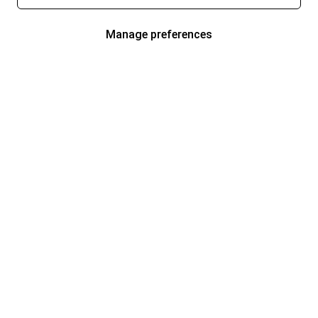
Manage preferences