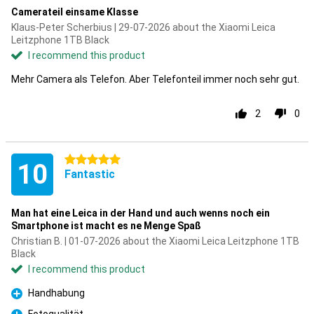
Camerateil einsame Klasse
Klaus-Peter Scherbius | 29-07-2026 about the Xiaomi Leica
Leitzphone 1TB Black
I recommend this product
Mehr Camera als Telefon. Aber Telefonteil immer noch sehr gut.
2
0
5 stars
10
Fantastic
Man hat eine Leica in der Hand und auch wenns noch ein
Smartphone ist macht es ne Menge Spaß
Christian B. | 01-07-2026 about the Xiaomi Leica Leitzphone 1TB
Black
I recommend this product
Handhabung
Pro