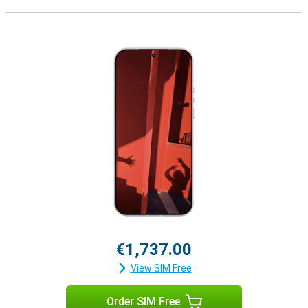
€1,737.00
View SIM Free
Order SIM Free