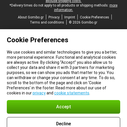
exclude shipping costs.
*Delivery times do not apply to all products or shipping methods:
more
information.
About Gomibo.gr
Privacy
Imprint
Cookie Preferences
Terms and conditions
© 2026 Gomibo.gr
Cookie Preferences
We use cookies and similar technologies to give you a better,
more personal experience. Functional and analytical cookies
are always active. By clicking “Accept” you also allow us to
collect your data and share it with 3 partners for marketing
purposes, so we can show you ads that matter to you. You
can withdraw or change your consent at any time. To do so,
scroll to the bottom of the page and click on ‘Cookie
Preferences’ in the footer. Read more about our use of
cookies in our
privacy
and
cookie statements
.
Accept
Decline