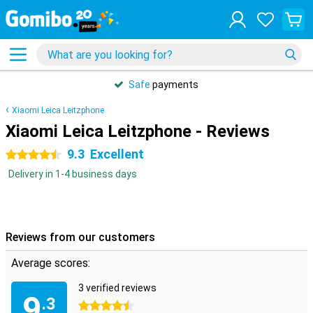
Safe
payments
Xiaomi Leica Leitzphone
Xiaomi Leica Leitzphone - Reviews
9.3
Excellent
4.5 stars
Delivery in 1-4 business days
Reviews from our customers
Average scores:
3 verified reviews
9
.3
4.5 stars