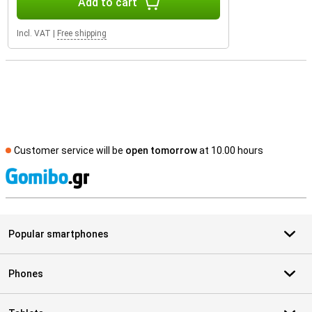
Add to cart
Incl. VAT
|
Free shipping
Customer service will be
open tomorrow
at 10.00 hours
S
Popular smartphones
Phones