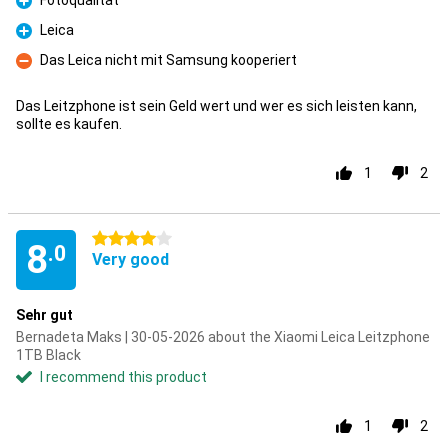
Fotoqualität
Pro
Leica
Pro
Das Leica nicht mit Samsung kooperiert
Con
Das Leitzphone ist sein Geld wert und wer es sich leisten kann,
sollte es kaufen.
1
2
4 stars
8
.0
Very good
Sehr gut
Bernadeta Maks | 30-05-2026 about the Xiaomi Leica Leitzphone
1TB Black
I recommend this product
1
2