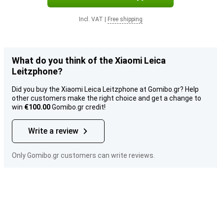
Incl. VAT
|
Free shipping
What do you think of the Xiaomi Leica
Leitzphone?
Did you buy the Xiaomi Leica Leitzphone at Gomibo.gr? Help
other customers make the right choice and get a change to
win
€100.00
Gomibo.gr credit!
Write a review
Only Gomibo.gr customers can write reviews.