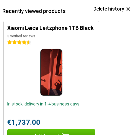
Delete history
Recently viewed products
Xiaomi Leica Leitzphone 1TB Black
3 verified reviews
4.5 stars
In stock: delivery in 1-4 business days
€1,737.00