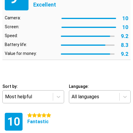
Excellent
10
Camera:
10
Screen:
9.2
Speed:
8.3
Battery life:
9.2
Value for money:
Sort by:
Language:
Most helpful
All languages
5 stars
10
Fantastic