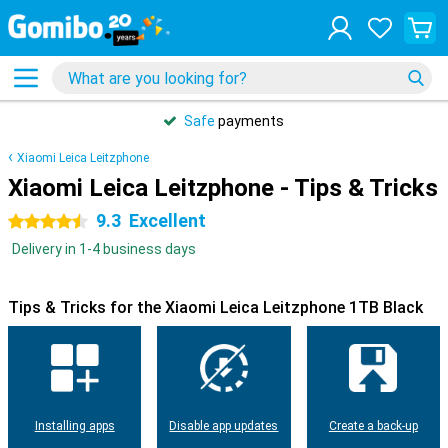
Safe
payments
Xiaomi Leica Leitzphone
Xiaomi Leica Leitzphone - Tips & Tricks
9.3
Excellent
4.5 stars
Delivery in 1-4 business days
Tips & Tricks for the Xiaomi Leica Leitzphone 1TB Black
Installing apps
Disable app updates
Create a back-up