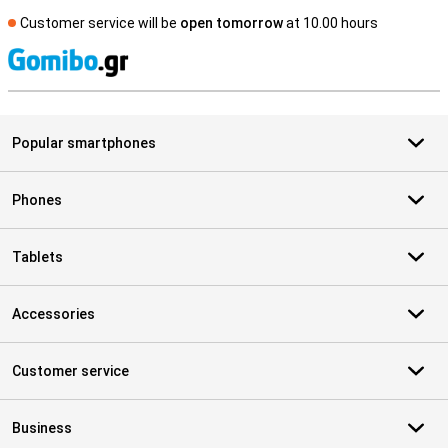
Customer service will be
open tomorrow
at 10.00 hours
S
Popular smartphones
Phones
Tablets
Accessories
Customer service
Business