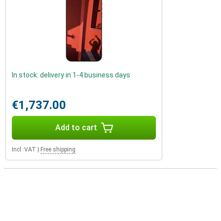
In stock: delivery in 1-4 business days
€1,737.00
Add to cart
Incl. VAT
|
Free shipping