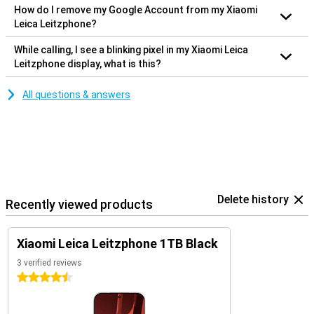
How do I remove my Google Account from my Xiaomi
Leica Leitzphone?
While calling, I see a blinking pixel in my Xiaomi Leica
Leitzphone display, what is this?
All questions & answers
Delete history
Recently viewed products
Xiaomi Leica Leitzphone 1TB Black
3 verified reviews
4.5 stars