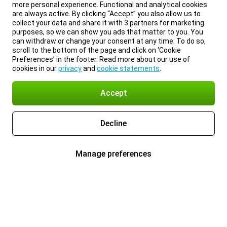
more personal experience. Functional and analytical cookies
are always active. By clicking “Accept” you also allow us to
collect your data and share it with 3 partners for marketing
purposes, so we can show you ads that matter to you. You
can withdraw or change your consent at any time. To do so,
scroll to the bottom of the page and click on ‘Cookie
Preferences’ in the footer. Read more about our use of
cookies in our
privacy
and
cookie statements
.
Accept
Decline
Manage preferences