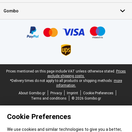
Gomibo
Certificates, payment methods, delivery service partners
Legal footer
Prices mentioned on this page include VAT unless otherwise stated.
Prices
exclude shipping costs.
*Delivery times do not apply to all products or shipping methods:
more
information.
About Gomibo.gr
Privacy
Imprint
Cookie Preferences
Terms and conditions
© 2026 Gomibo.gr
Cookie Preferences
We use cookies and similar technologies to give you a better,