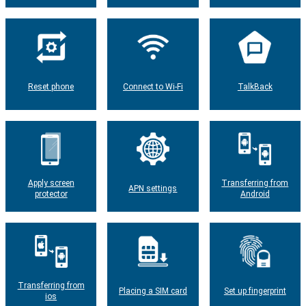
Reset phone
Connect to Wi-Fi
TalkBack
Apply screen
Transferring from
APN settings
protector
Android
Transferring from
Placing a SIM card
Set up fingerprint
ios