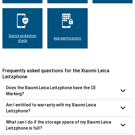
Device protection
App permissions
check
Frequently asked questions for the Xiaomi Leica
Leitzphone
Does the Xiaomi Leica Leitzphone have the CE
Marking?
Am I entitled to warranty with my Xiaomi Leica
Leitzphone?
What can I do if the storage space of my Xiaomi Leica
Leitzphone is full?