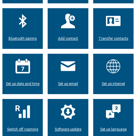
Bluetooth pairing
Add contact
Transfer contacts
Set up date and time
Set up email
Set up internet
Switch off roaming
Software update
Set up language