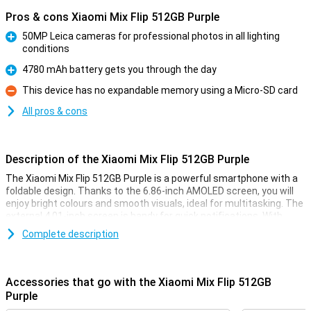
Pros & cons Xiaomi Mix Flip 512GB Purple
50MP Leica cameras for professional photos in all lighting
conditions
Pro
4780 mAh battery gets you through the day
Pro
This device has no expandable memory using a Micro-SD card
Con
All pros & cons
Description of the Xiaomi Mix Flip 512GB Purple
The Xiaomi Mix Flip 512GB Purple is a powerful smartphone with a
foldable design. Thanks to the 6.86-inch AMOLED screen, you will
enjoy bright colours and smooth visuals, ideal for multitasking. The
external 4.01-inch screen is handy for quick notifications. With
512GB of storage and the Snapdragon 8 Gen 3 chip, you'll run heavy
Complete description
apps effortlessly. The 50MP main camera ensures razor-sharp
photos. Plus, charge the 4780 mAh battery lightning fast with 67W
fast charging.
Accessories that go with the Xiaomi Mix Flip 512GB
Impressive screens
Purple