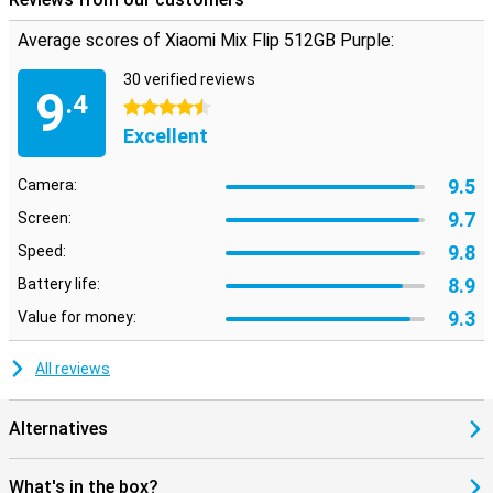
speed and stream your favourite videos without a hitch. Whether
you're at home or on the go, you'll always experience the fastest
Average scores of Xiaomi Mix Flip 512GB Purple:
internet speeds. So you can watch your favourite movies
anywhere.
30 verified reviews
9
.4
4.5 stars
Excellent
9.5
Camera:
9.7
Screen:
9.8
Speed:
8.9
Battery life:
9.3
Value for money:
All reviews
Alternatives
What's in the box?