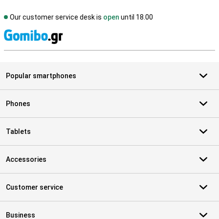
Our customer service desk is
open
until 18.00
S
Popular smartphones
Phones
Tablets
Accessories
Customer service
Business