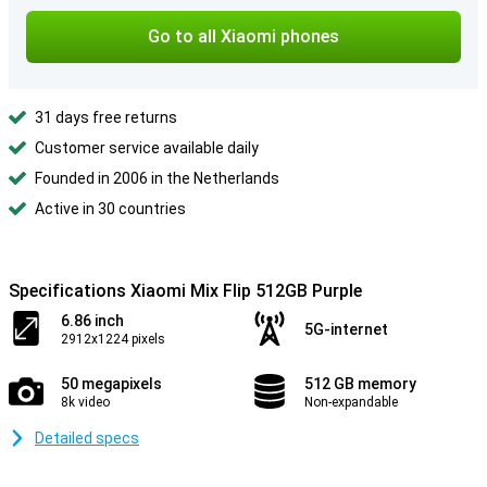
Go to all Xiaomi phones
31 days free returns
Customer service available daily
Founded in 2006 in the Netherlands
Active in 30 countries
Specifications Xiaomi Mix Flip 512GB Purple
6.86 inch
5G-internet
2912x1224 pixels
50 megapixels
512 GB memory
8k video
Non-expandable
Detailed specs