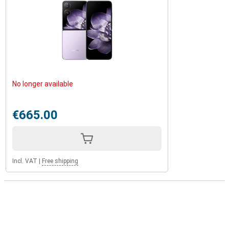
No longer available
€665.00
Incl. VAT
|
Free shipping