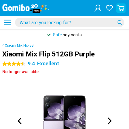
Safe
payments
Xiaomi Mix Flip 5G
Xiaomi Mix Flip 512GB Purple
9.4
Excellent
4.5 stars
No longer available