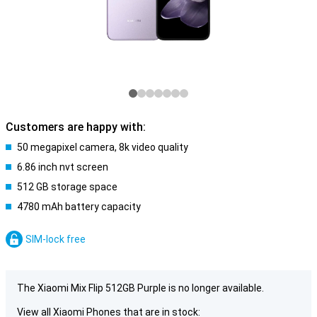
Customers are happy with:
50 megapixel camera, 8k video quality
6.86 inch nvt screen
512 GB storage space
4780 mAh battery capacity
SIM-lock free
The Xiaomi Mix Flip 512GB Purple is no longer available.
View all Xiaomi Phones that are in stock: