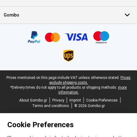
Gomibo
Certificates, payment methods, delivery service partners
Legal footer
Prices mentioned on this page include VAT unless otherwise stated.
Prices
exclude shipping costs.
*Delivery times do not apply to all products or shipping methods:
more
information.
About Gomibo.gr
Privacy
Imprint
Cookie Preferences
Terms and conditions
© 2026 Gomibo.gr
Cookie Preferences