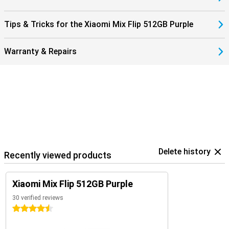
Tips & Tricks for the Xiaomi Mix Flip 512GB Purple
Warranty & Repairs
Delete history
Recently viewed products
Xiaomi Mix Flip 512GB Purple
30 verified reviews
4.5 stars