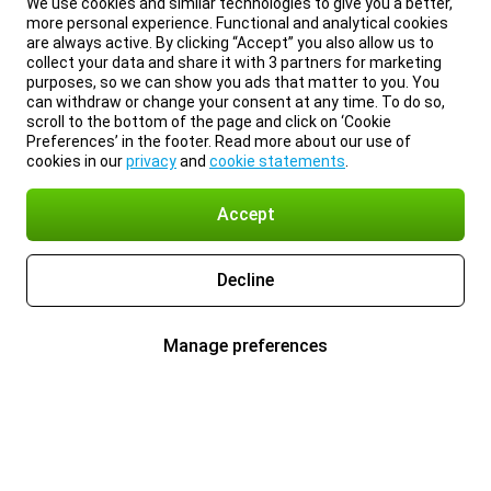
We use cookies and similar technologies to give you a better,
more personal experience. Functional and analytical cookies
are always active. By clicking “Accept” you also allow us to
collect your data and share it with 3 partners for marketing
purposes, so we can show you ads that matter to you. You
can withdraw or change your consent at any time. To do so,
scroll to the bottom of the page and click on ‘Cookie
Preferences’ in the footer. Read more about our use of
cookies in our
privacy
and
cookie statements
.
Accept
Decline
Manage preferences