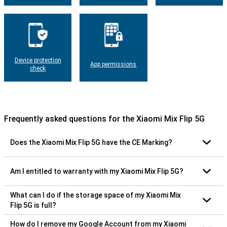
Device protection
App permissions
check
Frequently asked questions for the Xiaomi Mix Flip 5G
Does the Xiaomi Mix Flip 5G have the CE Marking?
Am I entitled to warranty with my Xiaomi Mix Flip 5G?
What can I do if the storage space of my Xiaomi Mix
Flip 5G is full?
How do I remove my Google Account from my Xiaomi