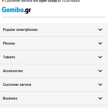
Customer service will
open today
at 10.00 hours
S
Popular smartphones
Phones
Tablets
Accessories
Customer service
Business