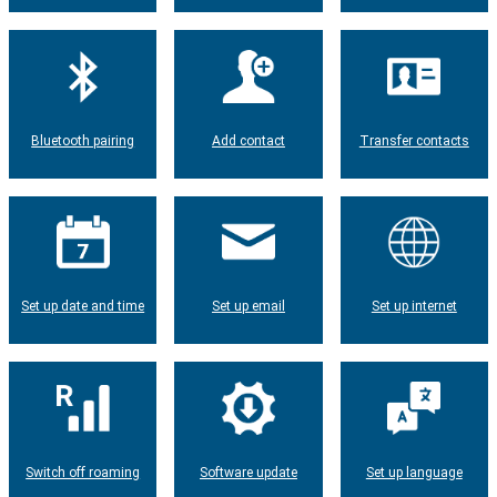
Bluetooth pairing
Add contact
Transfer contacts
Set up date and time
Set up email
Set up internet
Switch off roaming
Software update
Set up language