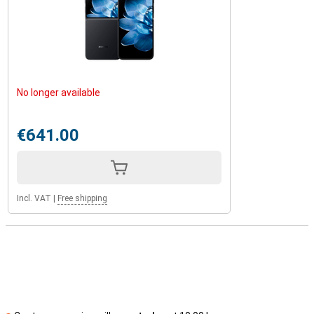
No longer available
€641.00
Incl. VAT
|
Free shipping