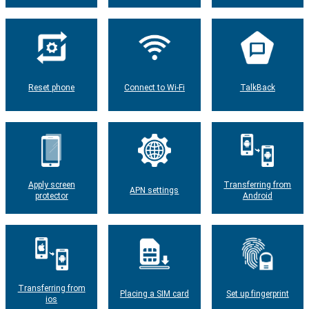
Reset phone
Connect to Wi-Fi
TalkBack
Apply screen
Transferring from
APN settings
protector
Android
Transferring from
Placing a SIM card
Set up fingerprint
ios