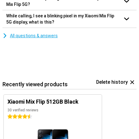
Mix Flip 5G?
While calling, I see a blinking pixel in my Xiaomi Mix Flip
5G display, what is this?
All questions & answers
Delete history
Recently viewed products
Xiaomi Mix Flip 512GB Black
30 verified reviews
4.5 stars