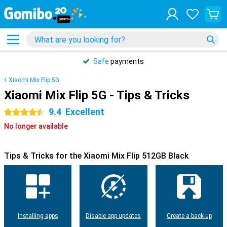
Safe
payments
Xiaomi Mix Flip 5G
Xiaomi Mix Flip 5G - Tips & Tricks
9.4
Excellent
4.5 stars
No longer available
Tips & Tricks for the Xiaomi Mix Flip 512GB Black
Installing apps
Disable app updates
Create a back-up