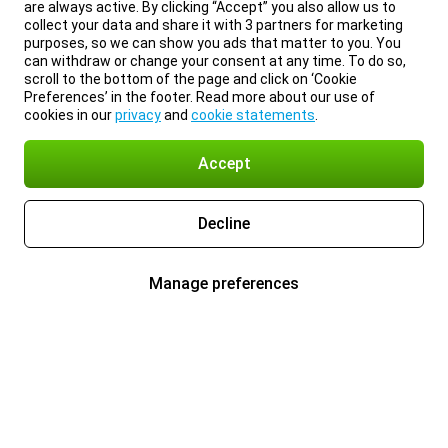
are always active. By clicking “Accept” you also allow us to
collect your data and share it with 3 partners for marketing
purposes, so we can show you ads that matter to you. You
can withdraw or change your consent at any time. To do so,
scroll to the bottom of the page and click on ‘Cookie
Preferences’ in the footer. Read more about our use of
cookies in our
privacy
and
cookie statements
.
Accept
Decline
Manage preferences