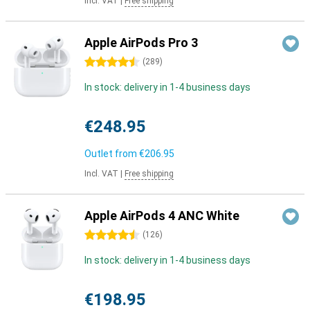
Incl. VAT
|
Free shipping
Apple AirPods Pro 3
4.5 stars
(
289
)
In stock: delivery in 1-4 business days
€248.95
Outlet from
€206.95
Incl. VAT
|
Free shipping
Apple AirPods 4 ANC White
4.5 stars
(
126
)
In stock: delivery in 1-4 business days
€198.95