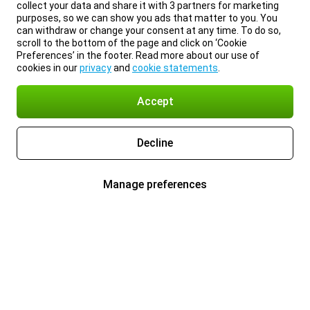
collect your data and share it with 3 partners for marketing
purposes, so we can show you ads that matter to you. You
can withdraw or change your consent at any time. To do so,
scroll to the bottom of the page and click on ‘Cookie
Preferences’ in the footer. Read more about our use of
cookies in our
privacy
and
cookie statements
.
Accept
Decline
Manage preferences