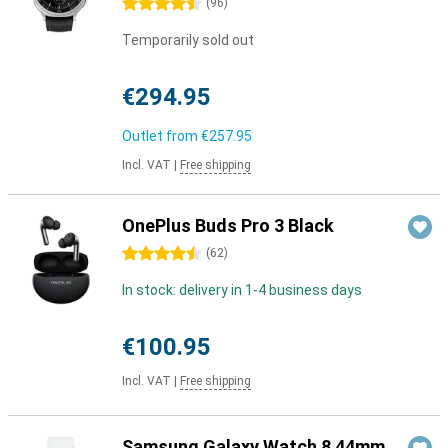
4.5 stars
(
96
)
Temporarily sold out
€294.95
Outlet from
€257.95
Incl. VAT
|
Free shipping
OnePlus Buds Pro 3 Black
4.5 stars
(
62
)
In stock: delivery in 1-4 business days
€100.95
Incl. VAT
|
Free shipping
Samsung Galaxy Watch 8 44mm