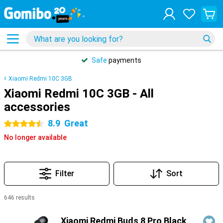
Safe
payments
Xiaomi Redmi 10C 3GB
Xiaomi Redmi 10C 3GB - All
accessories
8.9
Great
4.5 stars
No longer available
Filter
Sort
646 results
Products
Xiaomi Redmi Buds 8 Pro Black