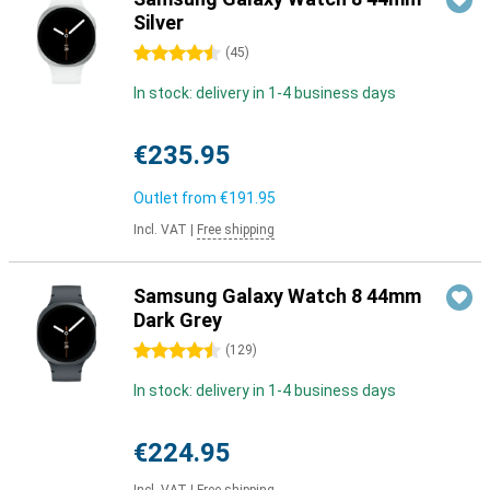
Silver
4.5 stars
(
45
)
In stock: delivery in 1-4 business days
€235.95
Outlet from
€191.95
Incl. VAT
|
Free shipping
Samsung Galaxy Watch 8 44mm
Dark Grey
4.5 stars
(
129
)
In stock: delivery in 1-4 business days
€224.95