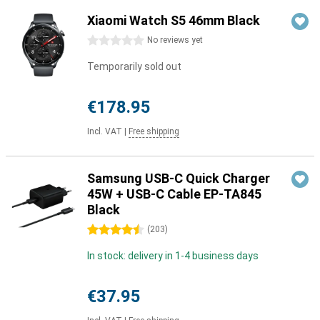
Xiaomi Watch S5 46mm Black
0 stars
No reviews yet
Temporarily sold out
€178.95
Incl. VAT
|
Free shipping
Samsung USB-C Quick Charger
45W + USB-C Cable EP-TA845
Black
4.5 stars
(
203
)
In stock: delivery in 1-4 business days
€37.95