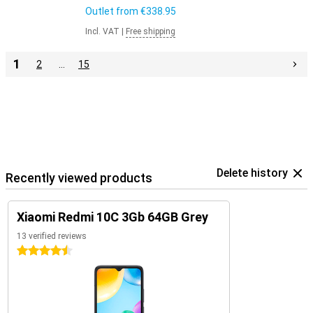
Outlet from
€338.95
Incl. VAT
|
Free shipping
1
2
…
15
Delete history
Recently viewed products
Xiaomi Redmi 10C 3Gb 64GB Grey
13 verified reviews
4.5 stars