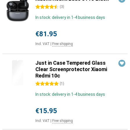
4.5 stars
(
3
)
In stock: delivery in 1-4 business days
€81.95
Incl. VAT
|
Free shipping
Just in Case Tempered Glass
Clear Screenprotector Xiaomi
Redmi 10c
5 stars
(
1
)
In stock: delivery in 1-4 business days
€15.95
Incl. VAT
|
Free shipping