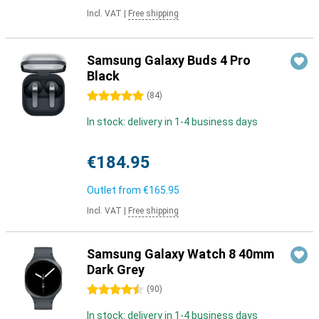
Incl. VAT
|
Free shipping
Samsung Galaxy Buds 4 Pro
Black
5 stars
(
84
)
In stock: delivery in 1-4 business days
€184.95
Outlet from
€165.95
Incl. VAT
|
Free shipping
Samsung Galaxy Watch 8 40mm
Dark Grey
4.5 stars
(
90
)
In stock: delivery in 1-4 business days