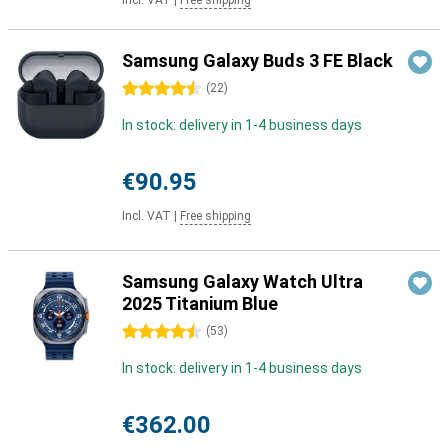
Incl. VAT
|
Free shipping
Samsung Galaxy Buds 3 FE Black
4.5 stars
(
22
)
In stock: delivery in 1-4 business days
€90.95
Incl. VAT
|
Free shipping
Samsung Galaxy Watch Ultra
2025 Titanium Blue
4.5 stars
(
53
)
In stock: delivery in 1-4 business days
€362.00