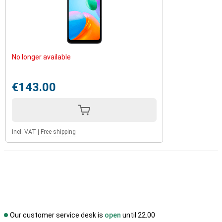
No longer available
€143.00
Incl. VAT
|
Free shipping
Our customer service desk is
open
until 22.00