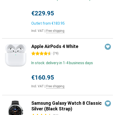
€229.95
Outlet from
€183.95
Incl. VAT
|
Free shipping
Apple AirPods 4 White
4.5 stars
(
79
)
In stock: delivery in 1-4 business days
€160.95
Incl. VAT
|
Free shipping
Samsung Galaxy Watch 8 Classic
Silver (Black Strap)