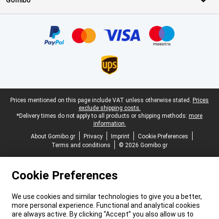
Gomibo
Certificates, payment methods, delivery service partners
Legal footer
Prices mentioned on this page include VAT unless otherwise stated.
Prices
exclude shipping costs.
*Delivery times do not apply to all products or shipping methods:
more
information.
About Gomibo.gr
Privacy
Imprint
Cookie Preferences
Terms and conditions
© 2026 Gomibo.gr
Cookie Preferences
We use cookies and similar technologies to give you a better,
more personal experience. Functional and analytical cookies
are always active. By clicking “Accept” you also allow us to