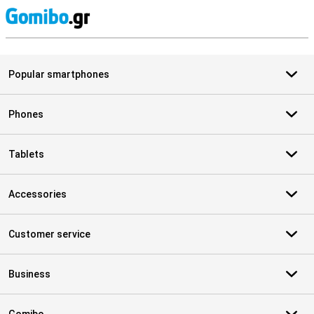
S
Popular smartphones
Phones
Tablets
Accessories
Customer service
Business