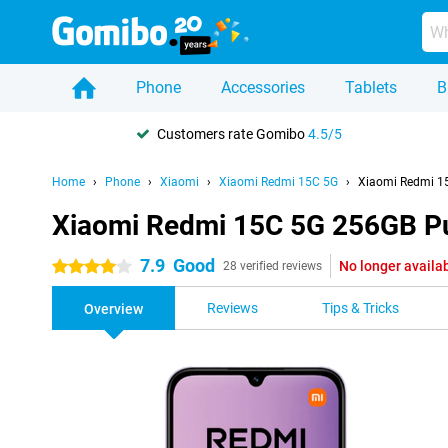
Phone
Accessories
Tablets
B
Customers rate Gomibo
4.5/5
Home
Phone
Xiaomi
Xiaomi Redmi 15C 5G
Xiaomi Redmi 1
Xiaomi Redmi 15C 5G 256GB P
7.9
Good
No longer availa
4 stars
28 verified reviews
Reviews
Tips & Tricks
Overview