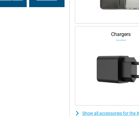
Chargers
Show all accessories for the