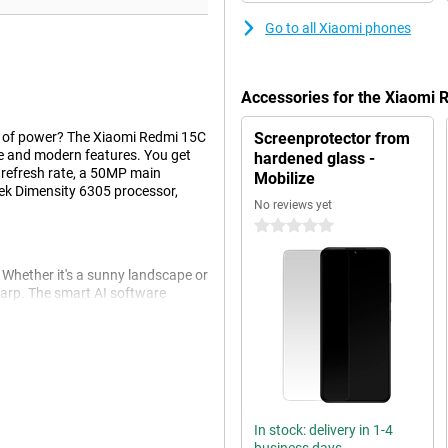
Go to all Xiaomi phones
Accessories for the Xiaomi
t of power? The Xiaomi Redmi 15C
Screenprotector from
e and modern features. You get
hardened glass -
z refresh rate, a 50MP main
Mobilize
k Dimensity 6305 processor,
No reviews yet
0 stars
Whether it's a sunny landscape or
harp. The smart AI software
t selfie camera also lets you take
camera functions like portrait mode
ek finish gives the device a nice
In stock: delivery in 1-4
play ensures that you can fully