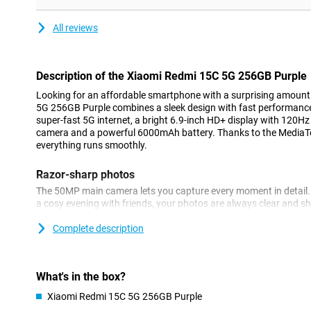
All reviews
Description of the Xiaomi Redmi 15C 5G 256GB Purple
Looking for an affordable smartphone with a surprising amoun
5G 256GB Purple combines a sleek design with fast performanc
super-fast 5G internet, a bright 6.9-inch HD+ display with 120H
camera and a powerful 6000mAh battery. Thanks to the MediaTe
everything runs smoothly.
Razor-sharp photos
The 50MP main camera lets you capture every moment in detail. 
a cosy evening with friends, your photos are always clear and s
automatically adjusts settings for the best results. The 8MP fron
great selfies or video call in good quality. You also have handy 
Complete description
and night mode at your fingertips.
Large display
What's in the box?
The Xiaomi Redmi 15C 5G stands out for its large display. The sle
Xiaomi Redmi 15C 5G 256GB Purple
look and fits comfortably in the hand. The large 6.9-inch HD+ dis