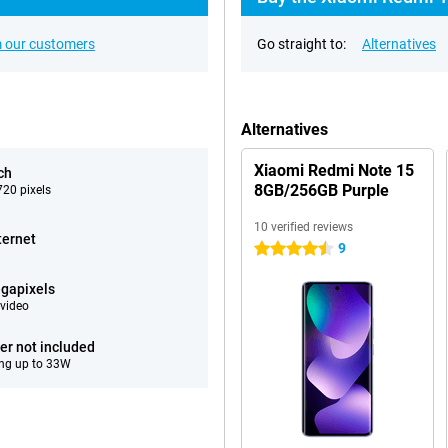
 our customers
Go straight to:
Alternatives
Alternatives
Xiaomi Redmi Note 15
ch
8GB/256GB Purple
20 pixels
10 verified reviews
ternet
9
4.5 stars
gapixels
video
er not included
ng up to 33W