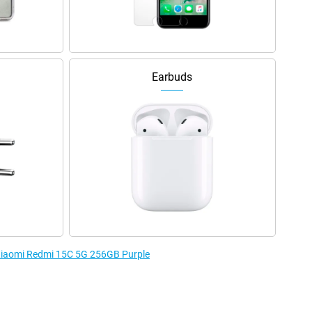
Earbuds
 Xiaomi Redmi 15C 5G 256GB Purple