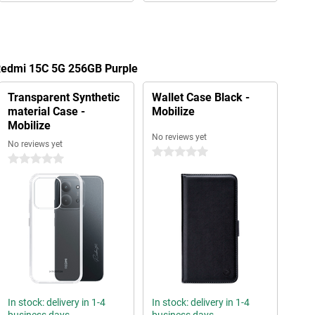
 Redmi 15C 5G 256GB Purple
Transparent Synthetic
Wallet Case Black -
material Case -
Mobilize
Mobilize
No reviews yet
No reviews yet
0 stars
0 stars
In stock: delivery in 1-4
In stock: delivery in 1-4