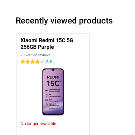
Recently viewed products
Xiaomi Redmi 15C 5G
256GB Purple
28 verified reviews
7.9
4 stars
No longer available