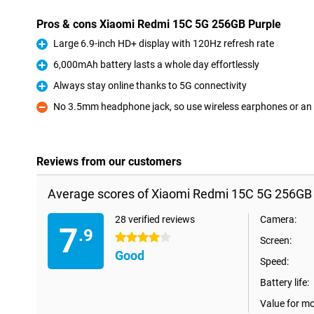
Pros & cons Xiaomi Redmi 15C 5G 256GB Purple
Large 6.9-inch HD+ display with 120Hz refresh rate
Pro
6,000mAh battery lasts a whole day effortlessly
Pro
Always stay online thanks to 5G connectivity
Pro
No 3.5mm headphone jack, so use wireless earphones or an
Con
Reviews from our customers
Average scores of Xiaomi Redmi 15C 5G 256GB 
28 verified reviews
Camera:
7
.9
4 stars
Screen:
Good
Speed:
Battery life:
Value for m