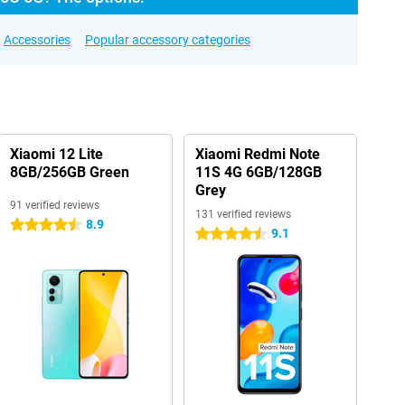
Accessories
Popular accessory categories
Xiaomi 12 Lite
Xiaomi Redmi Note
8GB/256GB Green
11S 4G 6GB/128GB
Grey
91 verified reviews
131 verified reviews
8.9
4.5 stars
9.1
4.5 stars