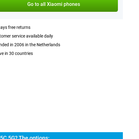
Go to all Xiaomi phones
ays free returns
omer service available daily
ded in 2006 in the Netherlands
ve in 30 countries
5C 5G? The options: