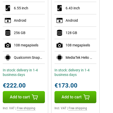
6.55 inch
6.43 inch
Android
Android
256 GB
128 GB
108 megapixels
108 megapixels
Qualcomm Snapdragon 778G 5G
MediaTek Helio G96
In stock: delivery in 1-4
In stock: delivery in 1-4
business days
business days
€222.00
€173.00
Add to cart
Add to cart
Incl. VAT
|
Free shipping
Incl. VAT
|
Free shipping