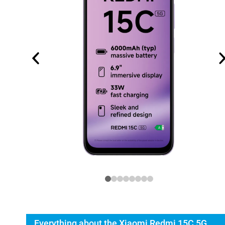
Everything about the Xiaomi Redmi 15C 5G