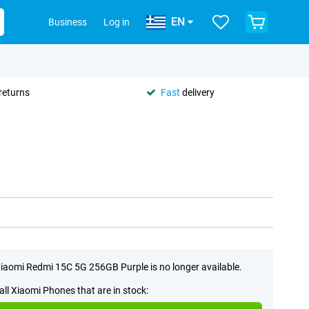
EN
Business
Log in
returns
Fast
delivery
iaomi Redmi 15C 5G 256GB Purple is no longer available.
all Xiaomi Phones that are in stock: