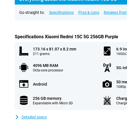
Go straight to:
Specifications
Pros & cons
Reviews from
Specifications Xiaomi Redmi 15C 5G 256GB Purple
173.16 x 81.07 x 8.2 mm
6.9 in
211 grams
1600x7
4096 MB RAM
5G-in
Octa-core processor
50 me
Android
1080p 
256 GB memory
Charg
Expandable with Micro SD
Chargi
Detailed specs