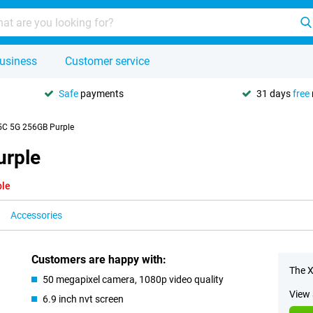
usiness
Customer service
Safe
payments
31 days
free
5C 5G 256GB Purple
urple
ble
Accessories
Customers are happy with:
The X
50 megapixel camera, 1080p video quality
View 
6.9 inch nvt screen