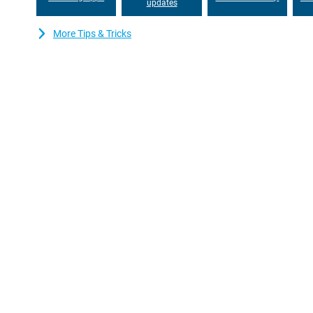
updates
More Tips & Tricks