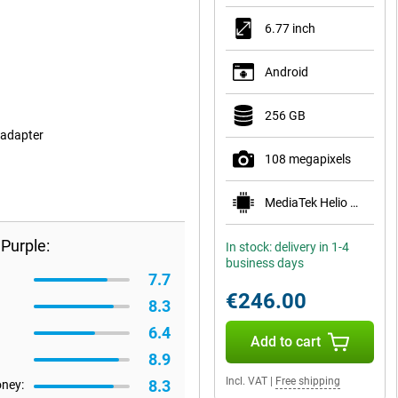
6.77 inch
Android
256 GB
 adapter
108 megapixels
MediaTek Helio G100-Ultra
Purple:
In stock: delivery in 1-4
business days
7.7
€246.00
8.3
6.4
Add to cart
8.9
Incl. VAT
|
Free shipping
8.3
oney: