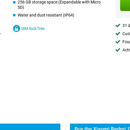
256 GB storage space (Expandable with Micro
SD)
Water and dust resistant (IP64)
31 d
SIM-lock free
Cust
Foun
Acti
Buy the Xiaomi Redmi 1