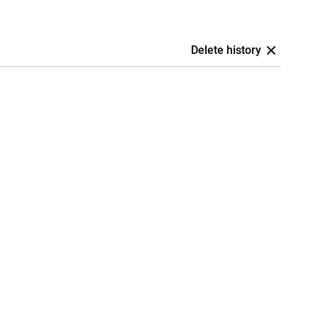
Delete history