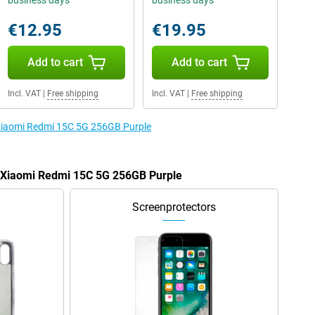
business days
business days
€12.95
€19.95
Add to cart
Add to cart
Incl. VAT
|
Free shipping
Incl. VAT
|
Free shipping
 Xiaomi Redmi 15C 5G 256GB Purple
e Xiaomi Redmi 15C 5G 256GB Purple
Screenprotectors