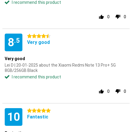
I recommend this product
0
0
4.5 stars
8
.5
Very good
Very good
Lei D | 20-01-2025 about the Xiaomi Redmi Note 13 Pro+ 5G
8GB/256GB Black
I recommend this product
0
0
5 stars
10
Fantastic