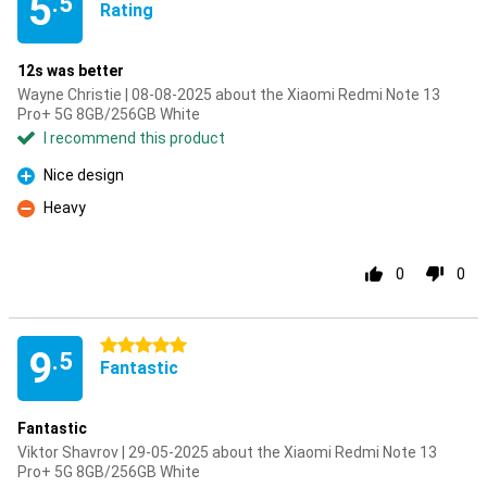
5
.5
Rating
12s was better
Wayne Christie | 08-08-2025 about the Xiaomi Redmi Note 13
Pro+ 5G 8GB/256GB White
I recommend this product
Nice design
Pro
Heavy
Con
0
0
5 stars
9
.5
Fantastic
Fantastic
Viktor Shavrov | 29-05-2025 about the Xiaomi Redmi Note 13
Pro+ 5G 8GB/256GB White