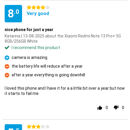
4 stars
8
.0
Very good
nice phone for just a year
Katarina | 13-08-2025 about the Xiaomi Redmi Note 13 Pro+ 5G
8GB/256GB White
I recommend this product
camera is amazing
Pro
the battery life will reduce after a year
Con
after a year everything is going downhill
Con
I loved this phone and I have it for a a little bit over a year but now
it starts to fail me
0
0
3 stars