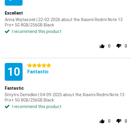
Excellent
Anna Wojtaszek | 22-02-2026 about the Xiaomi Redmi Note 13
Pro+ 5G 8GB/256GB Black
I recommend this product
0
0
5 stars
10
Fantastic
Fantastic
Dmytro Demidkin | 04-09-2025 about the Xiaomi Redmi Note 13
Pro+ 5G 8GB/256GB Black
I recommend this product
0
0