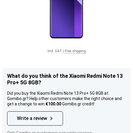
Incl. VAT
|
Free shipping
What do you think of the Xiaomi Redmi Note 13
Pro+ 5G 8GB?
Did you buy the Xiaomi Redmi Note 13 Pro+ 5G 8GB at
Gomibo.gr? Help other customers make the right choice and
get a change to win
€100.00
Gomibo.gr credit!
Write a review