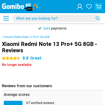
Safe
payments
Xiaomi Redmi Note 13 Pro+ 5G 8GB
Xiaomi Redmi Note 13 Pro+ 5G 8GB -
Reviews
8.8
Great
4.5 stars
No longer available
Reviews from our customers
Average scores:
67 verified reviews