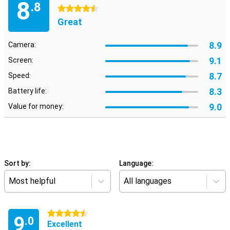
8
.8
4.5 stars
Great
8.9
Camera:
9.1
Screen:
8.7
Speed:
8.3
Battery life:
9.0
Value for money:
Sort by:
Language:
Most helpful
All languages
4.5 stars
9
.0
Excellent