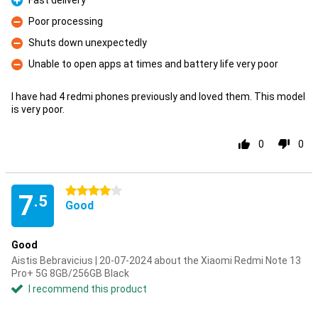
Fast delivery
Pro
Poor processing
Con
Shuts down unexpectedly
Con
Unable to open apps at times and battery life very poor
Con
I have had 4 redmi phones previously and loved them. This model
is very poor.
0
0
4 stars
7
.5
Good
Good
Aistis Bebravicius | 20-07-2024 about the Xiaomi Redmi Note 13
Pro+ 5G 8GB/256GB Black
I recommend this product