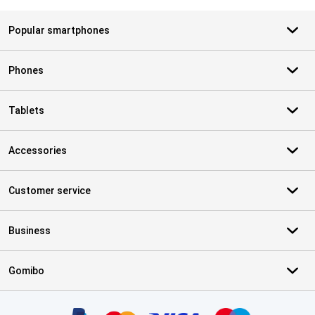
Popular smartphones
Phones
Tablets
Accessories
Customer service
Business
Gomibo
Certificates, payment methods, delivery service partners