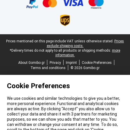
Legal footer
Prices mentioned on this page include VAT unless otherwise stated.
Prices
exclude shipping costs.
*Delivery times do not apply to all products or shipping methods:
more
information.
About Gomibo.gr
Privacy
Imprint
Cookie Preferences
Terms and conditions
© 2026 Gomibo.gr
Cookie Preferences
We use cookies and similar technologies to give you a better,
more personal experience. Functional and analytical cookies
are always active. By clicking “Accept” you also allow us to
collect your data and share it with 3 partners for marketing
purposes, so we can show you ads that matter to you. You
can withdraw or change your consent at any time. To do so,
scroll to the bottom of the page and click on ‘Cookie