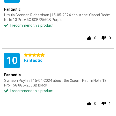
Fantastic
Ursula Brennan Richardson | 15-05-2024 about the Xiaomi Redmi
Note 13 Pro+ 5G 8GB/256GB Purple
I recommend this product
0
0
5 stars
10
Fantastic
Fantastic
Symeon Psyllas | 15-04-2024 about the Xiaomi Redmi Note 13
Pro+ 5G 8GB/256GB Black
I recommend this product
0
1