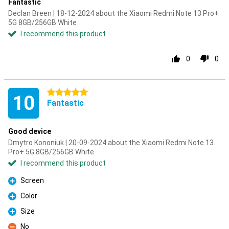
Fantastic
Declan Breen | 18-12-2024 about the Xiaomi Redmi Note 13 Pro+
5G 8GB/256GB White
I recommend this product
0
0
5 stars
10
Fantastic
Good device
Dmytro Kononiuk | 20-09-2024 about the Xiaomi Redmi Note 13
Pro+ 5G 8GB/256GB White
I recommend this product
Screen
Pro
Color
Pro
Size
Pro
No