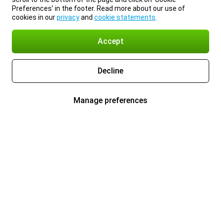
Preferences’ in the footer. Read more about our use of
cookies in our
privacy
and
cookie statements
.
Accept
Decline
Manage preferences