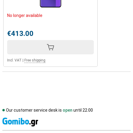
No longer available
€413.00
Incl. VAT
|
Free shipping
Our customer service desk is
open
until 22.00
S