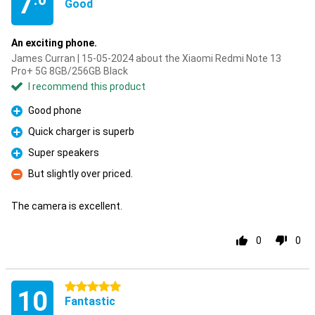
7
Good
An exciting phone.
James Curran | 15-05-2024 about the Xiaomi Redmi Note 13
Pro+ 5G 8GB/256GB Black
I recommend this product
Good phone
Pro
Quick charger is superb
Pro
Super speakers
Pro
But slightly over priced.
Con
The camera is excellent.
0
0
5 stars
10
Fantastic