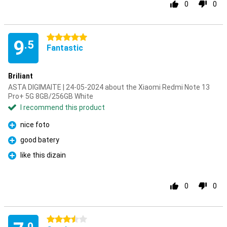
0
0
5 stars
9
.5
Fantastic
Briliant
ASTA DIGIMAITE | 24-05-2024 about the Xiaomi Redmi Note 13
Pro+ 5G 8GB/256GB White
I recommend this product
nice foto
Pro
good batery
Pro
like this dizain
Pro
0
0
3.5 stars
.0