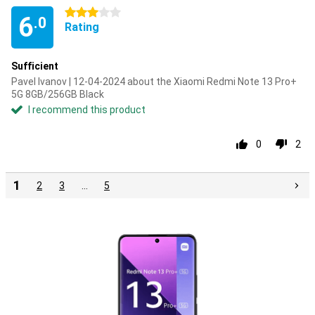
3 stars
6
.0
Rating
Sufficient
Pavel Ivanov | 12-04-2024 about the Xiaomi Redmi Note 13 Pro+
5G 8GB/256GB Black
I recommend this product
0
2
1
2
3
…
5