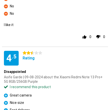
Con
No
Con
No
Con
I like it
0
0
2.5 stars
4
.5
Rating
Disappointed
Aoife Garde | 09-08-2024 about the Xiaomi Redmi Note 13 Pro+
5G 8GB/256GB Purple
I recommend this product
Great camera
Pro
Nice size
Pro