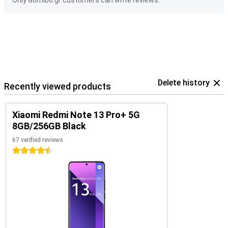
Only Gomibo.gr customers can write reviews.
Delete history
Recently viewed products
Xiaomi Redmi Note 13 Pro+ 5G
8GB/256GB Black
67 verified reviews
4.5 stars