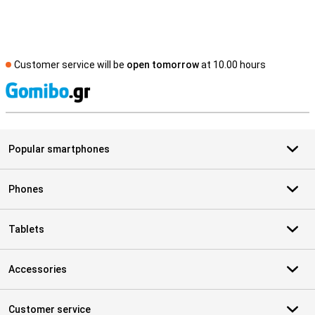
Customer service will be
open tomorrow
at 10.00 hours
S
Popular smartphones
Phones
Tablets
Accessories
Customer service