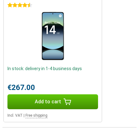
4.5 stars
In stock: delivery in 1-4 business days
€267.00
Add to cart
Incl. VAT
|
Free shipping