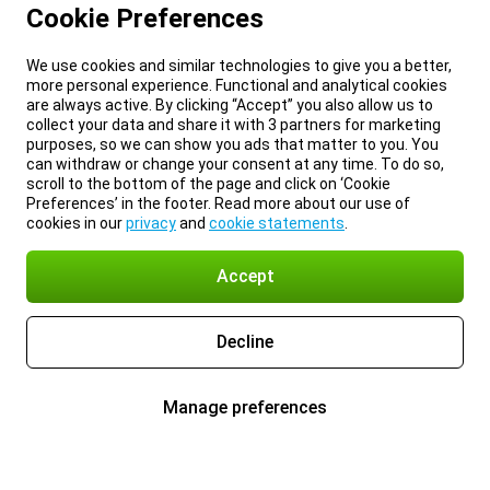
Cookie Preferences
We use cookies and similar technologies to give you a better,
more personal experience. Functional and analytical cookies
are always active. By clicking “Accept” you also allow us to
collect your data and share it with 3 partners for marketing
purposes, so we can show you ads that matter to you. You
can withdraw or change your consent at any time. To do so,
scroll to the bottom of the page and click on ‘Cookie
Preferences’ in the footer. Read more about our use of
cookies in our
privacy
and
cookie statements
.
Accept
Decline
Manage preferences