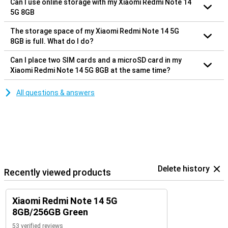
Can I use online storage with my Xiaomi Redmi Note 14
5G 8GB
The storage space of my Xiaomi Redmi Note 14 5G
8GB is full. What do I do?
Can I place two SIM cards and a microSD card in my
Xiaomi Redmi Note 14 5G 8GB at the same time?
All questions & answers
Delete history
Recently viewed products
Xiaomi Redmi Note 14 5G
8GB/256GB Green
53 verified reviews