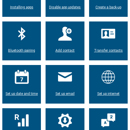
Installing apps
Disable app updates
Create a back-up
Bluetooth pairing
Add contact
Transfer contacts
Set up date and time
Set up email
Set up internet