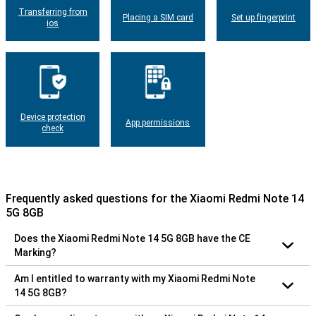
Transferring from
Placing a SIM card
Set up fingerprint
ios
Device protection
App permissions
check
Frequently asked questions for the Xiaomi Redmi Note 14
5G 8GB
Does the Xiaomi Redmi Note 14 5G 8GB have the CE
Marking?
Am I entitled to warranty with my Xiaomi Redmi Note
14 5G 8GB?