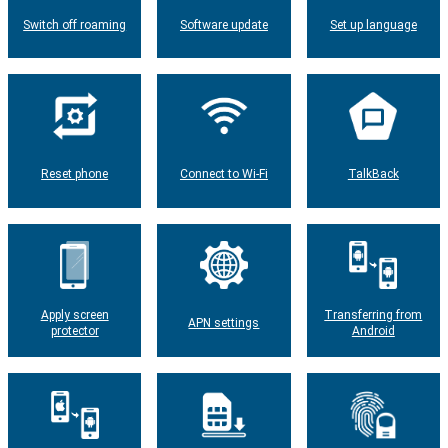
Switch off roaming
Software update
Set up language
Reset phone
Connect to Wi-Fi
TalkBack
Apply screen
Transferring from
APN settings
protector
Android