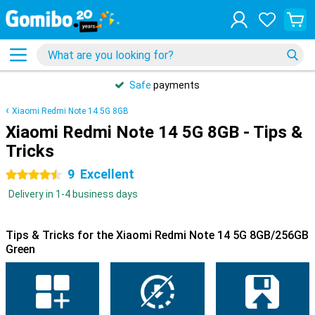
Safe
payments
Xiaomi Redmi Note 14 5G 8GB
Xiaomi Redmi Note 14 5G 8GB - Tips &
Tricks
9
Excellent
4.5 stars
Delivery in 1-4 business days
Tips & Tricks for the Xiaomi Redmi Note 14 5G 8GB/256GB
Green