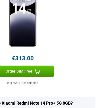
€313.00
Order SIM Free
Incl. VAT
|
Free shipping
he Xiaomi Redmi Note 14 Pro+ 5G 8GB?