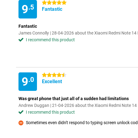
5 stars
9
.5
Fantastic
Fantastic
James Connolly | 28-04-2026 about the Xiaomi Redmi Note 1
I recommend this product
4.5 stars
9
.0
Excellent
Was great phone that just all of a sudden had limitations
Andrew Duggan | 21-04-2026 about the Xiaomi Redmi Note 1
I recommend this product
Sometimes even didn't respond to typing screen unlock cod
Con