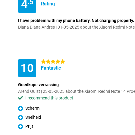
4
.5
Rating
I have problem with my phone battery. Not charging properly. 
Diana Diana Andres | 01-05-2025 about the Xiaomi Redmi Not
5 stars
10
Fantastic
Goedkope verrassing
Arend Quist | 23-05-2025 about the Xiaomi Redmi Note 14 Pr
I recommend this product
Scherm
Pro
Snelheid
Pro
Prijs
Pro