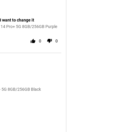
I want to change it
e 14 Pro+ 5G 8GB/256GB Purple
0
0
o+ 5G 8GB/256GB Black