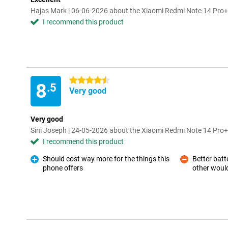
Hajas Mark | 06-06-2026 about the Xiaomi Redmi Note 14 Pr
I recommend this product
4.5 stars
8
.5
Very good
Very good
Sini Joseph | 24-05-2026 about the Xiaomi Redmi Note 14 Pr
I recommend this product
Should cost way more for the things this
Better batte
phone offers
other would
Pro
Con