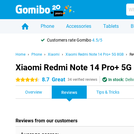
Phone
Accessories
Tablets
B
Customers rate Gomibo
4.5/5
Home
Phone
Xiaomi
Xiaomi Redmi Note 14 Pro+ 5G 8GB
Re
Xiaomi Redmi Note 14 Pro+ 5G
8.7
Great
In stock:
Deli
4.5 stars
34 verified reviews
Overview
Tips & Tricks
Reviews
Reviews from our customers