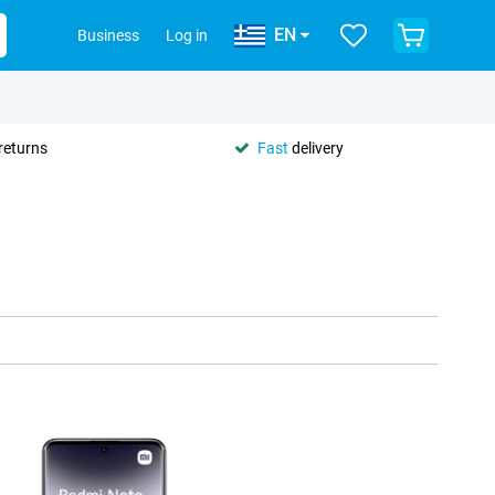
EN
Business
Log in
returns
Fast
delivery