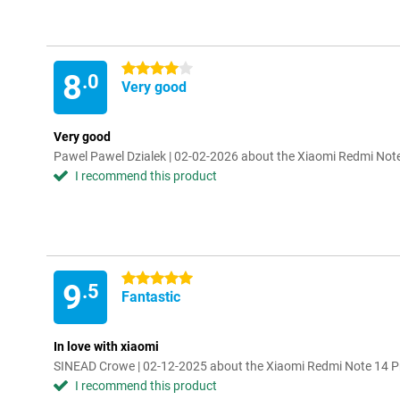
4 stars
8
.0
Very good
Very good
Pawel Pawel Dzialek | 02-02-2026 about the Xiaomi Redmi No
I recommend this product
5 stars
9
.5
Fantastic
In love with xiaomi
SINEAD Crowe | 02-12-2025 about the Xiaomi Redmi Note 14
I recommend this product