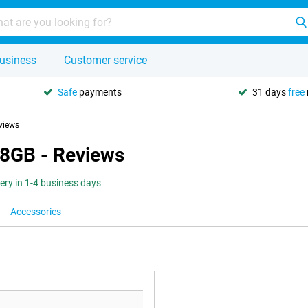
usiness
Customer service
Safe
payments
31 days
free
views
 8GB - Reviews
very in 1-4 business days
Accessories