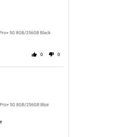
4 Pro+ 5G 8GB/256GB Black
0
0
4 Pro+ 5G 8GB/256GB Blue
e