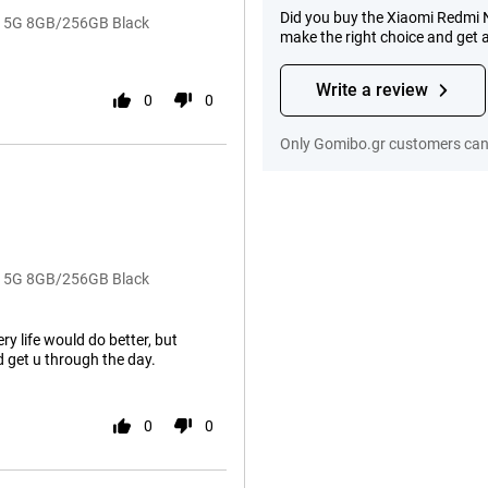
Did you buy the Xiaomi Redmi
o+ 5G 8GB/256GB Black
make the right choice and get 
Write a review
0
0
Only Gomibo.gr customers can 
o+ 5G 8GB/256GB Black
ry life would do better, but
 get u through the day.
0
0