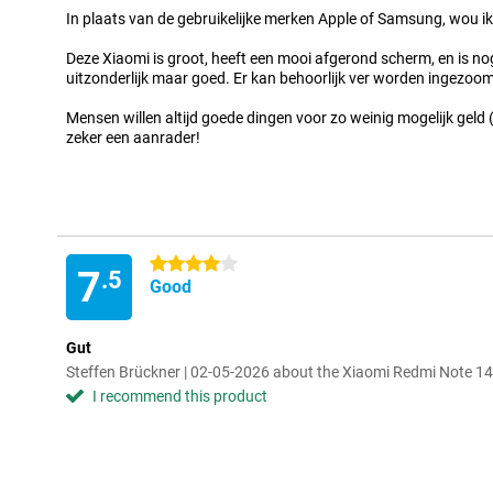
In plaats van de gebruikelijke merken Apple of Samsung, wou ik
Deze Xiaomi is groot, heeft een mooi afgerond scherm, en is nog 
uitzonderlijk maar goed. Er kan behoorlijk ver worden ingezoo
Mensen willen altijd goede dingen voor zo weinig mogelijk geld 
zeker een aanrader!
4 stars
7
.5
Good
Gut
Steffen Brückner | 02-05-2026 about the Xiaomi Redmi Note 
I recommend this product