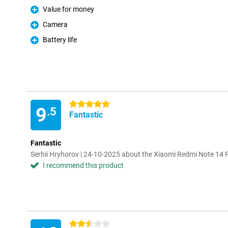
Value for money
Pro
Camera
Pro
Battery life
Pro
5 stars
9
.5
Fantastic
Fantastic
Serhii Hryhorov | 24-10-2025 about the Xiaomi Redmi Note 1
I recommend this product
2.5 stars