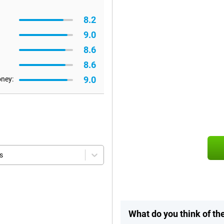
8.2
9.0
8.6
8.6
9.0
oney:
s
What do you think of t