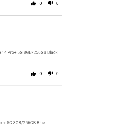
0
0
te 14 Pro+ 5G 8GB/256GB Black
0
0
 Pro+ 5G 8GB/256GB Blue