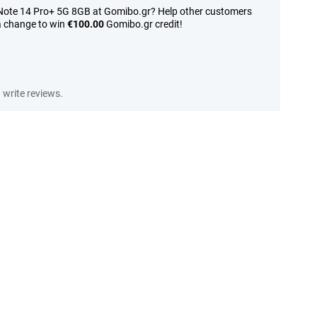
 Note 14 Pro+ 5G 8GB at Gomibo.gr? Help other customers
a change to win
€100.00
Gomibo.gr credit!
write reviews.