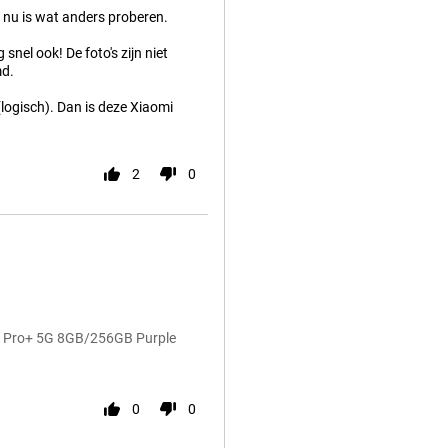
 nu is wat anders proberen.
snel ook! De foto's zijn niet
md.
(logisch). Dan is deze Xiaomi
2
0
14 Pro+ 5G 8GB/256GB Purple
0
0