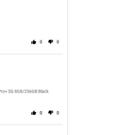
0
0
4 Pro+ 5G 8GB/256GB Black
0
0