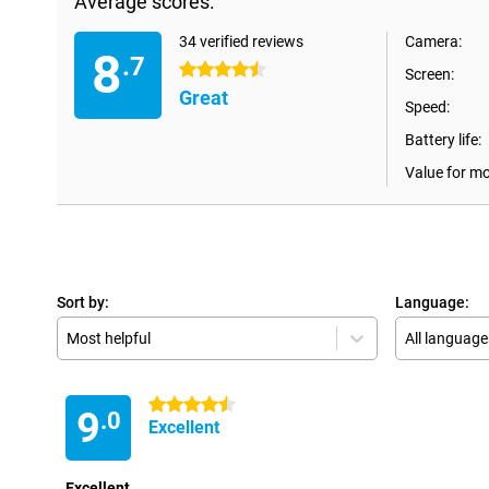
Average scores:
34 verified reviews
Camera:
8
.7
4.5 stars
Screen:
Great
Speed:
Battery life:
Value for m
Sort by:
Language:
Most helpful
All language
4.5 stars
9
.0
Excellent
Excellent