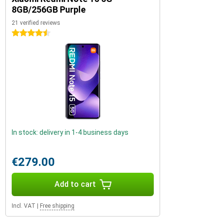
8GB/256GB Purple
21 verified reviews
4.5 stars
In stock: delivery in 1-4 business days
€279.00
Add to cart
Incl. VAT
|
Free shipping