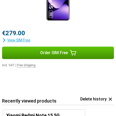
€279.00
View SIM Free
Order SIM Free
Incl. VAT
|
Free shipping
Delete history
Recently viewed products
Xiaomi Redmi Note 15 5G