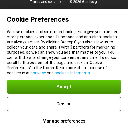
Terms and conditions
© 2026 Gomibo.gr
Cookie Preferences
We use cookies and similar technologies to give you a better,
more personal experience. Functional and analytical cookies
are always active. By clicking “Accept” you also allow us to
collect your data and share it with 3 partners for marketing
purposes, so we can show you ads that matter to you. You
can withdraw or change your consent at any time. To do so,
scroll to the bottom of the page and click on ‘Cookie
Preferences’ in the footer. Read more about our use of
cookies in our
privacy
and
cookie statements
.
Accept
Decline
Manage preferences