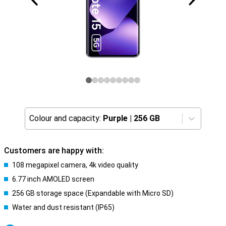
Colour and capacity:
Purple
|
256 GB
Customers are happy with:
108 megapixel camera, 4k video quality
6.77 inch AMOLED screen
256 GB storage space (Expandable with Micro SD)
Water and dust resistant (IP65)