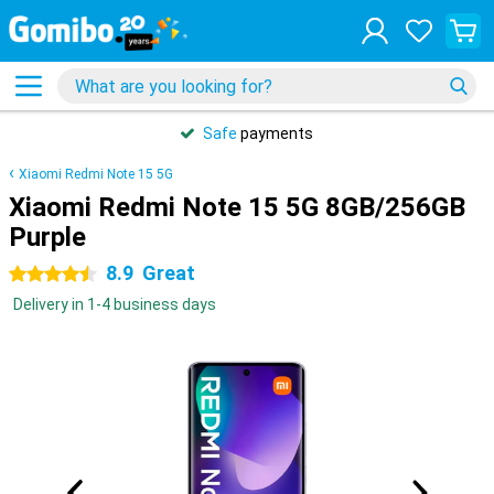
Safe
payments
Xiaomi Redmi Note 15 5G
Xiaomi Redmi Note 15 5G 8GB/256GB
Purple
8.9
Great
4.5 stars
Delivery in 1-4 business days