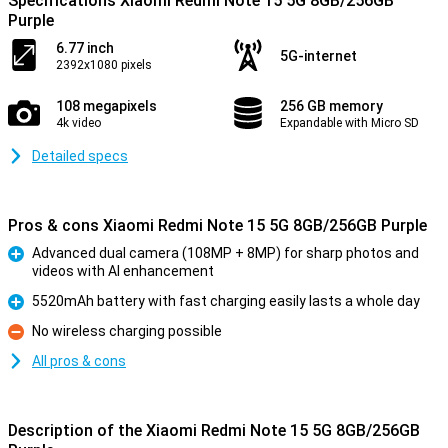
Specifications Xiaomi Redmi Note 15 5G 8GB/256GB
Purple
6.77 inch
5G-internet
2392x1080 pixels
108 megapixels
256 GB memory
4k video
Expandable with Micro SD
Detailed specs
Pros & cons Xiaomi Redmi Note 15 5G 8GB/256GB Purple
Advanced dual camera (108MP + 8MP) for sharp photos and
videos with AI enhancement
Pro
5520mAh battery with fast charging easily lasts a whole day
Pro
No wireless charging possible
Con
All pros & cons
Description of the Xiaomi Redmi Note 15 5G 8GB/256GB