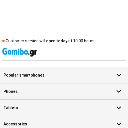
Customer service will
open today
at 10.00 hours
S
Popular smartphones
Phones
Tablets
Accessories