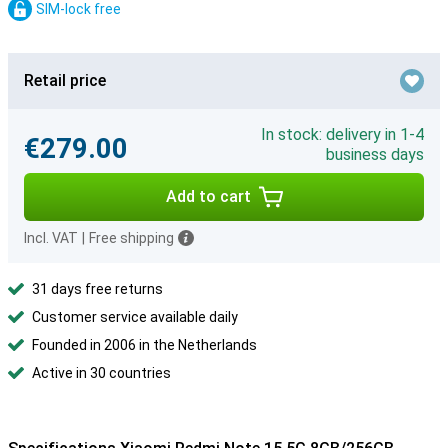
SIM-lock free
Retail price
In stock: delivery in 1-4
€279.00
business days
Add to cart
Incl. VAT
|
Free shipping
31 days free returns
Customer service available daily
Founded in 2006 in the Netherlands
Active in 30 countries