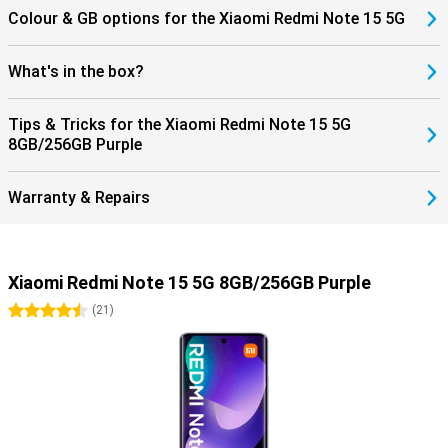
Colour & GB options for the Xiaomi Redmi Note 15 5G
What's in the box?
Tips & Tricks for the Xiaomi Redmi Note 15 5G
8GB/256GB Purple
Warranty & Repairs
Xiaomi Redmi Note 15 5G 8GB/256GB Purple
4.5 stars
(
21
)