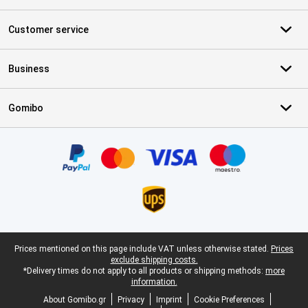
Customer service
Business
Gomibo
Certificates, payment methods, delivery service partners
Legal footer
Prices mentioned on this page include VAT unless otherwise stated.
Prices
exclude shipping costs.
*Delivery times do not apply to all products or shipping methods:
more
information.
About Gomibo.gr
Privacy
Imprint
Cookie Preferences