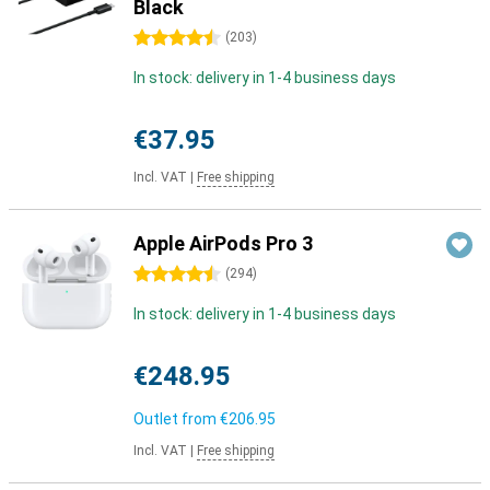
Black
4.5 stars
(
203
)
In stock: delivery in 1-4 business days
€37.95
Incl. VAT
|
Free shipping
Apple AirPods Pro 3
4.5 stars
(
294
)
In stock: delivery in 1-4 business days
€248.95
Outlet from
€206.95
Incl. VAT
|
Free shipping