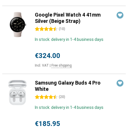
Google Pixel Watch 4 41mm
Silver (Beige Strap)
4.5 stars
(
10
)
In stock: delivery in 1-4 business days
€324.00
Incl. VAT
|
Free shipping
Samsung Galaxy Buds 4 Pro
White
4.5 stars
(
20
)
In stock: delivery in 1-4 business days
€185.95