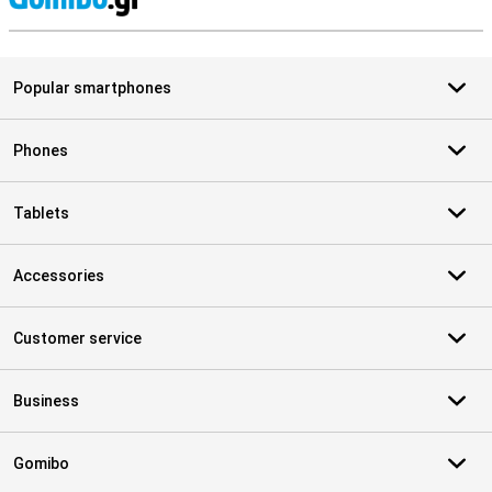
S
Popular smartphones
Phones
Tablets
Accessories
Customer service
Business
Gomibo