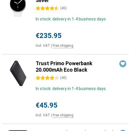
Silver
4.5 stars
(
45
)
In stock: delivery in 1-4 business days
€235.95
Incl. VAT
|
Free shipping
Trust Primo Powerbank
20.000mAh Eco Black
4 stars
(
45
)
In stock: delivery in 1-4 business days
€45.95
Incl. VAT
|
Free shipping