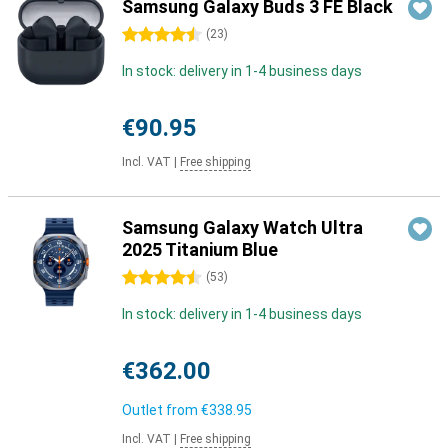
Samsung Galaxy Buds 3 FE Black
4.5 stars
(
23
)
In stock: delivery in 1-4 business days
€90.95
Incl. VAT
|
Free shipping
Samsung Galaxy Watch Ultra
2025 Titanium Blue
4.5 stars
(
53
)
In stock: delivery in 1-4 business days
€362.00
Outlet from
€338.95
Incl. VAT
|
Free shipping