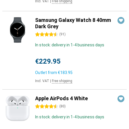
Incl. VAT
|
Free shipping
Samsung Galaxy Watch 8 40mm
Dark Grey
4.5 stars
(
91
)
In stock: delivery in 1-4 business days
€229.95
Outlet from
€183.95
Incl. VAT
|
Free shipping
Apple AirPods 4 White
4.5 stars
(
80
)
In stock: delivery in 1-4 business days