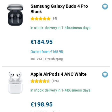
Samsung Galaxy Buds 4 Pro
Black
5 stars
(
84
)
In stock: delivery in 1-4 business days
€184.95
Outlet from
€165.95
Incl. VAT
|
Free shipping
Apple AirPods 4 ANC White
4.5 stars
(
126
)
In stock: delivery in 1-4 business days
€198.95