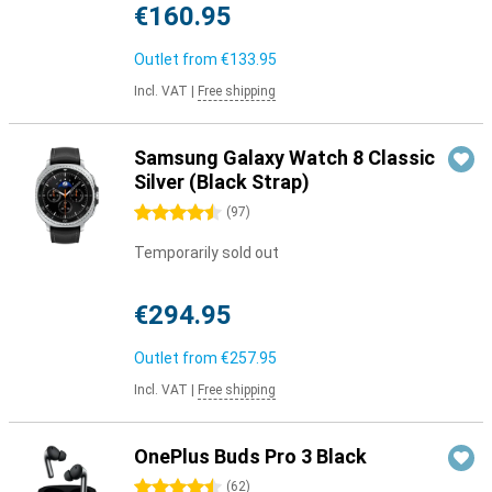
€160.95
Outlet from
€133.95
Incl. VAT
|
Free shipping
Samsung Galaxy Watch 8 Classic
Silver (Black Strap)
4.5 stars
(
97
)
Temporarily sold out
€294.95
Outlet from
€257.95
Incl. VAT
|
Free shipping
OnePlus Buds Pro 3 Black
4.5 stars
(
62
)