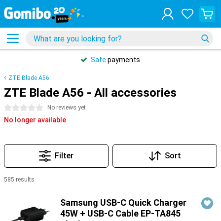
Safe
payments
ZTE Blade A56
ZTE Blade A56 - All accessories
0 stars
No reviews yet
No longer available
Filter
Sort
585 results
Products
Samsung USB-C Quick Charger
45W + USB-C Cable EP-TA845