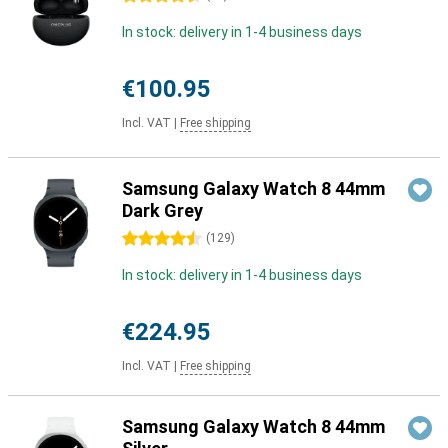
In stock: delivery in 1-4 business days
€100.95
Incl. VAT
|
Free shipping
Samsung Galaxy Watch 8 44mm
Dark Grey
4.5 stars
(
129
)
In stock: delivery in 1-4 business days
€224.95
Incl. VAT
|
Free shipping
Samsung Galaxy Watch 8 44mm