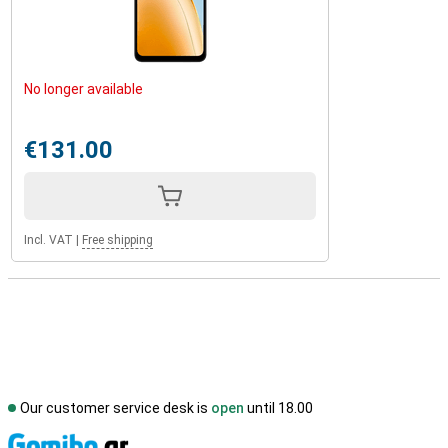
No longer available
€131.00
Incl. VAT
|
Free shipping
Our customer service desk is
open
until 18.00