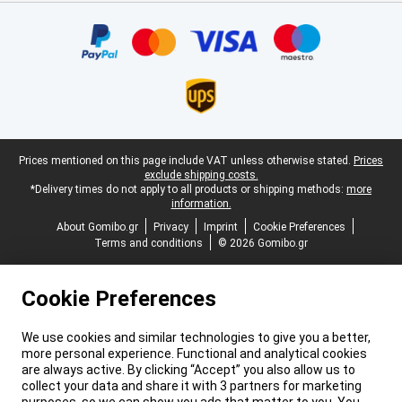
Certificates, payment methods, delivery service partners
Legal footer
Prices mentioned on this page include VAT unless otherwise stated.
Prices
exclude shipping costs.
*Delivery times do not apply to all products or shipping methods:
more
information.
About Gomibo.gr
Privacy
Imprint
Cookie Preferences
Terms and conditions
© 2026 Gomibo.gr
Cookie Preferences
We use cookies and similar technologies to give you a better,
more personal experience. Functional and analytical cookies
are always active. By clicking “Accept” you also allow us to
collect your data and share it with 3 partners for marketing