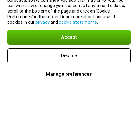
purposes, so we can show you ads that matter to you. You
can withdraw or change your consent at any time. To do so,
scroll to the bottom of the page and click on ‘Cookie
Preferences’ in the footer. Read more about our use of
cookies in our
privacy
and
cookie statements
.
Accept
Decline
Manage preferences