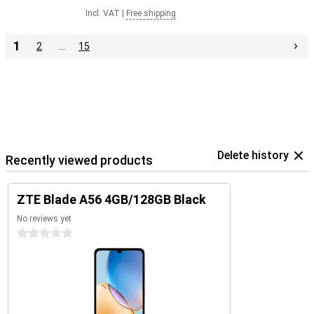
Incl. VAT
|
Free shipping
1
2
…
15
Delete history
Recently viewed products
ZTE Blade A56 4GB/128GB Black
No reviews yet
0 stars