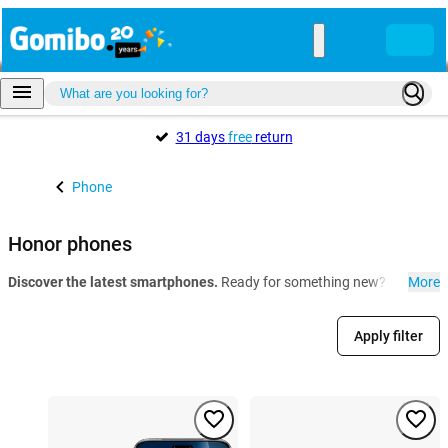
31 days
free
return
Phone
Honor phones
Discover the latest smartphones.
Ready for something new? At Gomibo.
More
Apply filter