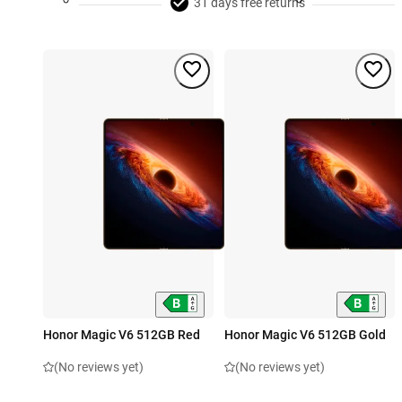
31 days free returns
Honor Magic V6 512GB Red
Honor Magic V6 512GB Gold
(No reviews yet)
(No reviews yet)