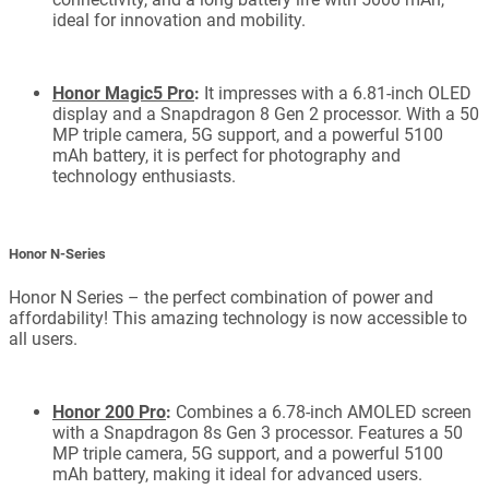
ideal for innovation and mobility.
Honor Magic5 Pro
:
It impresses with a 6.81-inch OLED
display and a Snapdragon 8 Gen 2 processor. With a 50
MP triple camera, 5G support, and a powerful 5100
mAh battery, it is perfect for photography and
technology enthusiasts.
Honor N-Series
Honor N Series – the perfect combination of power and
affordability! This amazing technology is now accessible to
all users.
Honor 200 Pro
:
Combines a 6.78-inch AMOLED screen
with a Snapdragon 8s Gen 3 processor. Features a 50
MP triple camera, 5G support, and a powerful 5100
mAh battery, making it ideal for advanced users.