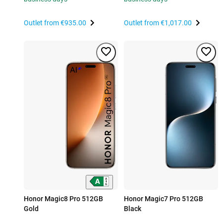
Outlet from
€935.00
Outlet from
€1,017.00
Honor Magic8 Pro 512GB
Honor Magic7 Pro 512GB
Gold
Black