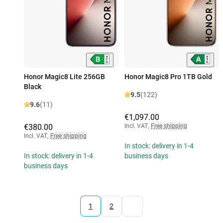
Honor Magic8 Lite 256GB
Honor Magic8 Pro 1TB Gold
Black
9.5
(122)
9.6
(11)
€1,097.00
€380.00
Incl. VAT
,
Free shipping
Incl. VAT
,
Free shipping
In stock: delivery in 1-4
In stock: delivery in 1-4
business days
business days
1
2