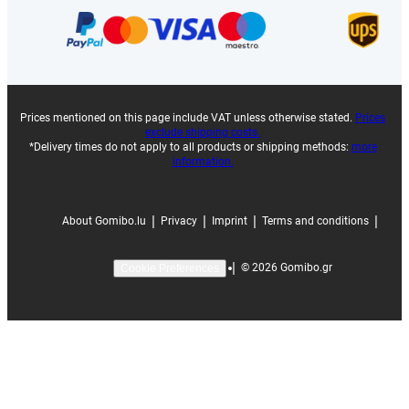
Prices mentioned on this page include VAT unless otherwise stated.
Prices
exclude shipping costs.
*Delivery times do not apply to all products or shipping methods:
more
information.
|
|
|
|
About Gomibo.lu
Privacy
Imprint
Terms and conditions
|
©
2026
Gomibo.gr
Cookie Preferences