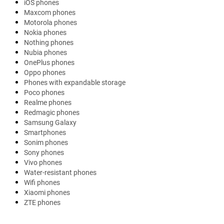
iOS phones
Maxcom phones
Motorola phones
Nokia phones
Nothing phones
Nubia phones
OnePlus phones
Oppo phones
Phones with expandable storage
Poco phones
Realme phones
Redmagic phones
Samsung Galaxy
Smartphones
Sonim phones
Sony phones
Vivo phones
Water-resistant phones
Wifi phones
Xiaomi phones
ZTE phones