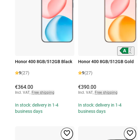
Honor 400 8GB/512GB Black
Honor 400 8GB/512GB Gold
9
(27)
9
(27)
€364.00
€390.00
Incl. VAT
,
Free shipping
Incl. VAT
,
Free shipping
In stock: delivery in 1-4
In stock: delivery in 1-4
business days
business days