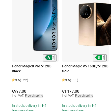
Honor Magic8 Pro 512GB
Honor Magic V5 16GB/512GB
Black
Gold
9.5
(122)
9.5
(111)
€997.00
€1,177.00
Incl. VAT
,
Free shipping
Incl. VAT
,
Free shipping
In stock: delivery in 1-4
In stock: delivery in 1-4
business days
business days