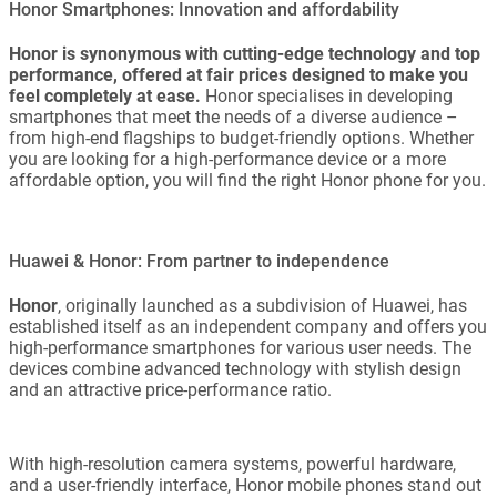
Honor Smartphones: Innovation and affordability
Honor is synonymous with cutting-edge technology and top
performance, offered at fair prices designed to make you
feel completely at ease.
Honor specialises in developing
smartphones that meet the needs of a diverse audience –
from high-end flagships to budget-friendly options. Whether
you are looking for a high-performance device or a more
affordable option, you will find the right Honor phone for you.
Huawei & Honor: From partner to independence
Honor
, originally launched as a subdivision of Huawei, has
established itself as an independent company and offers you
high-performance smartphones for various user needs. The
devices combine advanced technology with stylish design
and an attractive price-performance ratio.
With high-resolution camera systems, powerful hardware,
and a user-friendly interface, Honor mobile phones stand out