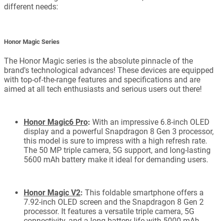
different needs:
Honor Magic Series
The Honor Magic series is the absolute pinnacle of the
brand's technological advances! These devices are equipped
with top-of-the-range features and specifications and are
aimed at all tech enthusiasts and serious users out there!
Honor Magic6 Pro
:
With an impressive 6.8-inch OLED
display and a powerful Snapdragon 8 Gen 3 processor,
this model is sure to impress with a high refresh rate.
The 50 MP triple camera, 5G support, and long-lasting
5600 mAh battery make it ideal for demanding users.
Honor Magic V2
:
This foldable smartphone offers a
7.92-inch OLED screen and the Snapdragon 8 Gen 2
processor. It features a versatile triple camera, 5G
connectivity, and a long battery life with 5000 mAh,