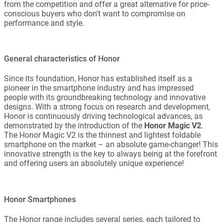
from the competition and offer a great alternative for price-
conscious buyers who don't want to compromise on
performance and style.
General characteristics of Honor
Since its foundation, Honor has established itself as a
pioneer in the smartphone industry and has impressed
people with its groundbreaking technology and innovative
designs. With a strong focus on research and development,
Honor is continuously driving technological advances, as
demonstrated by the introduction of the
Honor Magic V2
.
The Honor Magic V2 is the thinnest and lightest foldable
smartphone on the market – an absolute game-changer! This
innovative strength is the key to always being at the forefront
and offering users an absolutely unique experience!
Honor Smartphones
The Honor range includes several series, each tailored to