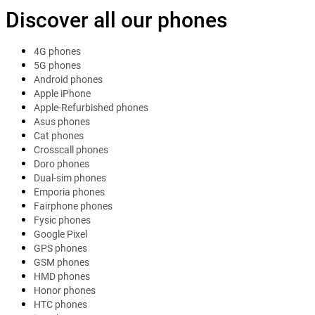
Discover all our phones
4G phones
5G phones
Android phones
Apple iPhone
Apple-Refurbished phones
Asus phones
Cat phones
Crosscall phones
Doro phones
Dual-sim phones
Emporia phones
Fairphone phones
Fysic phones
Google Pixel
GPS phones
GSM phones
HMD phones
Honor phones
HTC phones