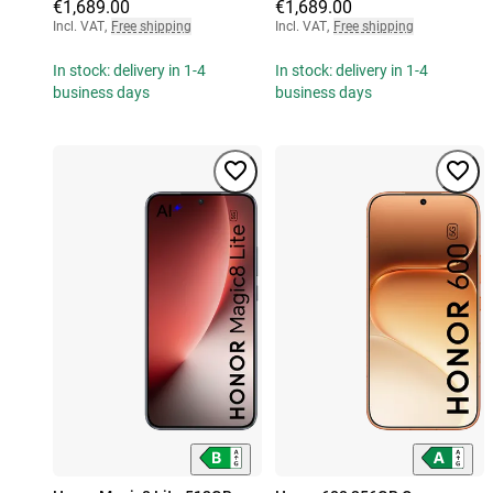
€1,689.00
€1,689.00
Incl. VAT
,
Free shipping
Incl. VAT
,
Free shipping
In stock: delivery in 1-4
In stock: delivery in 1-4
business days
business days