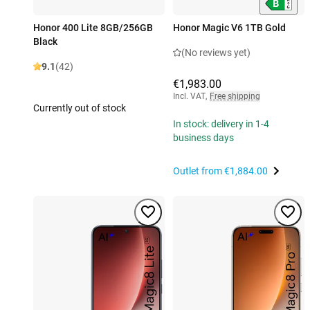
Honor 400 Lite 8GB/256GB
Honor Magic V6 1TB Gold
Black
(No reviews yet)
9.1
(42)
€1,983.00
Incl. VAT
,
Free shipping
Currently out of stock
In stock: delivery in 1-4
business days
Outlet from
€1,884.00