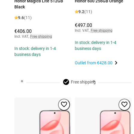
Honor Magic8 Lite 512GB
Honor 600 256GB Orange
Black
9.2
(11)
9.6
(11)
€497.00
€406.00
Incl. VAT
,
Free shipping
Incl. VAT
,
Free shipping
In stock: delivery in 1-4
In stock: delivery in 1-4
business days
business days
Outlet from
€428.00
Free shipping