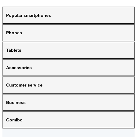
Popular smartphones
Phones
Tablets
Accessories
Customer service
Business
Gomibo