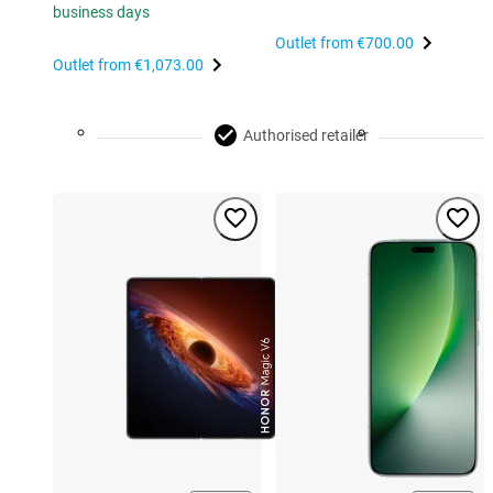
business days
Outlet from
€700.00
Outlet from
€1,073.00
Authorised retailer