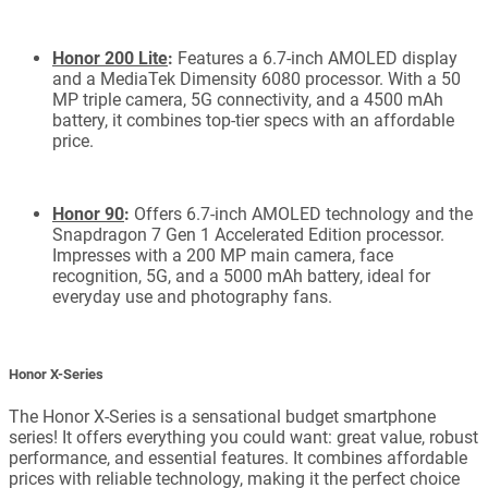
Honor 200 Lite
:
Features a 6.7-inch AMOLED display
and a MediaTek Dimensity 6080 processor. With a 50
MP triple camera, 5G connectivity, and a 4500 mAh
battery, it combines top-tier specs with an affordable
price.
Honor 90
:
Offers 6.7-inch AMOLED technology and the
Snapdragon 7 Gen 1 Accelerated Edition processor.
Impresses with a 200 MP main camera, face
recognition, 5G, and a 5000 mAh battery, ideal for
everyday use and photography fans.
Honor X-Series
The Honor X-Series is a sensational budget smartphone
series! It offers everything you could want: great value, robust
performance, and essential features. It combines affordable
prices with reliable technology, making it the perfect choice