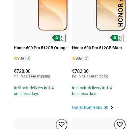
Honor 600 Pro 512GB Orange
Honor 600 Pro 512GB Black
9.6
(13)
9.6
(13)
€728.00
€782.00
Incl. VAT
,
Free shipping
Incl. VAT
,
Free shipping
In stock: delivery in 1-4
In stock: delivery in 1-4
business days
business days
Outlet from
€663.00