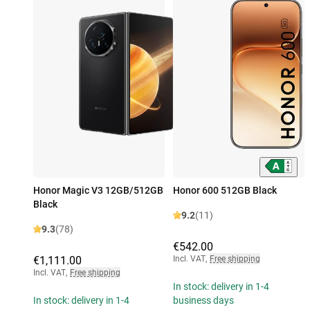
Honor Magic V3 12GB/512GB
Honor 600 512GB Black
Black
9.2
(11)
9.3
(78)
€542.00
€1,111.00
Incl. VAT
,
Free shipping
Incl. VAT
,
Free shipping
In stock: delivery in 1-4
In stock: delivery in 1-4
business days