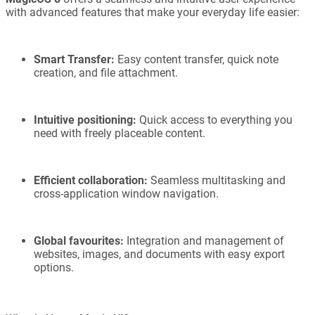
with advanced features that make your everyday life easier:
Smart Transfer:
Easy content transfer, quick note
creation, and file attachment.
Intuitive positioning:
Quick access to everything you
need with freely placeable content.
Efficient collaboration:
Seamless multitasking and
cross-application window navigation.
Global favourites:
Integration and management of
websites, images, and documents with easy export
options.