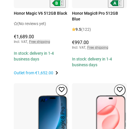
Honor Magic V6 512GB Black
Honor Magic8 Pro 512GB
Blue
(No reviews yet)
9.5
(122)
€1,689.00
Incl. VAT
,
Free shipping
€997.00
Incl. VAT
,
Free shipping
In stock: delivery in 1-4
business days
In stock: delivery in 1-4
business days
Outlet from
€1,652.00