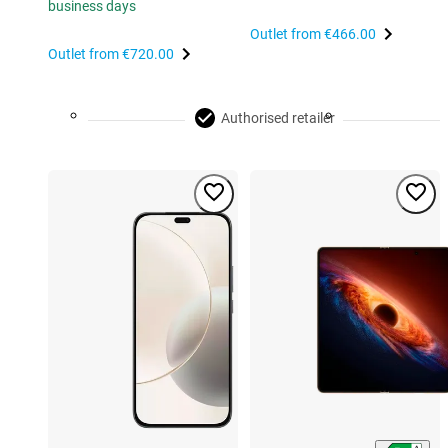
business days
Outlet from
€466.00
Outlet from
€720.00
Authorised retailer