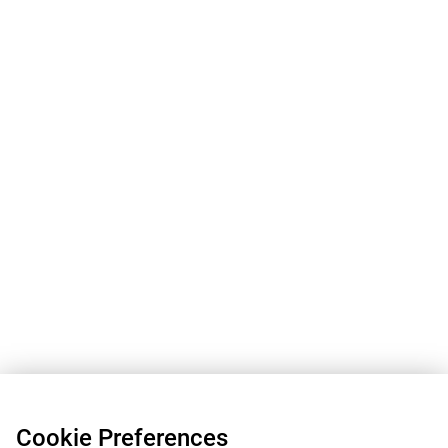
Cookie Preferences