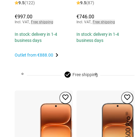
9.5
(122)
9.5
(87)
€997.00
€746.00
Incl. VAT
,
Free shipping
Incl. VAT
,
Free shipping
In stock: delivery in 1-4
In stock: delivery in 1-4
business days
business days
Outlet from
€888.00
Free shipping