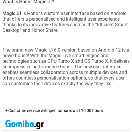
What is Honor Magic UI?
Magic UI
is Honor's custom user interface based on Android
that offers a personalised and intelligent user experience
thanks to its innovative features such as the “Efficient Smart
Desktop” and Honor Share.
The brand new Magic UI 6.0 version based on Android 12 is a
powerhouse! With the Magic Live smart engine and
technologies such as GPU Turbo X and OS Turbo X, it delivers
an impressive performance boost. The new user interface
enables seamless collaboration across multiple devices and
offers countless personalisation options, so that every user
can customise their devices exactly the way they like.
Customer service will open
tomorrow
at
10:00
hours