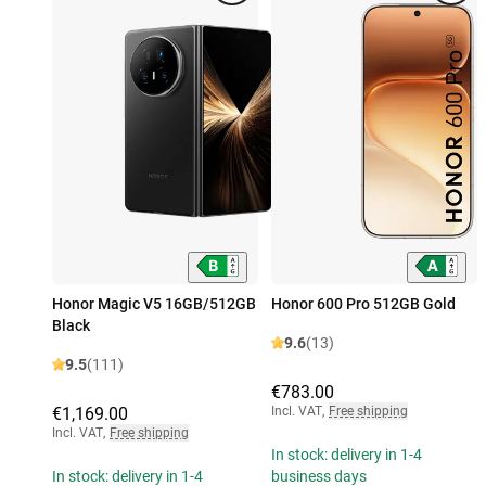
Honor Magic V5 16GB/512GB
Honor 600 Pro 512GB Gold
Black
9.6
(13)
9.5
(111)
€783.00
€1,169.00
Incl. VAT
,
Free shipping
Incl. VAT
,
Free shipping
In stock: delivery in 1-4
In stock: delivery in 1-4
business days