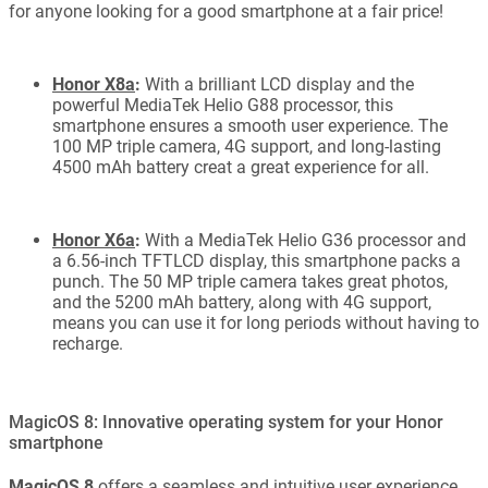
for anyone looking for a good smartphone at a fair price!
Honor X8a
:
With a brilliant LCD display and the
powerful MediaTek Helio G88 processor, this
smartphone ensures a smooth user experience. The
100 MP triple camera, 4G support, and long-lasting
4500 mAh battery creat a great experience for all.
Honor X6a
:
With a MediaTek Helio G36 processor and
a 6.56-inch TFTLCD display, this smartphone packs a
punch. The 50 MP triple camera takes great photos,
and the 5200 mAh battery, along with 4G support,
means you can use it for long periods without having to
recharge.
MagicOS 8: Innovative operating system for your Honor
smartphone
MagicOS 8
offers a seamless and intuitive user experience