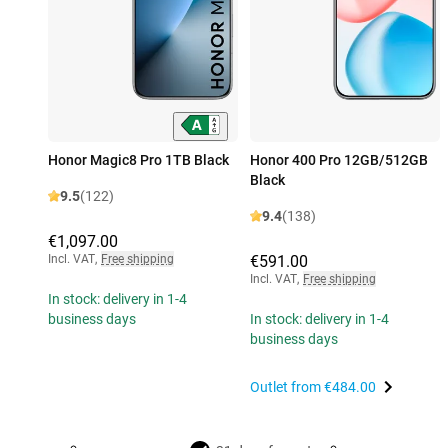
Honor Magic8 Pro 1TB Black
Honor 400 Pro 12GB/512GB
Black
9.5
(122)
9.4
(138)
€1,097.00
Incl. VAT
,
Free shipping
€591.00
Incl. VAT
,
Free shipping
In stock: delivery in 1-4
business days
In stock: delivery in 1-4
business days
Outlet from
€484.00